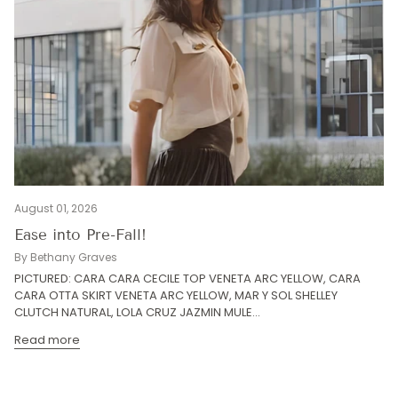
August 01, 2026
Ease into Pre-Fall!
By Bethany Graves
PICTURED: CARA CARA CECILE TOP VENETA ARC YELLOW, CARA
CARA OTTA SKIRT VENETA ARC YELLOW, MAR Y SOL SHELLEY
CLUTCH NATURAL, LOLA CRUZ JAZMIN MULE...
Read more