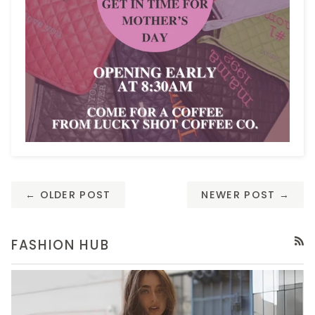
← OLDER POST
NEWER POST →
FASHION HUB
RSS