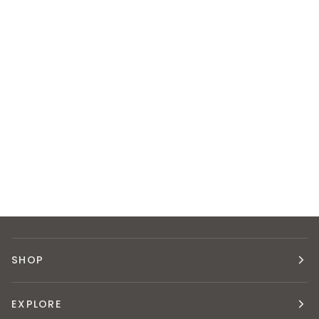
SHOP
EXPLORE