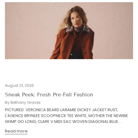
August 01, 2026
Sneak Peek: Fresh Pre-Fall Fashion
By Bethany Graves
PICTURED: VERONICA BEARD LARAMIE DICKEY JACKET RUST,
L'AGENCE BRYNLEE SCOOPNECK TEE WHITE, MOTHER THE NEWBIE
SKIMP GO LONG, CLARE V MIDI SAC WOVEN DIAGONAL BLUE...
Read more