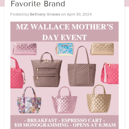
Favorite Brand
Posted by
Bethany Graves
on
April 30, 2024