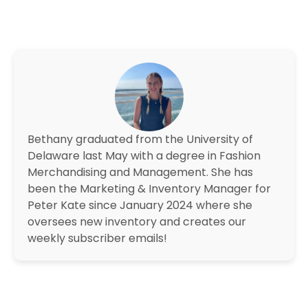
Bethany graduated from the University of
Delaware last May with a degree in Fashion
Merchandising and Management. She has
been the Marketing & Inventory Manager for
Peter Kate since January 2024 where she
oversees new inventory and creates our
weekly subscriber emails!