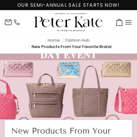
Skip
OUR SEMI-ANNUAL SALE STARTS NOW!
to
content
info@peterkate.com
(302)
Cart
656-
7463
Home
Fashion Hub
New Products From Your Favorite Brand
New Products From Your