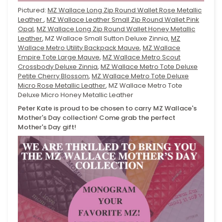
Pictured:
MZ Wallace Long Zip Round Wallet Rose Metallic
Leather
,
MZ Wallace Leather Small Zip Round Wallet Pink
Opal
,
MZ Wallace Long Zip Round Wallet Honey Metallic
Leather
, MZ Wallace Small Sutton Deluxe Zinnia,
MZ
Wallace Metro Utility Backpack Mauve
,
MZ Wallace
Empire Tote Large Mauve
,
MZ Wallace Metro Scout
Crossbody Deluxe Zinnia
,
MZ Wallace Metro Tote Deluxe
Petite Cherry Blossom
,
MZ Wallace Metro Tote Deluxe
Micro Rose Metallic Leather
, MZ Wallace Metro Tote
Deluxe Micro Honey Metallic Leather
Peter Kate is proud to be chosen to carry MZ Wallace's
Mother's Day collection! Come grab the perfect
Mother's Day gift!