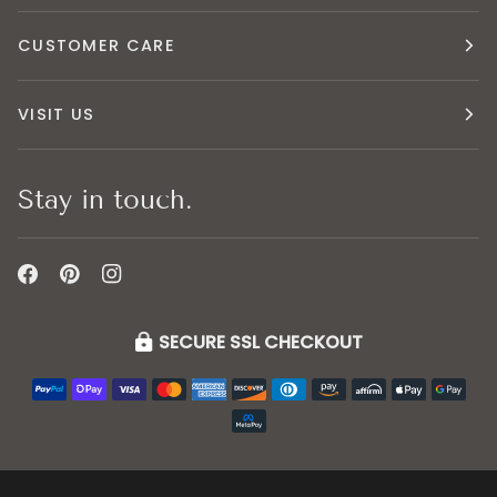
CUSTOMER CARE
VISIT US
Stay in touch.
SECURE SSL CHECKOUT