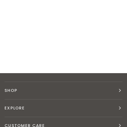
SHOP
EXPLORE
CUSTOMER CARE