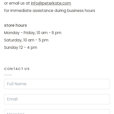
or email us at
info@peterkate.com
for immediate assistance during business hours
store hours
Monday - Friday, 10 am - 6 pm
Saturday, 10 am - 5 pm
Sunday 12 - 4 pm
CONTACT US