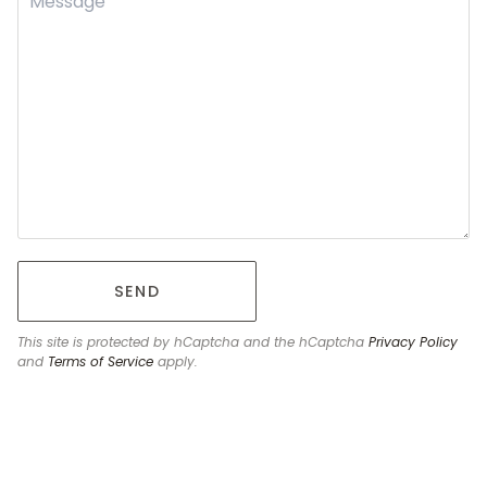
SEND
This site is protected by hCaptcha and the hCaptcha
Privacy Policy
and
Terms of Service
apply.