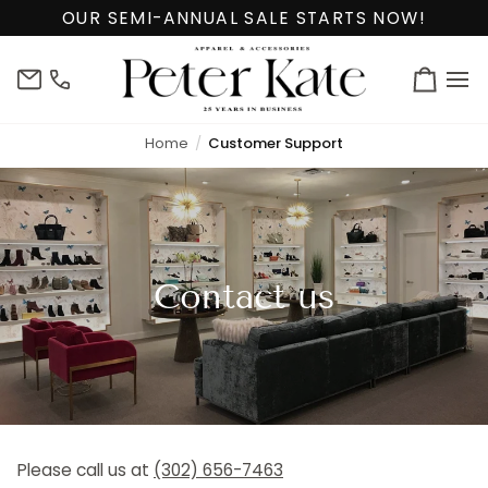
Skip
OUR SEMI-ANNUAL SALE STARTS NOW!
to
content
info@peterkate.com
(302)
Cart
656-
7463
Home
Customer Support
Contact us
Please call us at
(302) 656-7463