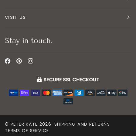
VISIT US
Stay in touch.
SECURE SSL CHECKOUT
©
PETER KATE
2026
SHIPPING AND RETURNS
TERMS OF SERVICE