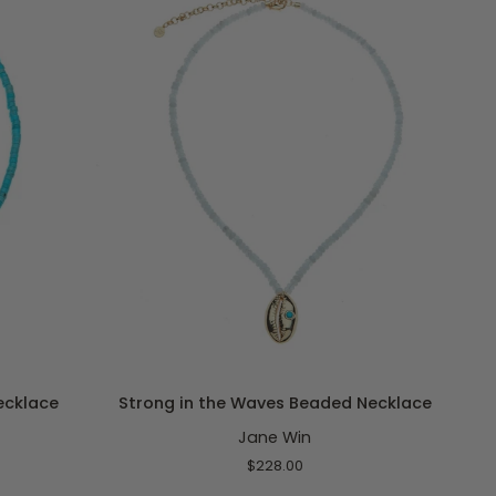
ADD TO CART
Strong
ecklace
Strong in the Waves Beaded Necklace
in
Jane Win
the
Waves
$228.00
Beaded