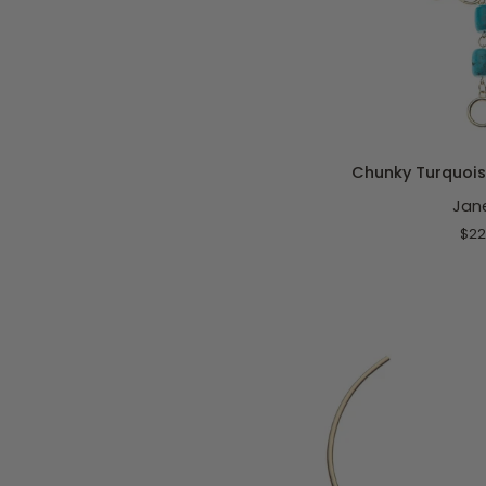
ADD T
Chunky
Chunky Turquois
Turquoise
Jan
Lariat
Necklace
$22