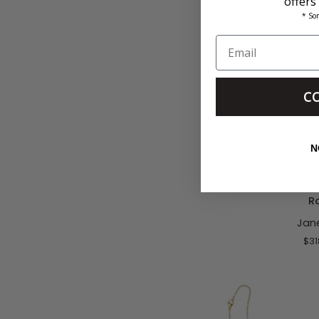
offers
* So
C
ADD T
N
Strong
Strong Puffer Fish P
Puffer
R
Fish
Jan
Pendant
16-
$31
18"
Classic
Rolo