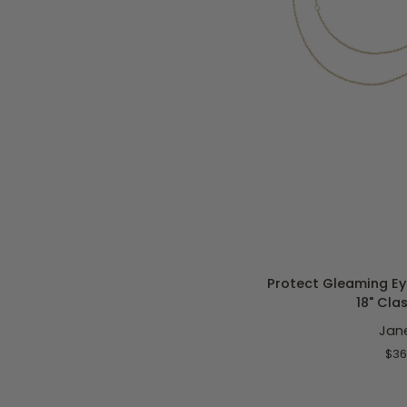
ADD T
Protect
Protect Gleaming Ey
Gleaming
18" Cla
Eye
Jan
Pendant
Sorbet
$36
16-
18"