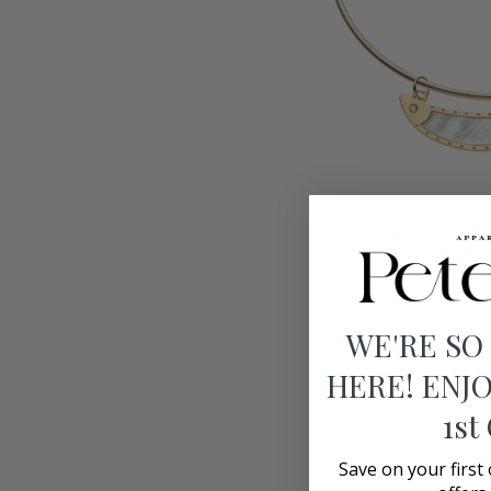
ADD T
Strong
Strong Keep Swim
Keep
Mother 
Swimming
Jan
Fish
Pendant
$29
Mother
WE'RE SO
of
HERE! ENJO
Pearl
1st
Save on your first