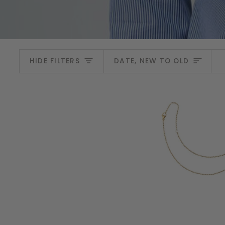
Sort
HIDE FILTERS
DATE, NEW TO OLD