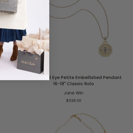
ADD TO CART
Protect
t 16-18"
Protect Evil Eye Petite Embellished Pendant
Evil
16-18" Classic Rolo
Eye
Jane Win
Petite
Embellished
$338.00
Pendant
16-
18"
Classic
Rolo