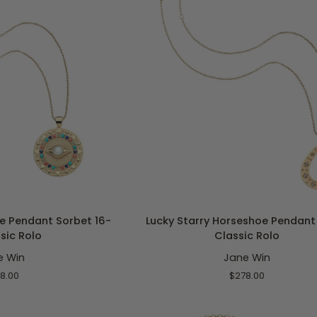
Rolo
O CART
ADD TO CART
Lucky
e Pendant Sorbet 16-
Lucky Starry Horseshoe Pendant 
Starry
ssic Rolo
Classic Rolo
Horseshoe
e Win
Jane Win
Pendant
16-
8.00
$278.00
18"
Classic