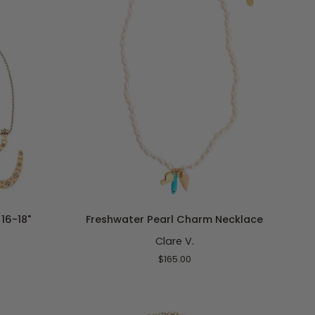
ADD TO CART
Freshwater
16-18"
Freshwater Pearl Charm Necklace
Pearl
Clare V.
Charm
Necklace
$165.00