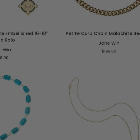
O CART
ADD TO CART
Petite
e Embellished 16-18"
Petite Curb Chain Malachite Be
Curb
ic Rolo
Jane Win
Chain
e Win
Malachite
$198.00
Bead
8.00
18"