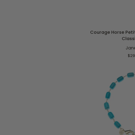
ADD T
Courage
Courage Horse Petit
Horse
Class
Petite
Jan
Embellished
16-
$29
18"
Classic
Rolo