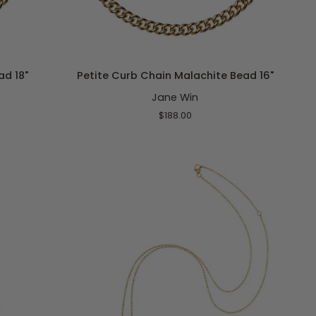
ADD TO CART
Petite
ad 18"
Petite Curb Chain Malachite Bead 16"
Curb
Jane Win
Chain
Malachite
$188.00
Bead
16"