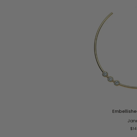
Classic
Rolo
ADD T
Embellished
Embellishe
Neck
Jan
Cuff
$14