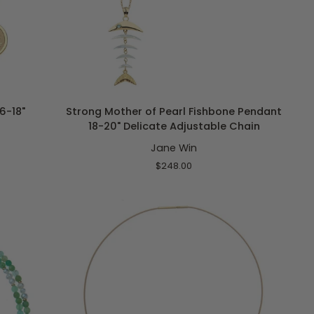
ADD TO CART
Strong
6-18"
Strong Mother of Pearl Fishbone Pendant
Mother
18-20" Delicate Adjustable Chain
of
Jane Win
Pearl
Fishbone
$248.00
Pendant
18-
20"
Delicate
Adjustable
Chain