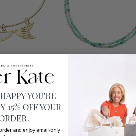
O CART
ADD TO CART
Double
ming Fish Pendant
Double Wrap Chrysoprase and 
Wrap
of Pearl
Beaded Necklace
Chrysoprase
e Win
Jane Win
and
Pearl
8.00
$198.00
Beaded
 HAPPY YOU'RE
Necklace
Y 15% OFF YOUR
 ORDER.
 order and enjoy email-only