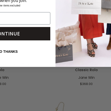
 when you join.
me items excluded
ONTINUE
O CART
ADD TO CART
O THANKS
Protect
endant 16-18" Classic
Protect With my Eye on You Pendan
With
olo
Classic Rolo
my
e Win
Jane Win
Eye
on
8.00
$368.00
You
Pendant
16-
18"
Classic