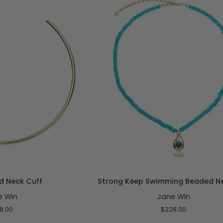
Rolo
O CART
ADD TO CART
Strong
d Neck Cuff
Strong Keep Swimming Beaded N
Keep
e Win
Jane Win
Swimming
Beaded
8.00
$228.00
Necklace