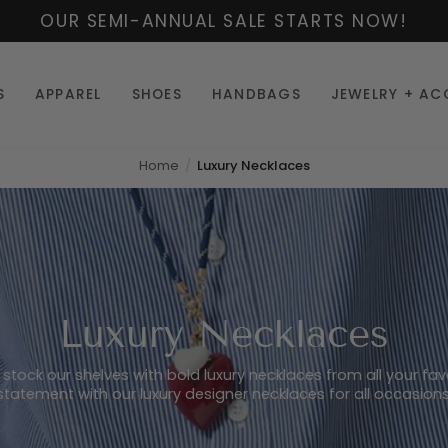
OUR SEMI-ANNUAL SALE STARTS NOW!
S
APPAREL
SHOES
HANDBAGS
JEWELRY + AC
Home
Luxury Necklaces
Luxury Necklaces
o stock our shelves with bold luxury necklaces from all your fa
statement with our luxury designer necklaces for all occasions