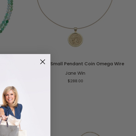
ADD TO CART
Gratitude
Pearl
Gratitude Small Pendant Coin Omega Wire
Small
Jane Win
Pendant
Coin
$288.00
Omega
Wire