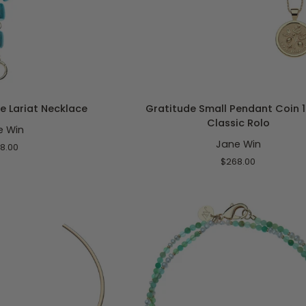
O CART
ADD TO CART
Gratitude
e Lariat Necklace
Gratitude Small Pendant Coin 1
Small
Classic Rolo
e Win
Pendant
Jane Win
Coin
8.00
16-
$268.00
18"
Classic
Rolo