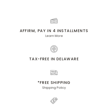
AFFIRM, PAY IN 4 INSTALLMENTS
Learn More
TAX-FREE IN DELAWARE
*FREE SHIPPING
Shipping Policy