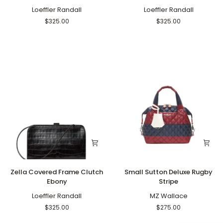
with
Frame
Lock
Loeffler Randall
Clutch
Loeffler Randall
Ebony
Brushed
$325.00
$325.00
Leopard
Zella
Small
Zella Covered Frame Clutch
Small Sutton Deluxe Rugby
Covered
Sutton
Ebony
Stripe
Frame
Deluxe
Clutch
Loeffler Randall
Rugby
MZ Wallace
Ebony
Stripe
$325.00
$275.00