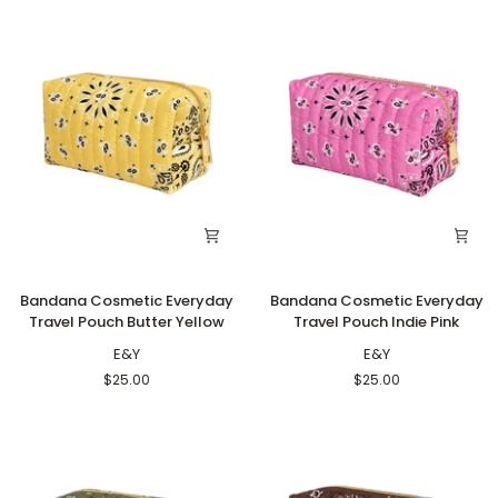
Bandana
Bandana
Bandana Cosmetic Everyday
Bandana Cosmetic Everyday
Cosmetic
Cosmetic
Travel Pouch Butter Yellow
Travel Pouch Indie Pink
Everyday
Everyday
Travel
E&Y
Travel
E&Y
Pouch
Pouch
$25.00
$25.00
Butter
Indie
Yellow
Pink