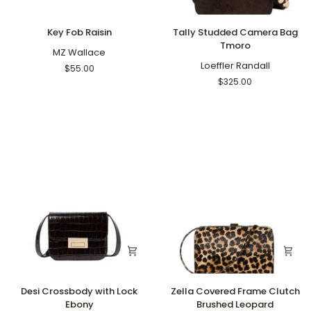
Key
Tally
Key Fob Raisin
Tally Studded Camera Bag
Fob
Studded
Tmoro
Raisin
MZ Wallace
Camera
Bag
Loeffler Randall
$55.00
Tmoro
$325.00
Desi
Zella
Desi Crossbody with Lock
Zella Covered Frame Clutch
Crossbody
Covered
Ebony
Brushed Leopard