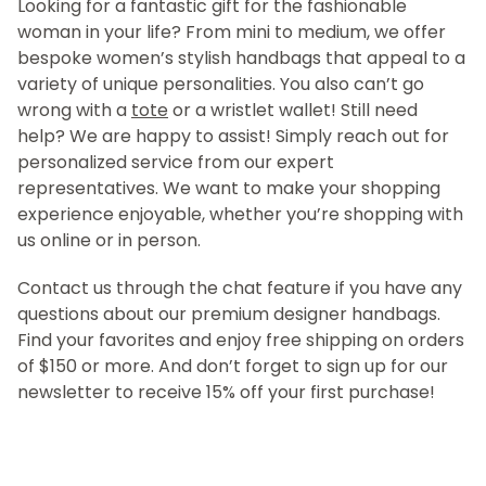
Looking for a fantastic gift for the fashionable
woman in your life? From mini to medium, we offer
bespoke women’s stylish handbags that appeal to a
variety of unique personalities. You also can’t go
wrong with a
tote
or a wristlet wallet! Still need
help? We are happy to assist! Simply reach out for
personalized service from our expert
representatives. We want to make your shopping
experience enjoyable, whether you’re shopping with
us online or in person.
Contact us through the chat feature if you have any
questions about our premium designer handbags.
Find your favorites and enjoy free shipping on orders
of $150 or more. And don’t forget to sign up for our
newsletter to receive 15% off your first purchase!