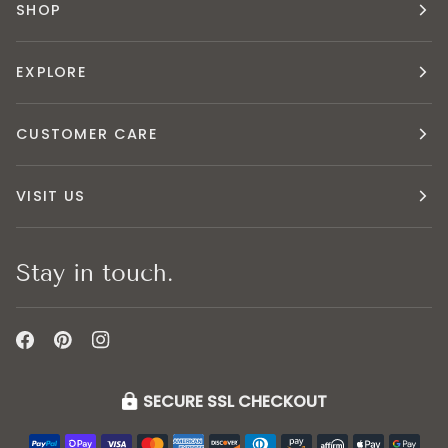
SHOP
EXPLORE
CUSTOMER CARE
VISIT US
Stay in touch.
SECURE SSL CHECKOUT