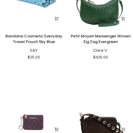
Bandana
Petit
Bandana Cosmetic Everyday
Petit Moyen Messenger Woven
Cosmetic
Moyen
Travel Pouch Sky Blue
Zig Zag Evergreen
Everyday
Messenger
Travel
E&Y
Woven
Clare V.
Pouch
Zig
$25.00
$425.00
Sky
Zag
Blue
Evergreen