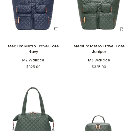
Medium
Medium
Medium Metro Travel Tote
Medium Metro Travel Tote
Metro
Metro
Navy
Juniper
Travel
Travel
Tote
MZ Wallace
Tote
MZ Wallace
Navy
Juniper
$325.00
$325.00