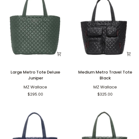
Large
Medium
Large Metro Tote Deluxe
Medium Metro Travel Tote
Metro
Metro
Juniper
Black
Tote
Travel
Deluxe
MZ Wallace
Tote
MZ Wallace
Juniper
Black
$295.00
$325.00