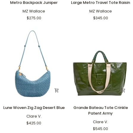
Metro Backpack Juniper
Large Metro Travel Tote Raisin
Backpack
Metro
Juniper
MZ Wallace
Travel
MZ Wallace
Tote
$275.00
$345.00
Raisin
Lune
Grande
Lune Woven Zig Zag Desert Blue
Grande Bateau Tote Crinkle
Woven
Bateau
Patent Army
Zig
Clare V.
Tote
Zag
Crinkle
Clare V.
$425.00
Desert
Patent
$545.00