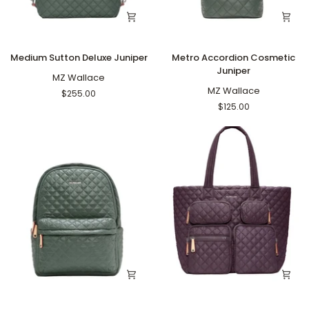
Medium
Metro
Medium Sutton Deluxe Juniper
Metro Accordion Cosmetic
Sutton
Accordion
Juniper
Deluxe
MZ Wallace
Cosmetic
Juniper
Juniper
MZ Wallace
$255.00
$125.00
Metro
Large