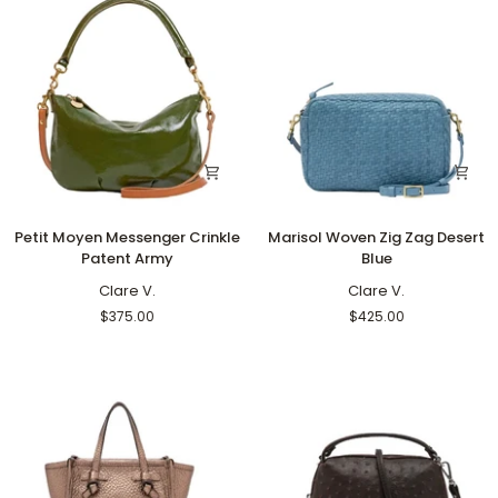
Petit
Marisol
Petit Moyen Messenger Crinkle
Marisol Woven Zig Zag Desert
Moyen
Woven
Patent Army
Blue
Messenger
Zig
Crinkle
Clare V.
Zag
Clare V.
Patent
Desert
$375.00
$425.00
Army
Blue