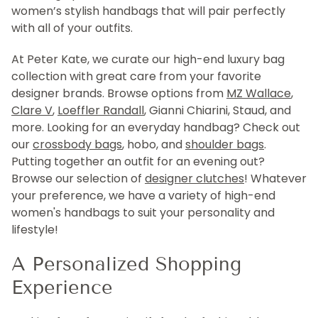
women’s stylish handbags that will pair perfectly
with all of your outfits.
At Peter Kate, we curate our high-end luxury bag
collection with great care from your favorite
designer brands. Browse options from
MZ Wallace
,
Clare V
,
Loeffler Randall
, Gianni Chiarini, Staud, and
more. Looking for an everyday handbag? Check out
our
crossbody bags
, hobo, and
shoulder bags
.
Putting together an outfit for an evening out?
Browse our selection of
designer clutches
! Whatever
your preference, we have a variety of high-end
women's handbags to suit your personality and
lifestyle!
A Personalized Shopping
Experience