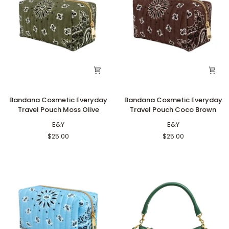
Bandana
Bandana
Bandana Cosmetic Everyday
Bandana Cosmetic Everyday
Cosmetic
Cosmetic
Travel Pouch Moss Olive
Travel Pouch Coco Brown
Everyday
Everyday
Travel
E&Y
Travel
E&Y
Pouch
Pouch
$25.00
$25.00
Moss
Coco
Olive
Brown