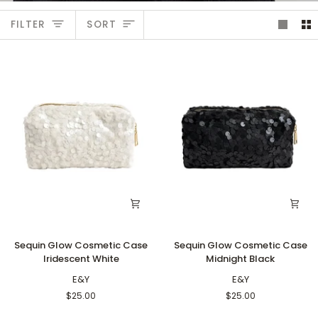
Sort
FILTER
SORT
Sequin
Sequin
Sequin Glow Cosmetic Case
Sequin Glow Cosmetic Case
Glow
Glow
Iridescent White
Midnight Black
Cosmetic
Cosmetic
Case
E&Y
Case
E&Y
Iridescent
Midnight
$25.00
$25.00
White
Black