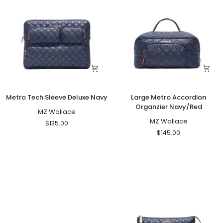
Metro
Large
Metro Tech Sleeve Deluxe Navy
Large Metro Accordion
Tech
Metro
Organzier Navy/Red
Sleeve
MZ Wallace
Accordion
Deluxe
Organzier
MZ Wallace
$135.00
Navy
Navy/Red
$145.00