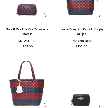
Small
Large
Small Double Zip Cosmetic
Large Zoey Zip Pouch Rugby
Double
Zoey
Raisin
Stripe
Zip
Zip
Cosmetic
MZ Wallace
Pouch
MZ Wallace
Raisin
Rugby
$65.00
$105.00
Stripe