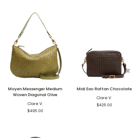
Blue
Army
Moyen
Midi
Moyen Messenger Medium
Midi Sac Rattan Chocolate
Messenger
Sac
Woven Diagonal Olive
Medium
Rattan
Clare V.
Woven
Clare V.
Chocolate
$425.00
Diagonal
$495.00
Olive