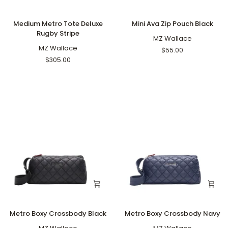
Medium
Mini
Medium Metro Tote Deluxe
Mini Ava Zip Pouch Black
Metro
Ava
Rugby Stripe
Tote
Zip
MZ Wallace
Deluxe
MZ Wallace
Pouch
$55.00
Rugby
Black
$305.00
Stripe
Metro
Metro
Metro Boxy Crossbody Black
Metro Boxy Crossbody Navy
Boxy
Boxy