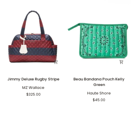
Jimmy
Beau
Jimmy Deluxe Rugby Stripe
Beau Bandana Pouch Kelly
Deluxe
Bandana
Green
Rugby
MZ Wallace
Pouch
Stripe
Kelly
Haute Shore
$325.00
Green
$45.00