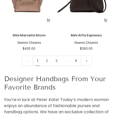
Mini
Mini
Mini Marcella Moon
Mini Alfia Espresso
Marcella
Alfia
Moon
Gianni Chiarini
Espresso
Gianni Chiarini
$425.00
$260.00
1
2
3
…
8
Designer Handbags From Your
Favorite Brands
You’re in luck at Peter Kate! Today’s modern woman
enjoys an abundance of fashionable purses and
handbag options. We have an exclusive collection of