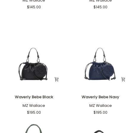
Crossbody
MZ Wallace
Crossbody
MZ Wallace
Black
Navy
$145.00
$145.00
Waverly
Waverly
Waverly Bebe Black
Waverly Bebe Navy
Bebe
Bebe
Black
MZ Wallace
Navy
MZ Wallace
$195.00
$195.00