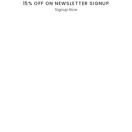
15% OFF ON NEWSLETTER SIGNUP
Signup Now