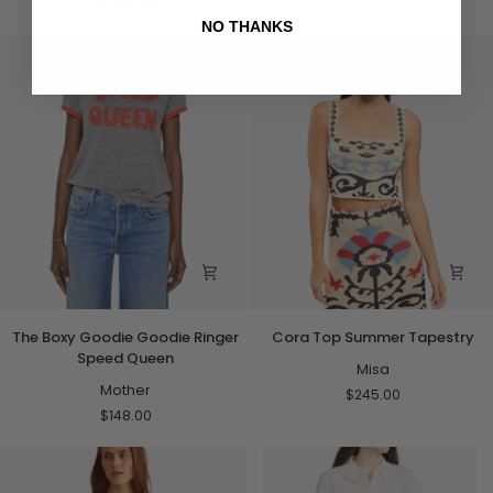
$258.00
Pink
NO THANKS
and
Red
with
Blue
Flowers
The
Cora
The Boxy Goodie Goodie Ringer
Cora Top Summer Tapestry
Boxy
Top
Speed Queen
Goodie
Summer
Misa
Goodie
Mother
Tapestry
$245.00
Ringer
$148.00
Speed
Queen