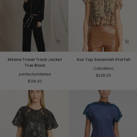
Milana
Kaz
Milana Travel Track Jacket
Kaz Top Savannah Starfall
Travel
Top
True Black
Track
Savannah
Caballero
Jacket
perfectwhitetee
Starfall
$228.00
True
$138.00
Black