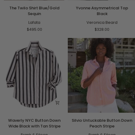
The
Yvonne
The Twilo Shirt Blue/Gold
Yvonne Asymmetrical Top
Twilo
Asymmetrical
Sequin
Black
Shirt
Top
Blue/Gold
Lafata
Black
Veronica Beard
Sequin
$495.00
$328.00
Waverly
Silvio
Waverly NYC Button Down
Silvio Untuckable Button Down
NYC
Untuckable
Wide Black with Tan Stripe
Peach Stripe
Button
Button
Down
Frank & Eileen
Down
Frank & Eileen