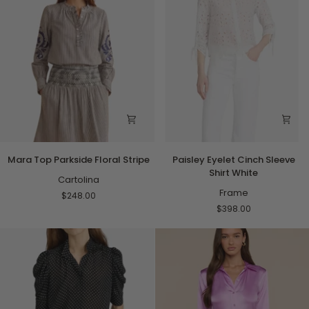
Mara
Paisley
Mara Top Parkside Floral Stripe
Paisley Eyelet Cinch Sleeve
Top
Eyelet
Shirt White
Parkside
Cartolina
Cinch
Floral
Sleeve
Frame
$248.00
Stripe
Shirt
$398.00
White