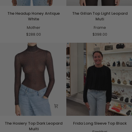
The
The
The Headup Honey Antique
The Gillan Top Light Leopard
Headup
Gillan
White
Muti
Honey
Top
Antique
Mother
Light
Frame
White
Leopard
$288.00
$398.00
Muti
The
Frida
The Hosiery Top Dark Leopard
Frida Long Sleeve Top Black
Hosiery
Long
Multi
Top
Sleeve
Simkhai