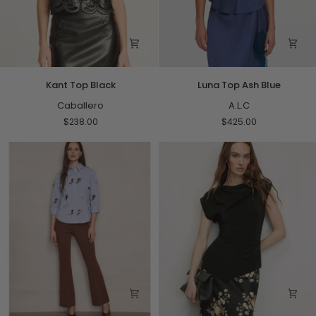
Kant
Luna
Kant Top Black
Luna Top Ash Blue
Top
Top
Black
Caballero
Ash
A.L.C
Blue
$238.00
$425.00