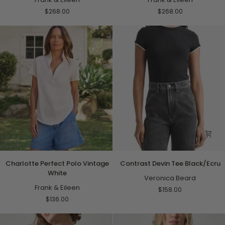
Wide
Peach
$268.00
$268.00
Black
Stripe
with
Tan
Stripe
Charlotte
Contrast
Charlotte Perfect Polo Vintage
Contrast Devin Tee Black/Ecru
Perfect
Devin
White
Polo
Tee
Veronica Beard
Vintage
Frank & Eileen
Black/Ecru
$158.00
White
$136.00