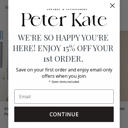
Teko
Meeka
Teko Satin Blouse Judo White
Meeka Top Navy
Satin
Top
Blouse
Zadig & Voltaire
Navy
Rails
Judo
$328.00
$238.00
White
WE'RE SO HAPPY YOU'RE
HERE! ENJOY 15% OFF YOUR
1st ORDER.
Save on your first order and enjoy email-only
offers when you join.
* Some items excluded
EIleen
Brynlee
EIleen Relaxed Button Up Shirt
Brynlee Scoopneck Tee White
Relaxed
Scoopneck
CONTINUE
Pink and Red with Blue Flowers
Button
Tee
L'Agence
Up
Frank & Eileen
White
$110.00
Shirt