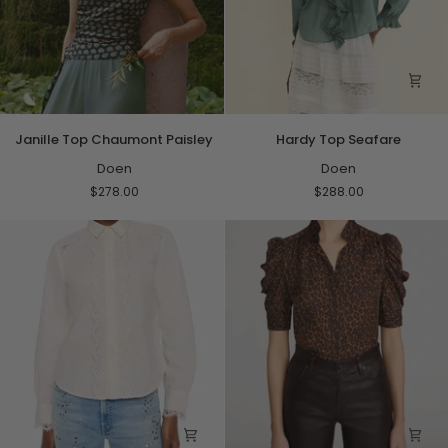
Janille
Hardy
Janille Top Chaumont Paisley
Hardy Top Seafare
Top
Top
Chaumont
Doen
Seafare
Doen
Paisley
$278.00
$288.00