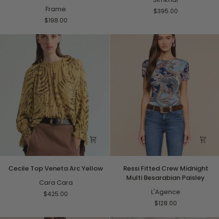
Dark
Frame
Top
$395.00
Leopard
Black
$198.00
Multi
Cecile
Ressi
Cecile Top Veneta Arc Yellow
Ressi Fitted Crew Midnight
Top
Fitted
Multi Besarabian Paisley
Veneta
Cara Cara
Crew
Arc
Midnight
L'Agence
$425.00
Yellow
Multi
$128.00
Besarabian