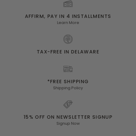
AFFIRM, PAY IN 4 INSTALLMENTS
Learn More
TAX-FREE IN DELAWARE
*FREE SHIPPING
Shipping Policy
15% OFF ON NEWSLETTER SIGNUP
Signup Now