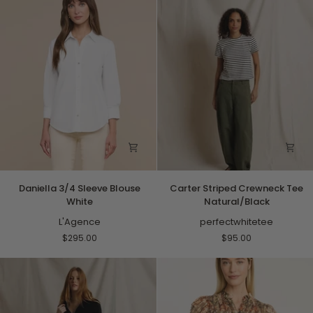
Paisley
Daniella
Carter
Daniella 3/4 Sleeve Blouse
Carter Striped Crewneck Tee
3/4
Striped
White
Natural/Black
Sleeve
Crewneck
Blouse
L'Agence
Tee
perfectwhitetee
White
Natural/Black
$295.00
$95.00