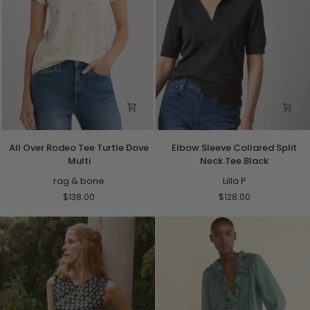
All
Elbow
All Over Rodeo Tee Turtle Dove
Elbow Sleeve Collared Split
Over
Sleeve
Multi
Neck Tee Black
Rodeo
Collared
Tee
rag & bone
Split
Lilla P
Turtle
Neck
$138.00
$128.00
Dove
Tee
Multi
Black