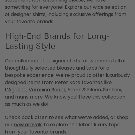
something for everyone! Explore our wide selection
of designer shirts, including exclusive offerings from
your favorite brands.
High-End Brands for Long-
Lasting Style
Our collection of designer shirts for women is full of
thoughtfully selected blouses and tops for a
bespoke experience. We’re proud to offer luxuriously
designed items from Peter Kate favorites like
L’Agence
,
Veronica Beard
, Frank & Eileen, Simkhai,
and many more. We know you’ll love this collection
as much as we do!
Check back often to see what we’ve added, or shop
our
new arrivals
to explore the latest luxury tops
from your favorite brands.