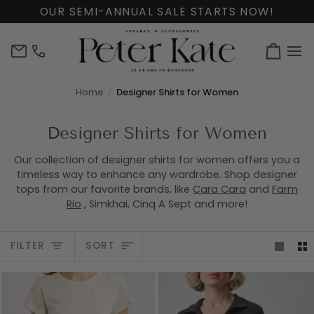
Skip
OUR SEMI-ANNUAL SALE STARTS NOW!
to
content
info@peterkate.com
(302)
Cart
656-
7463
Home
Designer Shirts for Women
Designer Shirts for Women
Our collection of designer shirts for women offers you a
timeless way to enhance any wardrobe. Shop designer
tops from our favorite brands, like
Cara Cara
and
Farm
Rio
, Simkhai, Cinq A Sept and more!
Sort
FILTER
SORT