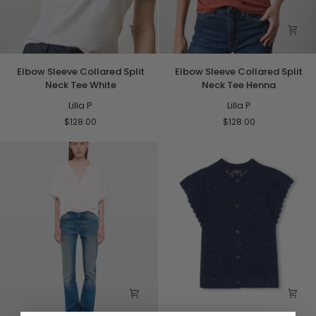
Elbow
Elbow
Elbow Sleeve Collared Split
Elbow Sleeve Collared Split
Sleeve
Sleeve
Neck Tee White
Neck Tee Henna
Collared
Collared
Split
Lilla P
Split
Lilla P
Neck
Neck
$128.00
$128.00
Tee
Tee
White
Henna