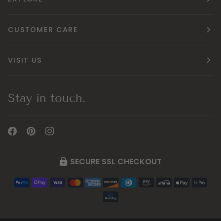
CUSTOMER CARE
VISIT US
Stay in touch.
SECURE SSL CHECKOUT