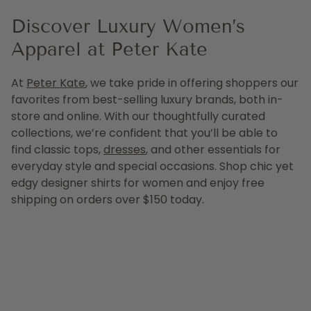
Discover Luxury Women’s
Apparel at Peter Kate
At
Peter Kate
, we take pride in offering shoppers our
favorites from best-selling luxury brands, both in-
store and online. With our thoughtfully curated
collections, we’re confident that you’ll be able to
find classic tops,
dresses
, and other essentials for
everyday style and special occasions. Shop chic yet
edgy designer shirts for women and enjoy free
shipping on orders over $150 today.