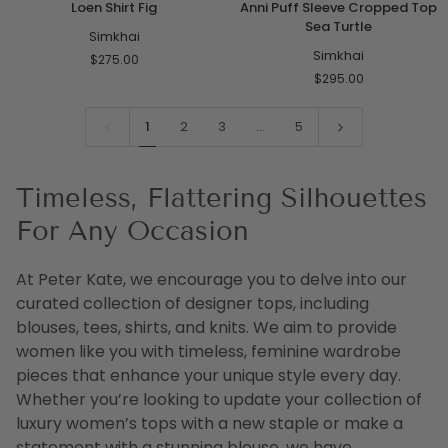
Loen Shirt Fig
Anni Puff Sleeve Cropped Top
Shirt
Puff
Sea Turtle
Fig
Simkhai
Sleeve
Cropped
Simkhai
$275.00
Top
$295.00
Sea
Turtle
1
2
3
…
5
Timeless, Flattering Silhouettes
For Any Occasion
At Peter Kate, we encourage you to delve into our
curated collection of designer tops, including
blouses, tees, shirts, and knits. We aim to provide
women like you with timeless, feminine wardrobe
pieces that enhance your unique style every day.
Whether you’re looking to update your collection of
luxury women’s tops with a new staple or make a
statement with a stunning blouse, we have