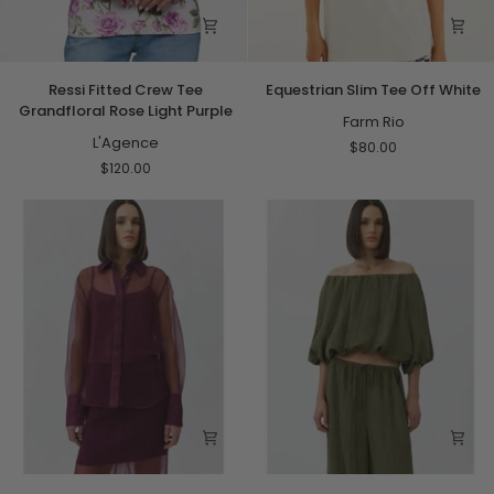
Ressi
Equestrian
Ressi Fitted Crew Tee
Equestrian Slim Tee Off White
Fitted
Slim
Grandfloral Rose Light Purple
Crew
Tee
Farm Rio
Tee
L'Agence
Off
$80.00
Grandfloral
White
$120.00
Rose
Light
Purple
Loen
Anni