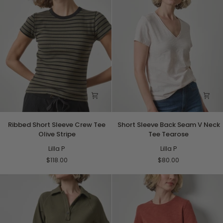
Ribbed
Short
Ribbed Short Sleeve Crew Tee
Short Sleeve Back Seam V Neck
Short
Sleeve
Olive Stripe
Tee Tearose
Sleeve
Back
Crew
Lilla P
Seam
Lilla P
Tee
V
$118.00
$80.00
Olive
Neck
Stripe
Tee
Tearose