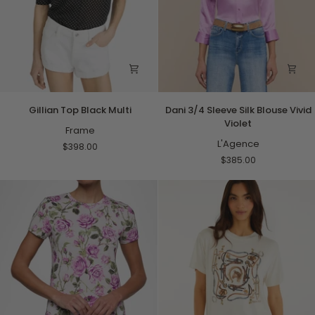
Gillian
Dani
Gillian Top Black Multi
Dani 3/4 Sleeve Silk Blouse Vivid
Top
3/4
Violet
Black
Frame
Sleeve
Multi
Silk
L'Agence
$398.00
Blouse
$385.00
Vivid
Violet