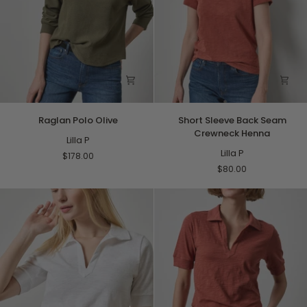
Raglan
Short
Raglan Polo Olive
Short Sleeve Back Seam
Polo
Sleeve
Crewneck Henna
Olive
Lilla P
Back
Seam
Lilla P
$178.00
Crewneck
$80.00
Henna