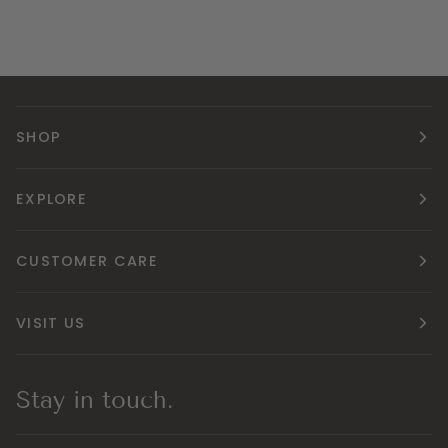
SHOP
EXPLORE
CUSTOMER CARE
VISIT US
Stay in touch.