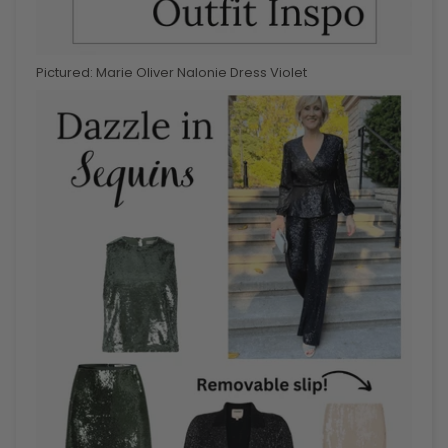
Pictured: Marie Oliver Nalonie Dress Violet