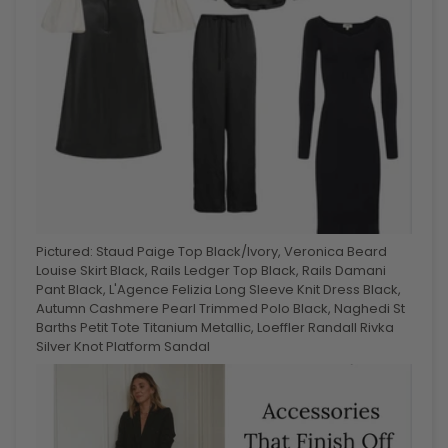
Pictured: Staud Paige Top Black/Ivory, Veronica Beard
Louise Skirt Black, Rails Ledger Top Black, Rails Damani
Pant Black, L'Agence Felizia Long Sleeve Knit Dress Black,
Autumn Cashmere Pearl Trimmed Polo Black, Naghedi St
Barths Petit Tote Titanium Metallic, Loeffler Randall Rivka
Silver Knot Platform Sandal