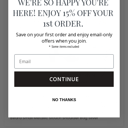
WE'RE SO HAPPY YOU'RE
HERE! ENJOY 15% OFF YOUR
1st ORDER.
Save on your first order and enjoy email-only
offers when you join.
* Some items excluded
CONTINUE
Pictured: Sam Edelman Jullian Platform Heel Soft Silver
NO THANKS
Metallic, Staud Goodnight Moon Bag Gold, Dolce Vita Linzy
Gold Crackled Leather, MZ Wallace Mini Hobo Ice Multi
Sequin, Rupert Sanderson Diedre Black Suede, Veronica
Beard Small Metallic Slouch Shoulder Bag Silver