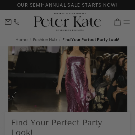
Skip
OUR SEMI-ANNUAL SALE STARTS NOW!
to
content
info@peterkate.com
(302)
Cart
656-
7463
Home
Fashion Hub
Find Your Perfect Party Look!
Find Your Perfect Party
Look!