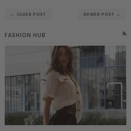
← OLDER POST
NEWER POST →
FASHION HUB
RSS