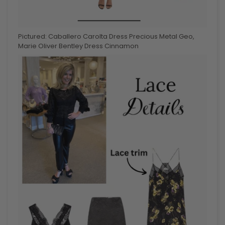
Pictured: Caballero Carolta Dress Precious Metal Geo,
Marie Oliver Bentley Dress Cinnamon