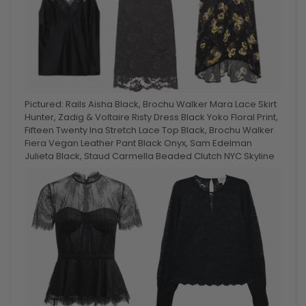
Pictured: Rails Aisha Black, Brochu Walker Mara Lace Skirt
Hunter, Zadig & Voltaire Risty Dress Black Yoko Floral Print,
Fifteen Twenty Ina Stretch Lace Top Black, Brochu Walker
Fiera Vegan Leather Pant Black Onyx, Sam Edelman
Julieta Black, Staud Carmella Beaded Clutch NYC Skyline