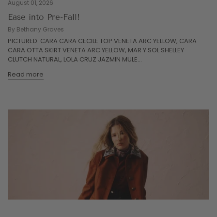
August 01, 2026
Ease into Pre-Fall!
By Bethany Graves
PICTURED: CARA CARA CECILE TOP VENETA ARC YELLOW, CARA
CARA OTTA SKIRT VENETA ARC YELLOW, MAR Y SOL SHELLEY
CLUTCH NATURAL, LOLA CRUZ JAZMIN MULE...
Read more