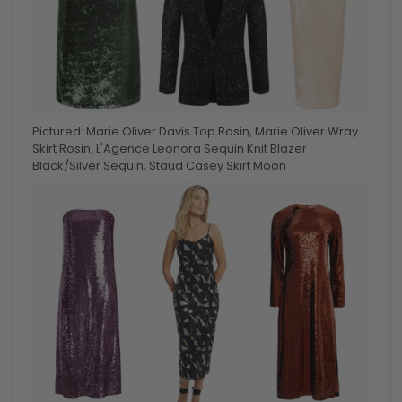
Pictured: Marie Oliver Davis Top Rosin, Marie Oliver Wray
Skirt Rosin, L'Agence Leonora Sequin Knit Blazer
Black/Silver Sequin, Staud Casey Skirt Moon