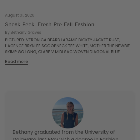
August 01, 2026
Sneak Peek: Fresh Pre-Fall Fashion
By Bethany Graves
PICTURED: VERONICA BEARD LARAMIE DICKEY JACKET RUST,
L'AGENCE BRYNLEE SCOOPNECK TEE WHITE, MOTHER THE NEWBIE
SKIMP GO LONG, CLARE V MIDI SAC WOVEN DIAGONAL BLUE...
Read more
Bethany graduated from the University of
Delaware last May with a degree in Fashion