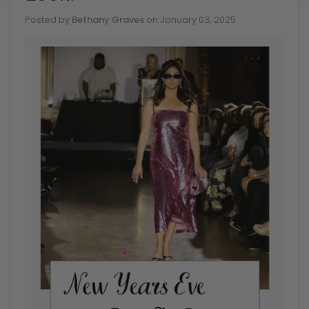
Posted by
Bethany Graves
on
January 03, 2025