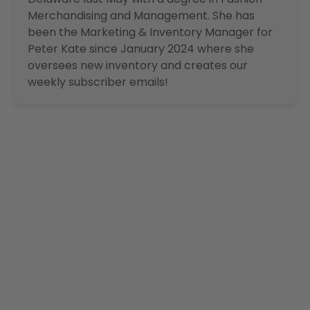
Merchandising and Management. She has
been the Marketing & Inventory Manager for
Peter Kate since January 2024 where she
oversees new inventory and creates our
weekly subscriber emails!