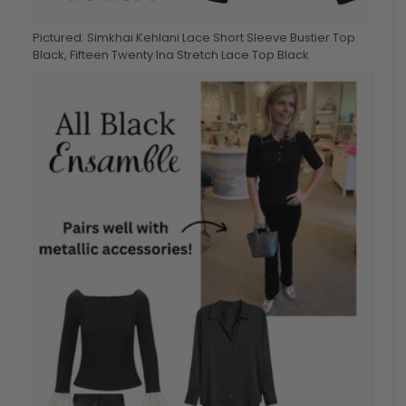
Pictured: Simkhai Kehlani Lace Short Sleeve Bustier Top
Black,
Fifteen Twenty Ina Stretch Lace Top Black