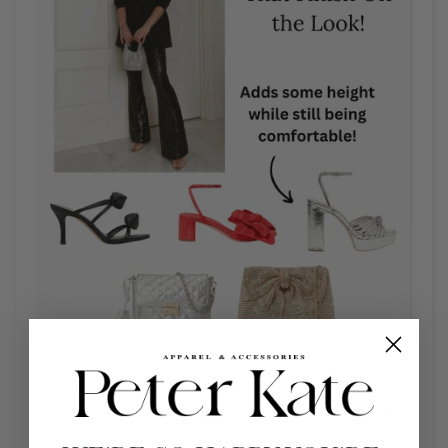
Pictured: Dolce Vita Linzy Onyx Satin, Loeffler Randall
Carmen Red Moire Bow Sandal,
Loeffler Randall Rivka
Silver Knot Platform Sandal, MZ Wallace Small Crosby
Lock Crossbody Silver Metallic Leather, Loeffler Randall
Jolene Diamante Bow Clutch Gold