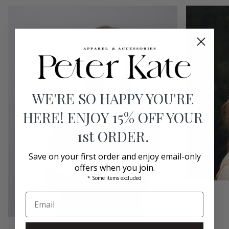
WE'RE SO HAPPY YOU'RE
HERE! ENJOY 15% OFF YOUR
1st ORDER.
Save on your first order and enjoy email-only
offers when you join.
* Some items excluded