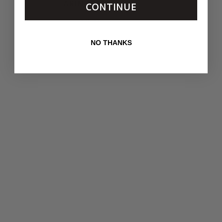
ARIN NICKEL
CONTINUE
Stylist
NO THANKS