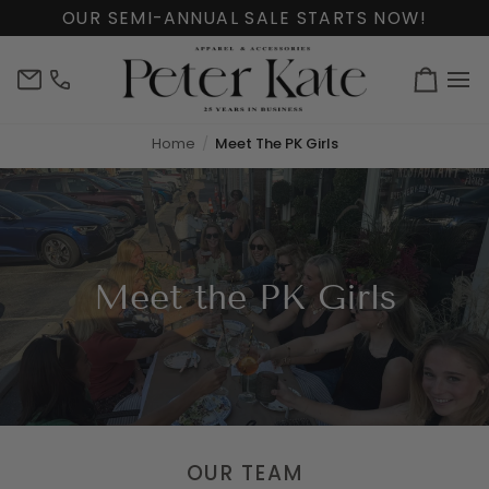
Skip
OUR SEMI-ANNUAL SALE STARTS NOW!
to
content
info@peterkate.com
(302)
Cart
656-
7463
Home
Meet The PK Girls
Meet the PK Girls
OUR TEAM