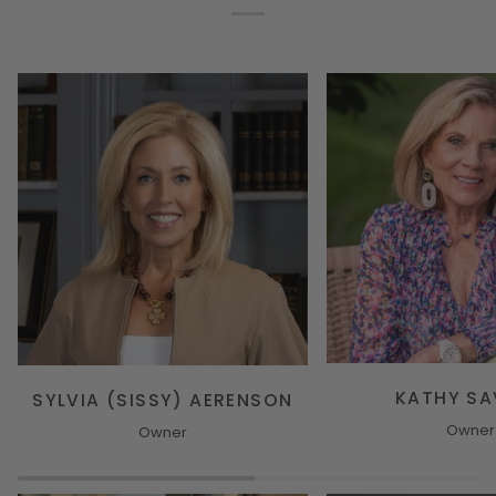
KATHY S
SYLVIA (SISSY) AERENSON
Owner
Owner