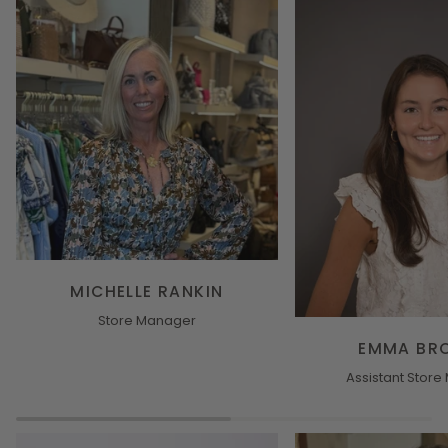
MICHELLE RANKIN
Store Manager
EMMA BR
Assistant Stor