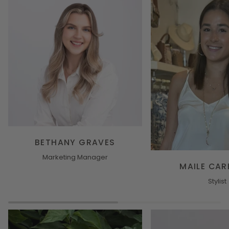
BETHANY GRAVES
Marketing Manager
MAILE CAR
Stylist