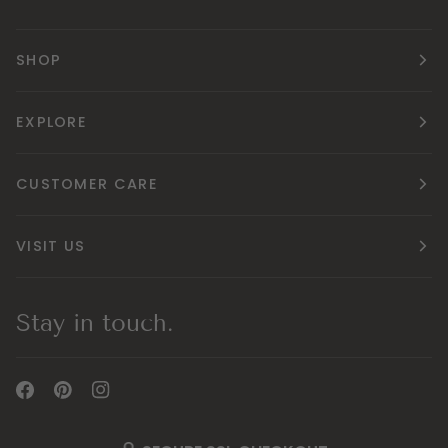
SHOP
EXPLORE
CUSTOMER CARE
VISIT US
Stay in touch.