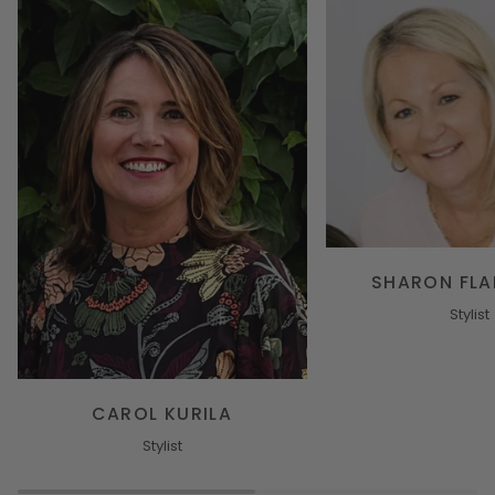
SHARON FLA
Stylist
CAROL KURILA
Stylist