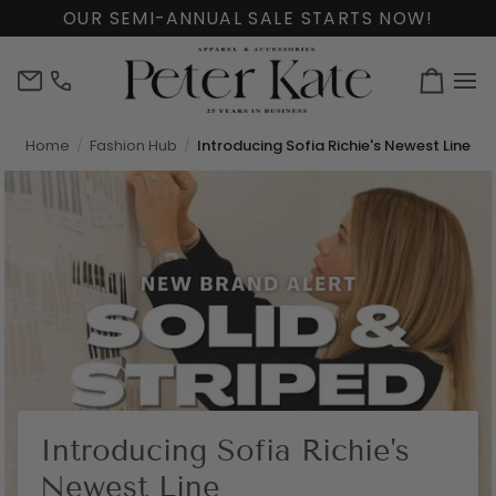
Skip
OUR SEMI-ANNUAL SALE STARTS NOW!
to
content
info@peterkate.com
(302)
Cart
656-
7463
Home
Fashion Hub
Introducing Sofia Richie's Newest Line
Introducing Sofia Richie's
Newest Line