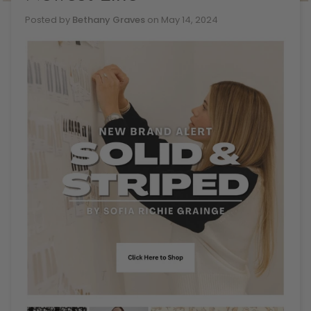
Posted by
Bethany Graves
on
May 14, 2024