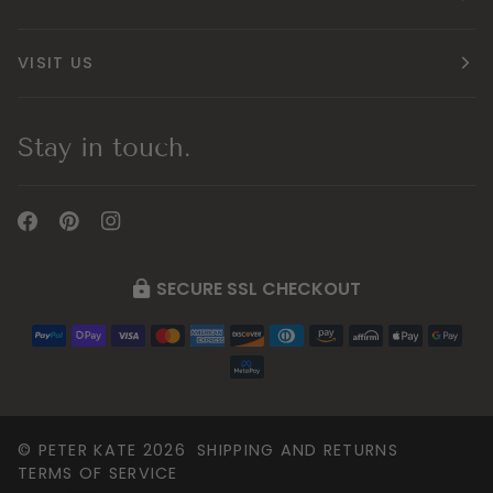
VISIT US
Stay in touch.
SECURE SSL CHECKOUT
©
PETER KATE
2026
SHIPPING AND RETURNS
TERMS OF SERVICE