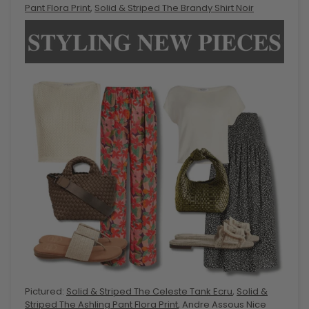
Pant Flora Print
,
Solid & Striped The Brandy Shirt Noir
Pictured:
Solid & Striped The Celeste Tank Ecru
,
Solid &
Striped The Ashling Pant Flora Print
, Andre Assous Nice