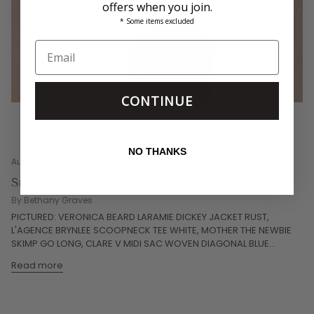
offers when you join.
* Some items excluded
CONTINUE
NO THANKS
August 01, 2026
Sneak Peek: Fresh Pre-Fall Fashion
By Bethany Graves
PICTURED: VERONICA BEARD LARAMIE DICKEY JACKET RUST,
L'AGENCE BRYNLEE SCOOPNECK TEE WHITE, MOTHER THE NEWBIE
SKIMP GO LONG, CLARE V MIDI SAC WOVEN DIAGONAL BLUE...
Read more