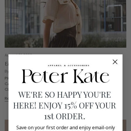
August 01, 2026
Ease into Pre-Fall!
By Bethany Graves
PICTURED: CARA CARA CECILE TOP VENETA ARC YELLOW, CARA
CARA OTTA SKIRT VENETA ARC YELLOW, MAR Y SOL SHELLEY
CLUTCH NATURAL, LOLA CRUZ JAZMIN MULE...
WE'RE SO HAPPY YOU'RE
Read more
HERE! ENJOY 15% OFF YOUR
1st ORDER.
Save on your first order and enjoy email-only