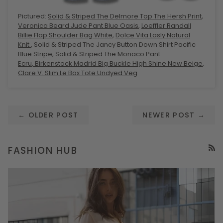
Pictured:
Solid & Striped The Delmore Top The Hersh Print
,
Veronica Beard Jude Pant Blue Oasis
,
Loeffler Randall
Billie Flap Shoulder Bag White
,
Dolce Vita Lasly Natural
Knit
, Solid & Striped The Jancy Button Down Shirt Pacific
Blue Stripe,
Solid & Striped The Monaco Pant
Ecru
,
Birkenstock Madrid Big Buckle High Shine New Beige
,
Clare V. Slim Le Box Tote Undyed Veg
← OLDER POST
NEWER POST →
FASHION HUB
RSS