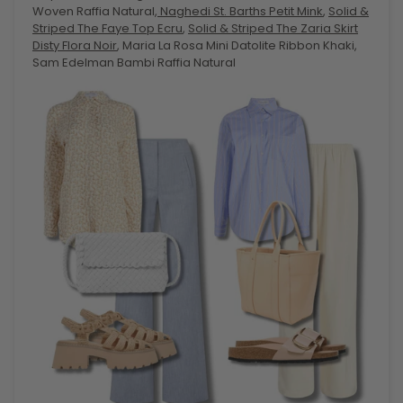
Woven Raffia Natural,
Naghedi St. Barths Petit Mink
,
Solid &
Striped The Faye Top Ecru
,
Solid & Striped The Zaria Skirt
Disty Flora Noir
, Maria La Rosa Mini Datolite Ribbon Khaki,
Sam Edelman Bambi Raffia Natural