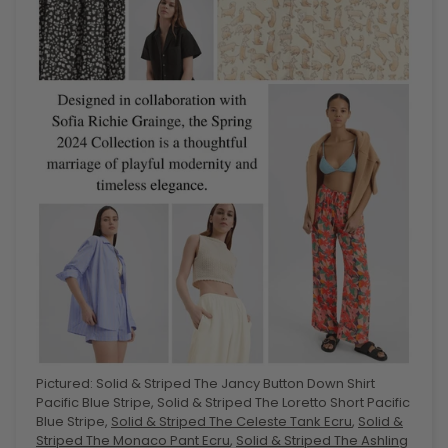
Pictured: Solid & Striped The Jancy Button Down Shirt
Pacific Blue Stripe, Solid & Striped The Loretto Short Pacific
Blue Stripe,
Solid & Striped The Celeste Tank Ecru
,
Solid &
Striped The Monaco Pant Ecru
,
Solid & Striped The Ashling