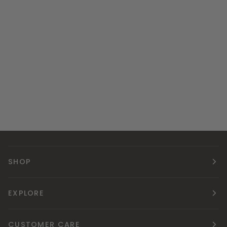
SHOP
EXPLORE
CUSTOMER CARE