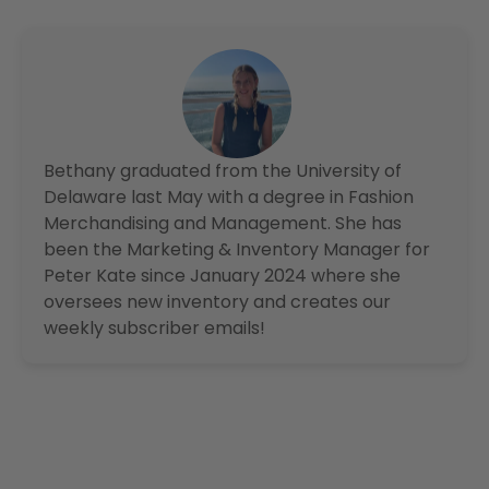
Bethany graduated from the University of
Delaware last May with a degree in Fashion
Merchandising and Management. She has
been the Marketing & Inventory Manager for
Peter Kate since January 2024 where she
oversees new inventory and creates our
weekly subscriber emails!