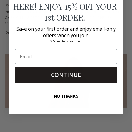
HERE! ENJOY 15% OFF YOUR
By Bethany Graves
PICTURED: CARA CARA CECILE TOP VENETA ARC YELLOW, CARA
1st ORDER.
CARA OTTA SKIRT VENETA ARC YELLOW, MAR Y SOL SHELLEY
CLUTCH NATURAL, LOLA CRUZ JAZMIN MULE...
Save on your first order and enjoy email-only
Read more
offers when you join.
* Some items excluded
CONTINUE
NO THANKS