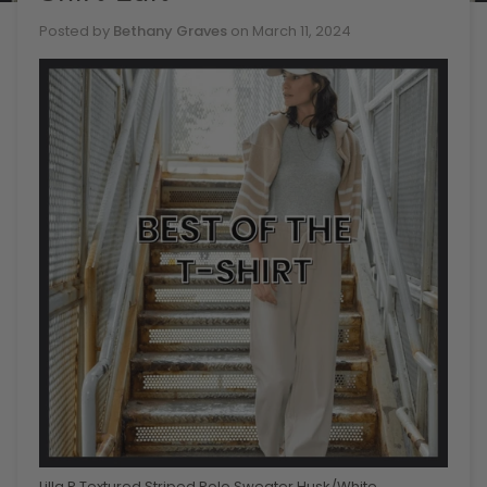
Posted by
Bethany Graves
on
March 11, 2024
Lilla P Textured Striped Polo Sweater Husk/White