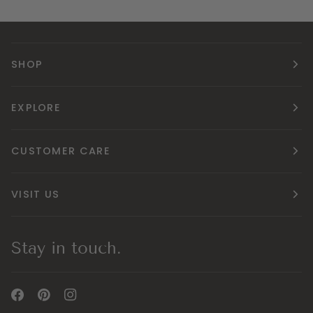
SHOP
EXPLORE
CUSTOMER CARE
VISIT US
Stay in touch.