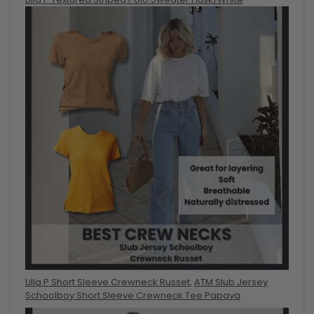
Lilla P Short Sleeve Crewneck Russet
,
ATM Slub Jersey
Schoolboy Short Sleeve Crewneck Tee Papaya