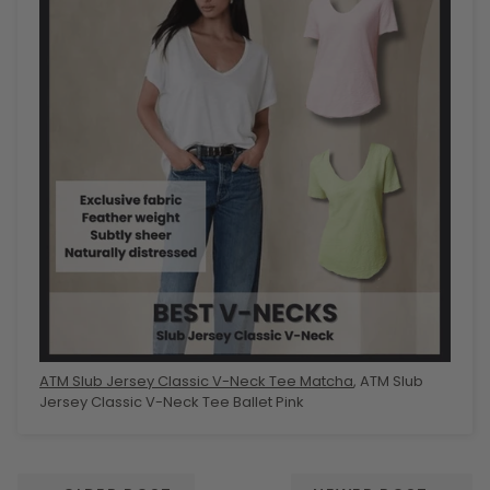
ATM Slub Jersey Classic V-Neck Tee Matcha
, ATM Slub
Jersey Classic V-Neck Tee Ballet Pink