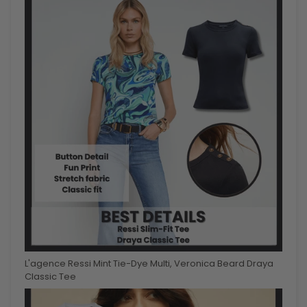
L'agence Ressi Mint Tie-Dye Multi, Veronica Beard Draya
Classic Tee