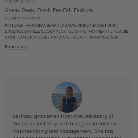
August 01, 2026
Sneak Peek: Fresh Pre-Fall Fashion
By Bethany Graves
PICTURED: VERONICA BEARD LARAMIE DICKEY JACKET RUST,
L'AGENCE BRYNLEE SCOOPNECK TEE WHITE, MOTHER THE NEWBIE
SKIMP GO LONG, CLARE V MIDI SAC WOVEN DIAGONAL BLUE...
Read more
Bethany graduated from the University of
Delaware last May with a degree in Fashion
Merchandising and Management. She has