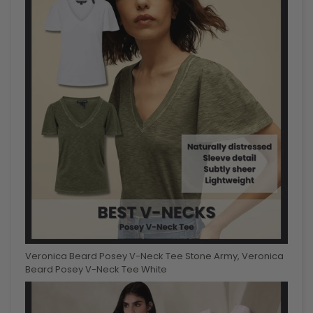
Veronica Beard Posey V-Neck Tee Stone Army, Veronica
Beard Posey V-Neck Tee White