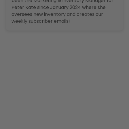
been the Marketing & Inventory Manager for
Peter Kate since January 2024 where she
oversees new inventory and creates our
weekly subscriber emails!