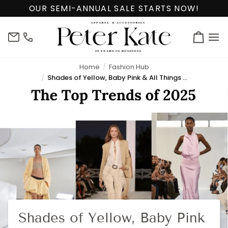
Skip
OUR SEMI-ANNUAL SALE STARTS NOW!
to
content
info@peterkate.com
(302)
Cart
656-
7463
Home
Fashion Hub
Shades of Yellow, Baby Pink & All Things Boho Chic!
Shades of Yellow, Baby Pink