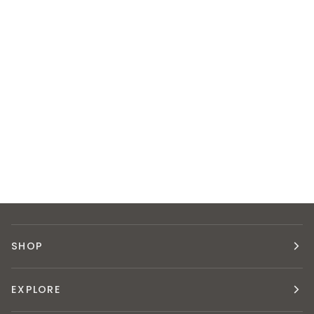
SHOP
EXPLORE