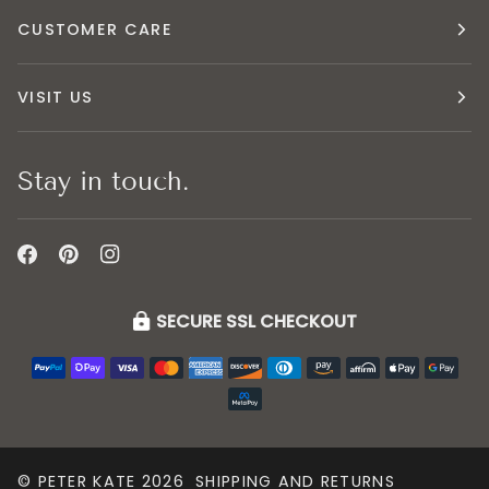
CUSTOMER CARE
VISIT US
Stay in touch.
SECURE SSL CHECKOUT
©
PETER KATE
2026
SHIPPING AND RETURNS