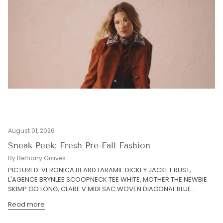
August 01, 2026
Sneak Peek: Fresh Pre-Fall Fashion
By Bethany Graves
PICTURED: VERONICA BEARD LARAMIE DICKEY JACKET RUST,
L'AGENCE BRYNLEE SCOOPNECK TEE WHITE, MOTHER THE NEWBIE
SKIMP GO LONG, CLARE V MIDI SAC WOVEN DIAGONAL BLUE...
Read more