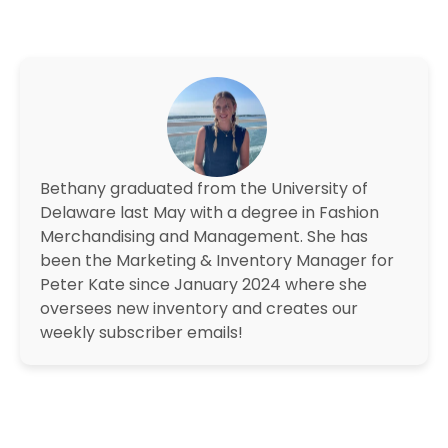
Bethany graduated from the University of
Delaware last May with a degree in Fashion
Merchandising and Management. She has
been the Marketing & Inventory Manager for
Peter Kate since January 2024 where she
oversees new inventory and creates our
weekly subscriber emails!