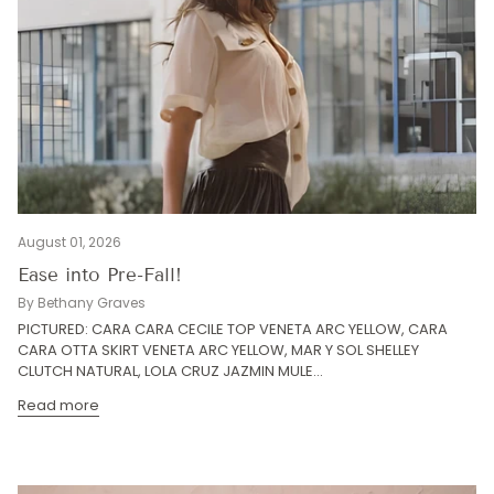
August 01, 2026
Ease into Pre-Fall!
By Bethany Graves
PICTURED: CARA CARA CECILE TOP VENETA ARC YELLOW, CARA
CARA OTTA SKIRT VENETA ARC YELLOW, MAR Y SOL SHELLEY
CLUTCH NATURAL, LOLA CRUZ JAZMIN MULE...
Read more