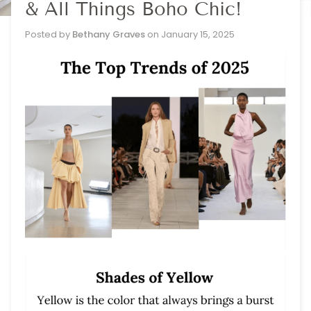
& All Things Boho Chic!
Posted by
Bethany Graves
on
January 15, 2025