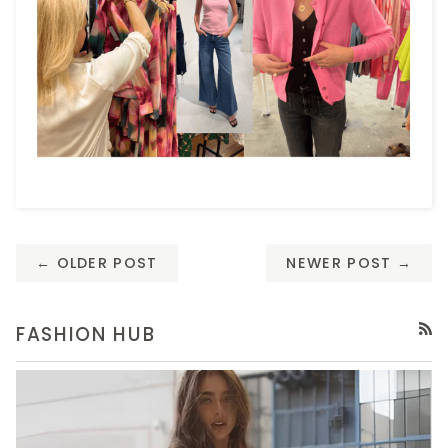
← OLDER POST
NEWER POST →
FASHION HUB
RSS