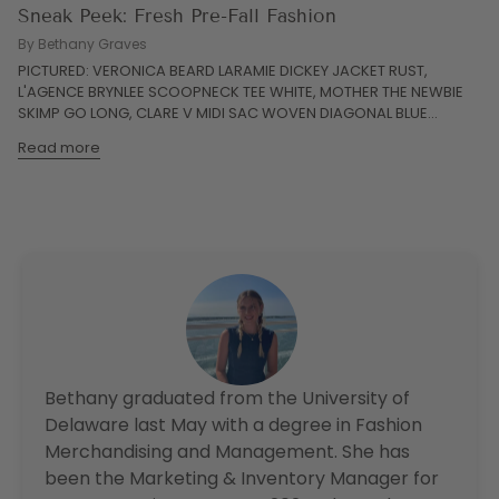
Sneak Peek: Fresh Pre-Fall Fashion
By Bethany Graves
PICTURED: VERONICA BEARD LARAMIE DICKEY JACKET RUST,
L'AGENCE BRYNLEE SCOOPNECK TEE WHITE, MOTHER THE NEWBIE
SKIMP GO LONG, CLARE V MIDI SAC WOVEN DIAGONAL BLUE...
Read more
Bethany graduated from the University of
Delaware last May with a degree in Fashion
Merchandising and Management. She has
been the Marketing & Inventory Manager for