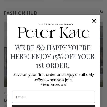
FASHION HUB
RSS
WE'RE SO HAPPY YOU'RE
HERE! ENJOY 15% OFF YOUR
1st ORDER.
Save on your first order and enjoy email-only
offers when you join.
* Some items excluded
August 01, 2026
Ease into Pre-Fall!
By Bethany Graves