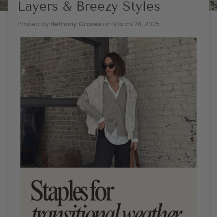
Layers & Breezy Styles
Posted by
Bethany Graves
on
March 26, 2025