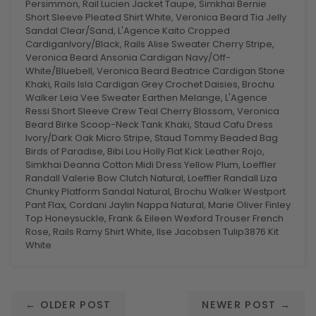
Persimmon, Rail Lucien Jacket Taupe, Simkhai Bernie
Short Sleeve Pleated Shirt White, Veronica Beard Tia Jelly
Sandal Clear/Sand, L'Agence Kaito Cropped
CardiganIvory/Black, Rails Alise Sweater Cherry Stripe,
Veronica Beard Ansonia Cardigan Navy/Off-
White/Bluebell, Veronica Beard Beatrice Cardigan Stone
Khaki, Rails Isla Cardigan Grey Crochet Daisies, Brochu
Walker Leia Vee Sweater Earthen Melange, L'Agence
Ressi Short Sleeve Crew Teal Cherry Blossom, Veronica
Beard Birke Scoop-Neck Tank Khaki, Staud Cafu Dress
Ivory/Dark Oak Micro Stripe, Staud Tommy Beaded Bag
Birds of Paradise, Bibi Lou Holly Flat Kick Leather Rojo,
Simkhai Deanna Cotton Midi Dress Yellow Plum, Loeffler
Randall Valerie Bow Clutch Natural, Loeffler Randall Liza
Chunky Platform Sandal Natural, Brochu Walker Westport
Pant Flax, Cordani Jaylin Nappa Natural, Marie Oliver Finley
Top Honeysuckle, Frank & Eileen Wexford Trouser French
Rose, Rails Ramy Shirt White, Ilse Jacobsen Tulip3876 Kit
White
← OLDER POST
NEWER POST →