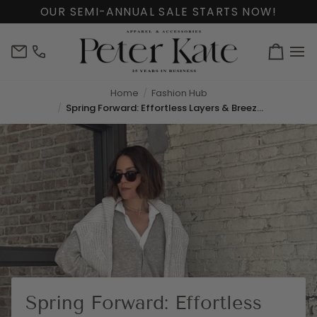
Skip
OUR SEMI-ANNUAL SALE STARTS NOW!
to
content
info@peterkate.com
(302)
Cart
656-
7463
Home
Fashion Hub
Spring Forward: Effortless Layers & Breezy Styles
Spring Forward: Effortless