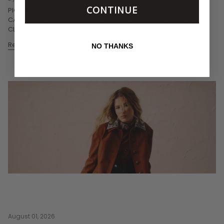
CONTINUE
PICTURED: CARA CARA CECILE TOP VENETA ARC YELLOW, CARA
CARA OTTA SKIRT VENETA ARC YELLOW, MAR Y SOL SHELLEY
CLUTCH NATURAL, LOLA CRUZ JAZMIN MULE...
Read more
NO THANKS
August 01, 2026