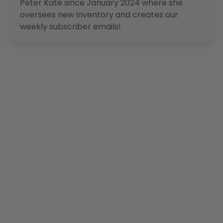
Peter Kate since January 2024 where she
oversees new inventory and creates our
weekly subscriber emails!