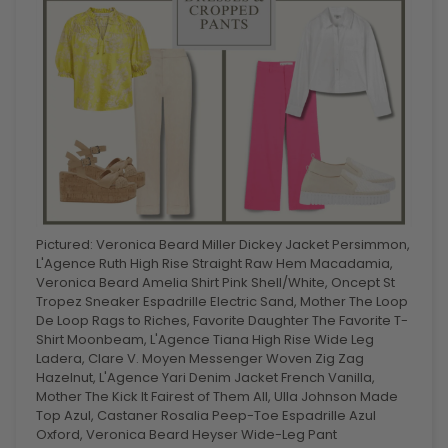
Pictured: Veronica Beard Miller Dickey Jacket Persimmon,
L'Agence Ruth High Rise Straight Raw Hem Macadamia,
Veronica Beard Amelia Shirt Pink Shell/White, Oncept St
Tropez Sneaker Espadrille Electric Sand, Mother The Loop
De Loop Rags to Riches, Favorite Daughter The Favorite T-
Shirt Moonbeam, L'Agence Tiana High Rise Wide Leg
Ladera, Clare V. Moyen Messenger Woven Zig Zag
Hazelnut, L'Agence Yari Denim Jacket French Vanilla,
Mother The Kick It Fairest of Them All, Ulla Johnson Made
Top Azul, Castaner Rosalia Peep-Toe Espadrille Azul
Oxford, Veronica Beard Heyser Wide-Leg Pant