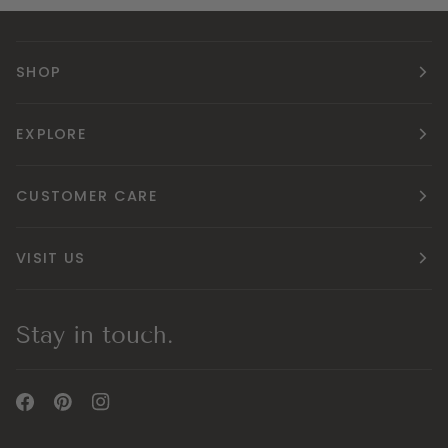
SHOP
EXPLORE
CUSTOMER CARE
VISIT US
Stay in touch.