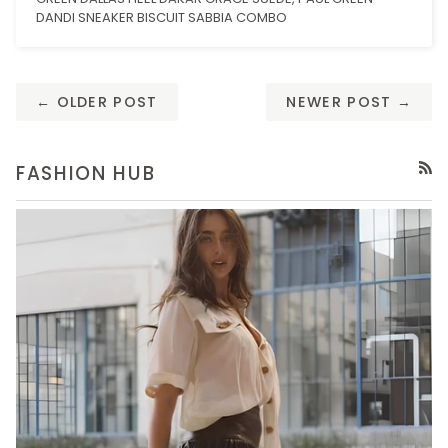
DANDI SNEAKER BISCUIT SABBIA COMBO
← OLDER POST
NEWER POST →
FASHION HUB
RSS