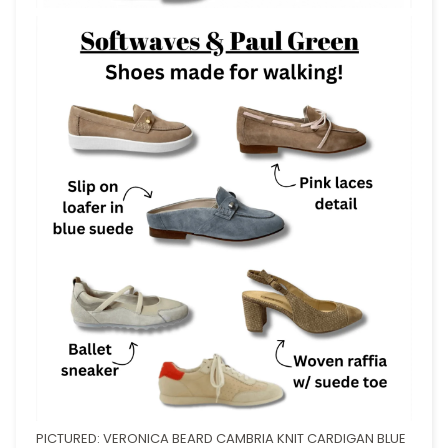
PICTURED: VERONICA BEARD CAMBRIA KNIT CARDIGAN BLUE