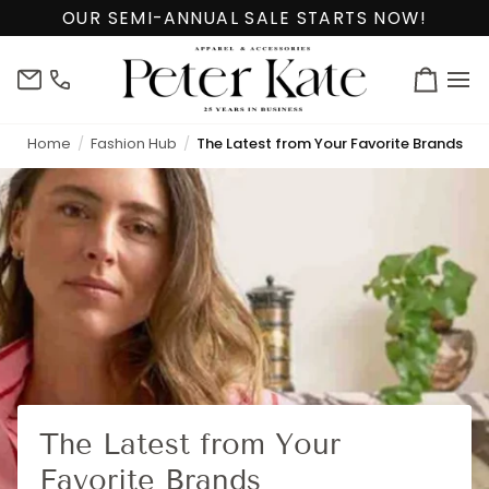
Skip
OUR SEMI-ANNUAL SALE STARTS NOW!
to
content
info@peterkate.com
(302)
Cart
656-
7463
Home
Fashion Hub
The Latest from Your Favorite Brands
The Latest from Your
Favorite Brands