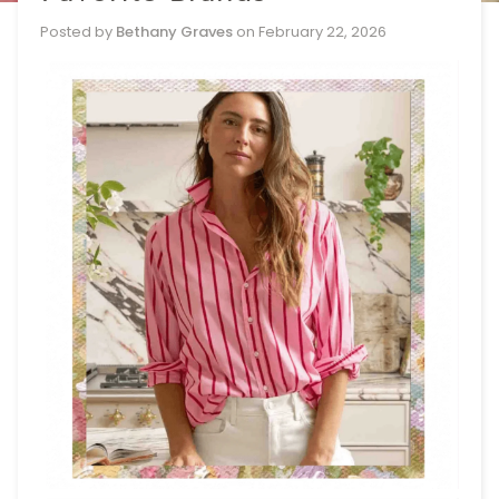
Posted by
Bethany Graves
on
February 22, 2026