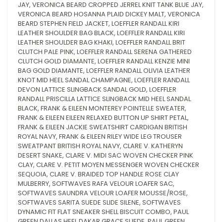
JAY, VERONICA BEARD CROPPED JERREL KNIT TANK BLUE JAY,
VERONICA BEARD HOSANNA PLAID DICKEY MALT, VERONICA
BEARD STEPHEN FIELD JACKET, LOEFFLER RANDALL KIRI
LEATHER SHOULDER BAG BLACK, LOEFFLER RANDALL KIRI
LEATHER SHOULDER BAG KHAKI, LOEFFLER RANDALL BRIT
CLUTCH PALE PINK, LOEFFLER RANDALL SERENA GATHERED
CLUTCH GOLD DIAMANTE, LOEFFLER RANDALL KENZIE MINI
BAG GOLD DIAMANTE, LOEFFLER RANDALL OLIVIA LEATHER
KNOT MID HEEL SANDAL CHAMPAGNE, LOEFFLER RANDALL
DEVON LATTICE SLINGBACK SANDAL GOLD, LOEFFLER
RANDALL PRISCILLA LATTICE SLINGBACK MID HEEL SANDAL
BLACK, FRANK & EILEEN MONTEREY POINTELLE SWEATER,
FRANK & EILEEN EILEEN RELAXED BUTTON UP SHIRT PETAL,
FRANK & EILEEN JACKIE SWEATSHIRT CARDIGAN BRITISH
ROYAL NAVY, FRANK & EILEEN RILEY WIDE LEG TROUSER
SWEATPANT BRITISH ROYAL NAVY, CLARE V. KATHERYN
DESERT SNAKE, CLARE V. MIDI SAC WOVEN CHECKER PINK
CLAY, CLARE V. PETIT MOYEN MESSENGER WOVEN CHECKER
SEQUOIA, CLARE V. BRAIDED TOP HANDLE ROSE CLAY
MULBERRY, SOFTWAVES RAFA VELOUR LOAFER SAC,
SOFTWAVES SAUNDRA VELOUR LOAFER MOUSSE/ROSE,
SOFTWAVES SARITA SUEDE SLIDE SILENE, SOFTWAVES
DYNAMIC FIT FLAT SNEAKER SHELL BISCUIT COMBO, PAUL
GREEN DALLAS HEEL DAKAR GRACE SUEDE, PAUL GREEN