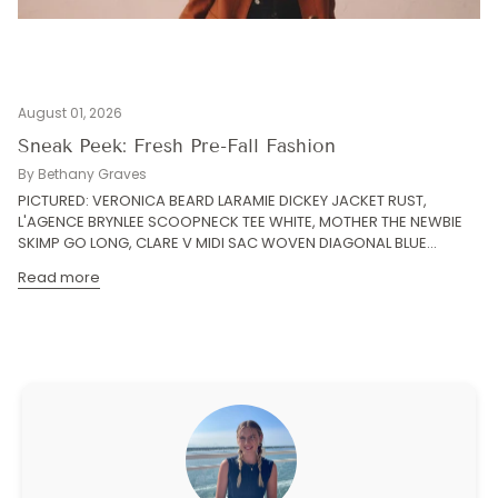
August 01, 2026
Sneak Peek: Fresh Pre-Fall Fashion
By Bethany Graves
PICTURED: VERONICA BEARD LARAMIE DICKEY JACKET RUST,
L'AGENCE BRYNLEE SCOOPNECK TEE WHITE, MOTHER THE NEWBIE
SKIMP GO LONG, CLARE V MIDI SAC WOVEN DIAGONAL BLUE...
Read more