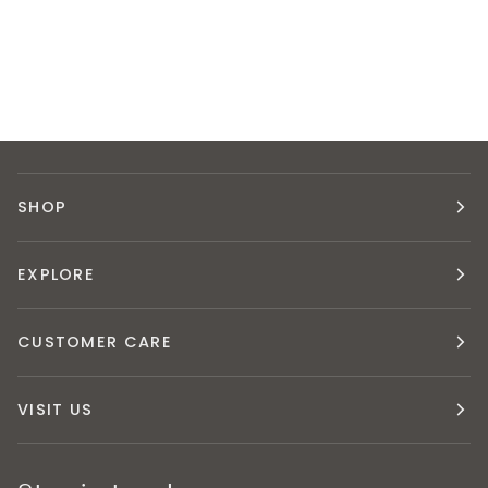
SHOP
EXPLORE
CUSTOMER CARE
VISIT US