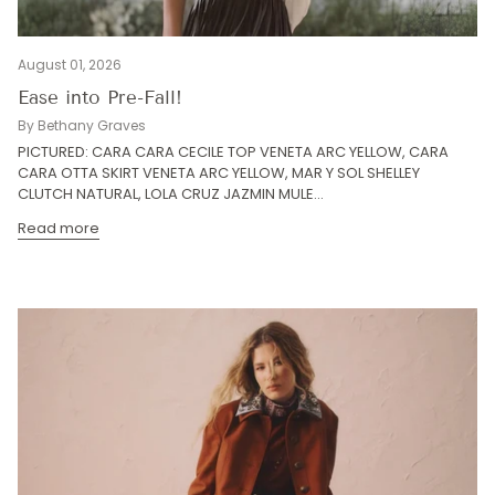
August 01, 2026
Ease into Pre-Fall!
By Bethany Graves
PICTURED: CARA CARA CECILE TOP VENETA ARC YELLOW, CARA
CARA OTTA SKIRT VENETA ARC YELLOW, MAR Y SOL SHELLEY
CLUTCH NATURAL, LOLA CRUZ JAZMIN MULE...
Read more