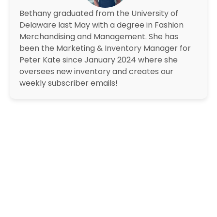
Bethany graduated from the University of
Delaware last May with a degree in Fashion
Merchandising and Management. She has
been the Marketing & Inventory Manager for
Peter Kate since January 2024 where she
oversees new inventory and creates our
weekly subscriber emails!