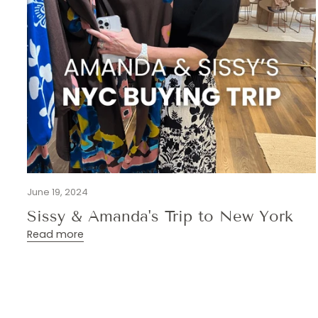
June 19, 2024
Sissy & Amanda's Trip to New York
Read more