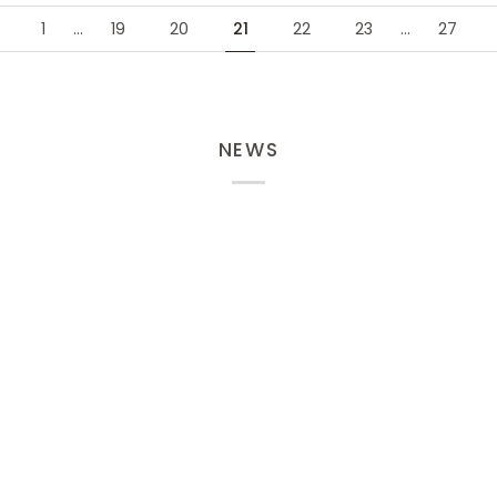
1
…
19
20
21
22
23
…
27
NEWS