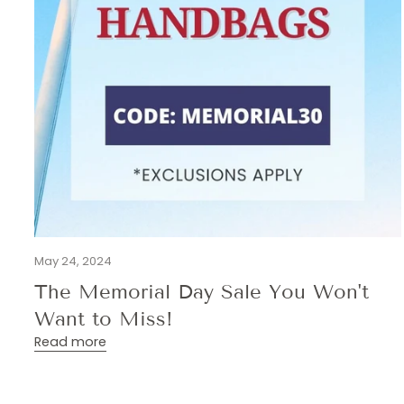
May 24, 2024
The Memorial Day Sale You Won't
Want to Miss!
Read more