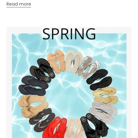
Read more