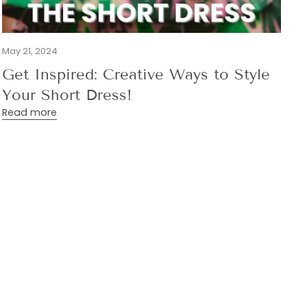
May 21, 2024
Get Inspired: Creative Ways to Style
Your Short Dress!
Read more