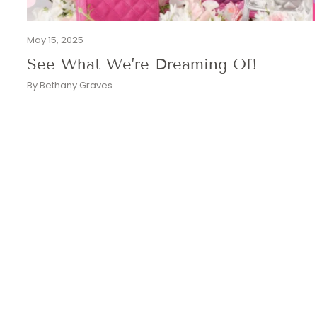
May 15, 2025
See What We’re Dreaming Of!
By Bethany Graves