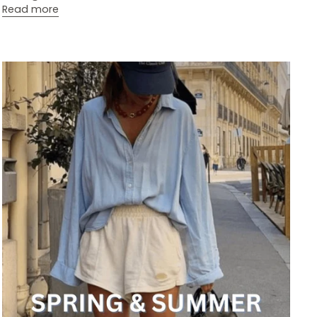
Read more