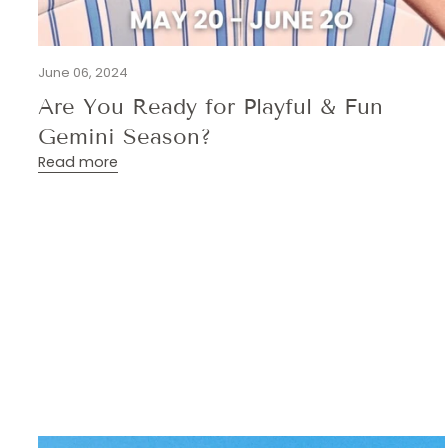
June 06, 2024
Are You Ready for Playful & Fun
Gemini Season?
Read more