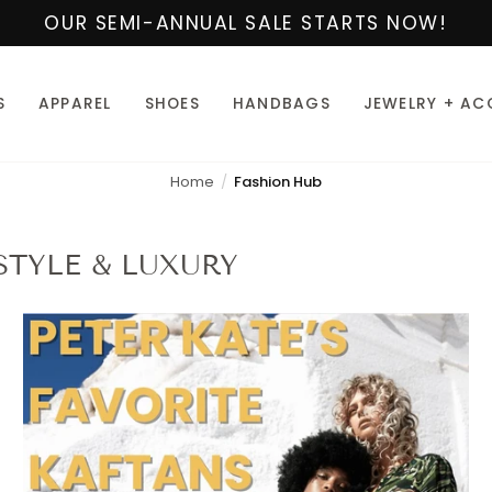
OUR SEMI-ANNUAL SALE STARTS NOW!
S
APPAREL
SHOES
HANDBAGS
JEWELRY + AC
Home
Fashion Hub
STYLE & LUXURY