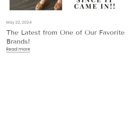
May 22, 2024
The Latest from One of Our Favorite
Brands!
Read more