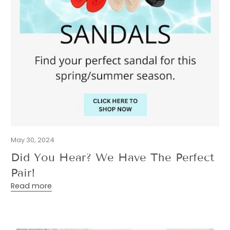
May 30, 2024
Did You Hear? We Have The Perfect
Pair!
Read more