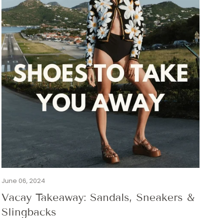
June 06, 2024
Vacay Takeaway: Sandals, Sneakers &
Slingbacks