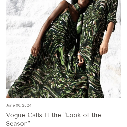
June 06, 2024
Vogue Calls It the "Look of the
Season"