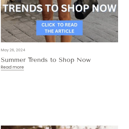
May 26, 2024
Summer Trends to Shop Now
Read more