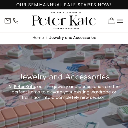
Skip
OUR SEMI-ANNUAL SALE STARTS NOW!
to
content
info@peterkate.com
(302)
Cart
656-
7463
Home
Jewelry and Accessories
Jewelry and Accessories
At
Peter Kate
, our fine jewelry and accessories are the
perfect items to elevate your existing wardrobe or
transition into a completely new season.