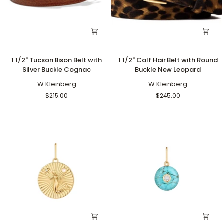
1
1
1 1/2" Tucson Bison Belt with
1 1/2" Calf Hair Belt with Round
1/2"
1/2"
Silver Buckle Cognac
Buckle New Leopard
Tucson
Calf
Bison
W.Kleinberg
Hair
W.Kleinberg
Belt
Belt
$215.00
$245.00
with
with
Silver
Round
Buckle
Buckle
Cognac
New
Leopard