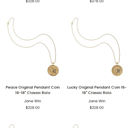
$328.00
$378.00
18"
Grande
Classic
Rolo
Rolo
Peace
Lucky
Peace Original Pendant Coin
Lucky Original Pendant Coin 16-
Original
Original
16-18" Classic Rolo
18" Classic Rolo
Pendant
Pendant
Coin
Jane Win
Coin
Jane Win
16-
16-
$328.00
$328.00
18"
18"
Classic
Classic
Rolo
Rolo