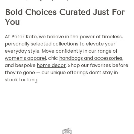
Bold Choices Curated Just For
You
At Peter Kate, we believe in the power of timeless,
personally selected collections to elevate your
everyday style. Move confidently in our range of
women’s apparel
, chic
handbags and accessories
,
and bespoke
home decor
. Shop our favorites before
they’re gone — our unique offerings don’t stay in
stock for long.