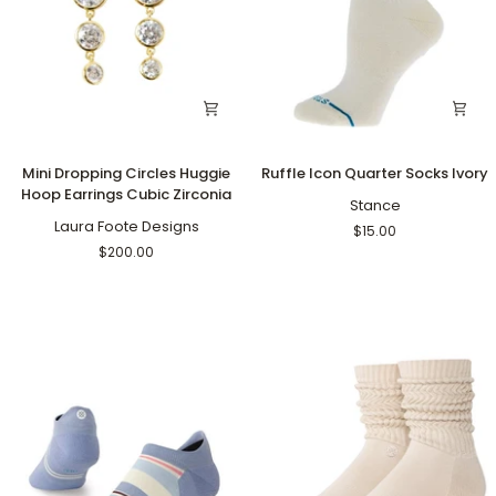
Mini
Ruffle
Mini Dropping Circles Huggie
Ruffle Icon Quarter Socks Ivory
Dropping
Icon
Hoop Earrings Cubic Zirconia
Circles
Quarter
Stance
Huggie
Laura Foote Designs
Socks
$15.00
Hoop
Ivory
$200.00
Earrings
Cubic
Zirconia