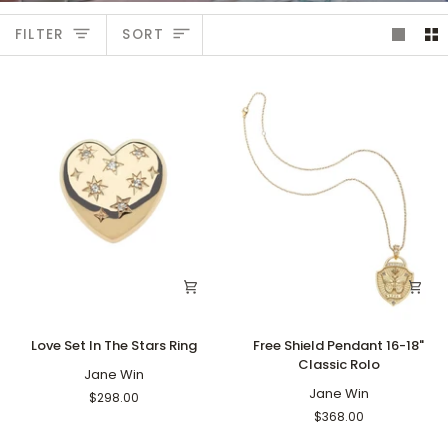
Sort
FILTER
SORT
Love
Free
Love Set In The Stars Ring
Free Shield Pendant 16-18"
Set
Shield
Classic Rolo
In
Jane Win
Pendant
The
16-
Jane Win
$298.00
Stars
18"
$368.00
Ring
Classic