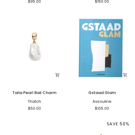
Jade
$95.00
$150.00
Charm
Talia
Gstaad
Talia Pearl Bail Charm
Gstaad Glam
Pearl
Glam
Bail
Thatch
Assouline
Charm
$50.00
$105.00
SAVE 50%