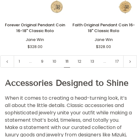
Forever
Faith
Forever Original Pendant Coin
Faith Original Pendant Coin 16-
Original
Original
16-18" Classic Rolo
18" Classic Rolo
Pendant
Pendant
Coin
Jane Win
Coin
Jane Win
16-
16-
$328.00
$328.00
18"
18"
Classic
Classic
1
…
9
10
11
12
13
…
17
Rolo
Rolo
Accessories Designed to Shine
When it comes to creating a head-turning look, it’s
all about the little details. Classic accessories and
sophisticated jewelry unite your outfit while making a
statement that’s bold, timeless, and totally you.
Make a statement with our curated collection of
luxury goods and jewelry from designers like Mizuki,