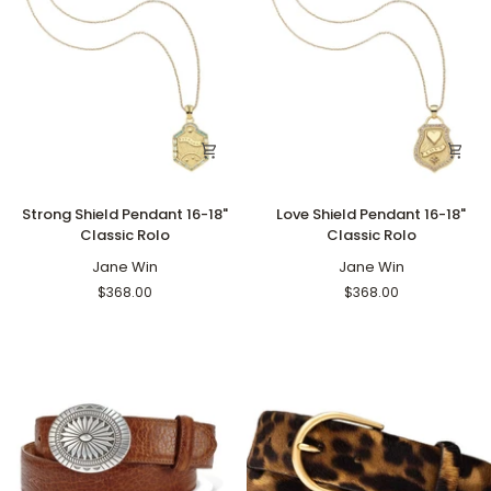
Strong
Love
Strong Shield Pendant 16-18"
Love Shield Pendant 16-18"
Shield
Shield
Classic Rolo
Classic Rolo
Pendant
Pendant
16-
Jane Win
16-
Jane Win
18"
18"
$368.00
$368.00
Classic
Classic
Rolo
Rolo