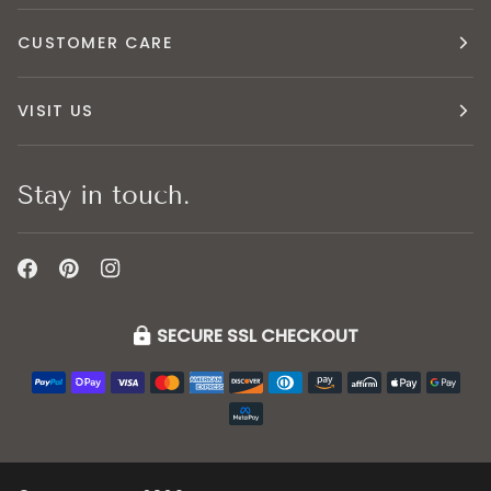
CUSTOMER CARE
VISIT US
Stay in touch.
SECURE SSL CHECKOUT