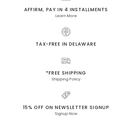
AFFIRM, PAY IN 4 INSTALLMENTS
Learn More
TAX-FREE IN DELAWARE
*FREE SHIPPING
Shipping Policy
15% OFF ON NEWSLETTER SIGNUP
Signup Now