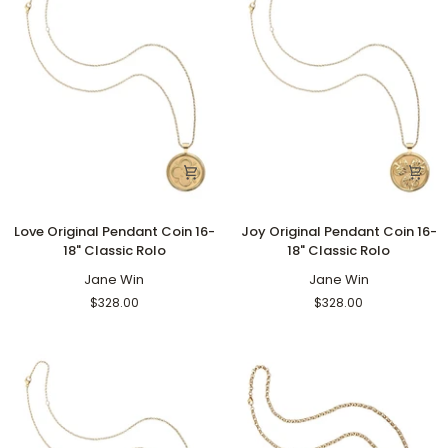
Love
Joy
Love Original Pendant Coin 16-
Joy Original Pendant Coin 16-
Original
Original
18" Classic Rolo
18" Classic Rolo
Pendant
Pendant
Coin
Jane Win
Coin
Jane Win
16-
16-
$328.00
$328.00
18"
18"
Classic
Classic
Rolo
Rolo