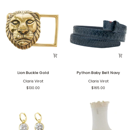
Lion
Python
Lion Buckle Gold
Python Baby Belt Navy
Buckle
Baby
Gold
Claris Virot
Belt
Claris Virot
Navy
$130.00
$165.00