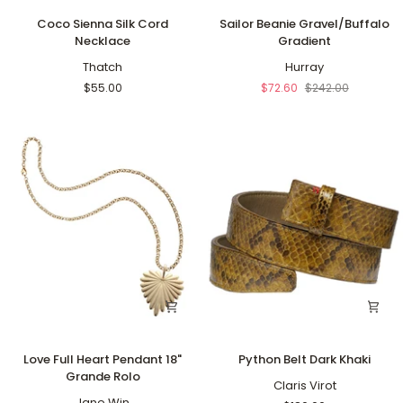
Coco
Sailor
Coco Sienna Silk Cord
Sailor Beanie Gravel/Buffalo
Sienna
Beanie
Necklace
Gradient
Silk
Gravel/Buffalo
Cord
Thatch
Gradient
Hurray
Necklace
$55.00
$72.60
$242.00
Love
Python
Love Full Heart Pendant 18"
Python Belt Dark Khaki
Full
Belt
Grande Rolo
Heart
Dark
Claris Virot
Pendant
Jane Win
Khaki