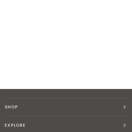
SHOP
EXPLORE