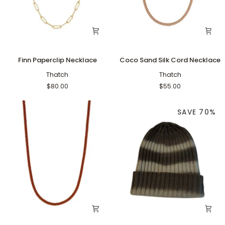
Finn
Coco
Finn Paperclip Necklace
Coco Sand Silk Cord Necklace
Paperclip
Sand
Necklace
Thatch
Silk
Thatch
Cord
$80.00
$55.00
Necklace
SAVE 70%