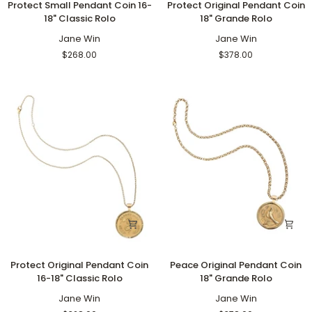
Protect Small Pendant Coin 16-
Protect Original Pendant Coin
Small
Original
18" Classic Rolo
18" Grande Rolo
Pendant
Pendant
Coin
Jane Win
Coin
Jane Win
16-
18"
$268.00
$378.00
18"
Grande
Classic
Rolo
Rolo
Protect
Peace
Protect Original Pendant Coin
Peace Original Pendant Coin
Original
Original
16-18" Classic Rolo
18" Grande Rolo
Pendant
Pendant
Coin
Jane Win
Coin
Jane Win
16-
18"