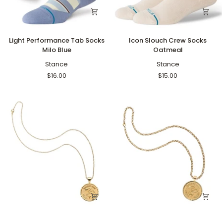
Light
Icon
Light Performance Tab Socks
Icon Slouch Crew Socks
Performance
Slouch
Milo Blue
Oatmeal
Tab
Crew
Socks
Stance
Socks
Stance
Milo
Oatmeal
$16.00
$15.00
Blue
Protect
Protect