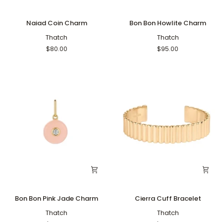
Naiad
Bon
Naiad Coin Charm
Bon Bon Howlite Charm
Coin
Bon
Charm
Thatch
Howlite
Thatch
Charm
$80.00
$95.00
Bon
Cierra
Bon Bon Pink Jade Charm
Cierra Cuff Bracelet
Bon
Cuff
Pink
Thatch
Bracelet
Thatch