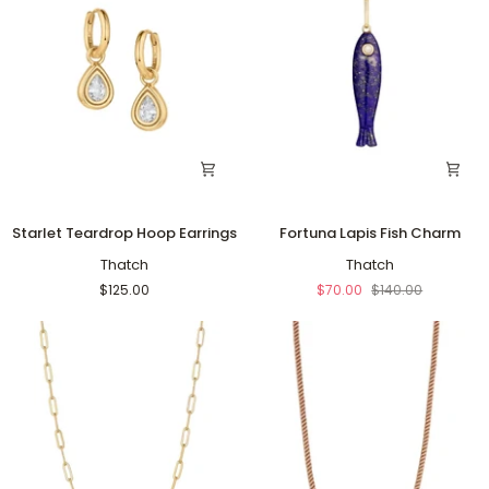
Starlet
Fortuna
Starlet Teardrop Hoop Earrings
Fortuna Lapis Fish Charm
Teardrop
Lapis
Hoop
Thatch
Fish
Thatch
Earrings
Charm
$125.00
$70.00
$140.00