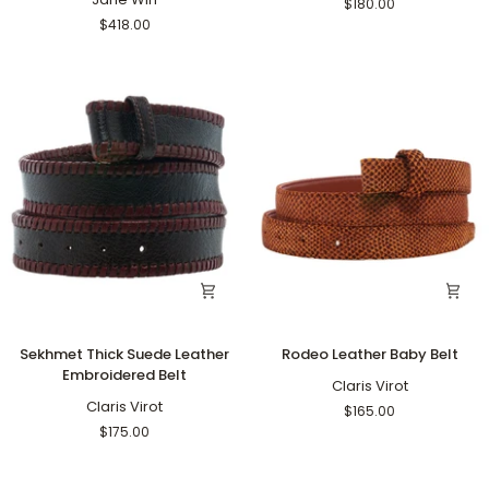
$180.00
18"
$418.00
Grande
Rolo
Sekhmet
Rodeo
Sekhmet Thick Suede Leather
Rodeo Leather Baby Belt
Thick
Leather
Embroidered Belt
Suede
Baby
Claris Virot
Leather
Claris Virot
Belt
$165.00
Embroidered
$175.00
Belt