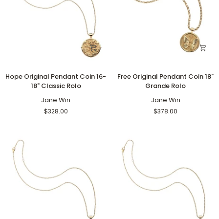
Hope
Free
Hope Original Pendant Coin 16-
Free Original Pendant Coin 18"
Original
Original
18" Classic Rolo
Grande Rolo
Pendant
Pendant
Coin
Jane Win
Coin
Jane Win
16-
18"
$328.00
$378.00
18"
Grande
Classic
Rolo
Rolo