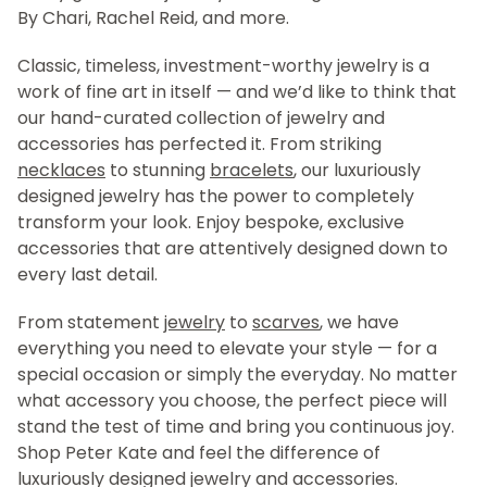
By Chari, Rachel Reid, and more.
Classic, timeless, investment-worthy jewelry is a
work of fine art in itself — and we’d like to think that
our hand-curated collection of jewelry and
accessories has perfected it. From striking
necklaces
to stunning
bracelets
, our luxuriously
designed jewelry has the power to completely
transform your look. Enjoy bespoke, exclusive
accessories that are attentively designed down to
every last detail.
From statement
jewelry
to
scarves
, we have
everything you need to elevate your style — for a
special occasion or simply the everyday. No matter
what accessory you choose, the perfect piece will
stand the test of time and bring you continuous joy.
Shop Peter Kate and feel the difference of
luxuriously designed jewelry and accessories.