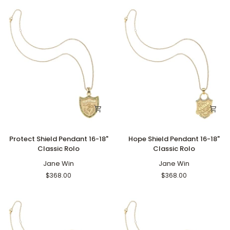
Rolo
Protect
Hope
Protect Shield Pendant 16-18"
Hope Shield Pendant 16-18"
Shield
Shield
Classic Rolo
Classic Rolo
Pendant
Pendant
16-
Jane Win
16-
Jane Win
18"
18"
$368.00
$368.00
Classic
Classic
Rolo
Rolo