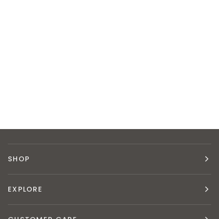
SHOP
EXPLORE