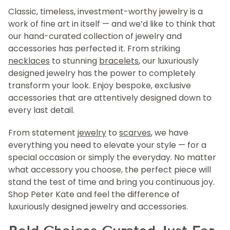
Classic, timeless, investment-worthy jewelry is a
work of fine art in itself — and we’d like to think that
our hand-curated collection of jewelry and
accessories has perfected it. From striking
necklaces
to stunning
bracelets
, our luxuriously
designed jewelry has the power to completely
transform your look. Enjoy bespoke, exclusive
accessories that are attentively designed down to
every last detail.
From statement
jewelry
to
scarves
, we have
everything you need to elevate your style — for a
special occasion or simply the everyday. No matter
what accessory you choose, the perfect piece will
stand the test of time and bring you continuous joy.
Shop Peter Kate and feel the difference of
luxuriously designed jewelry and accessories.