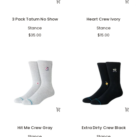
3
Heart
3 Pack Tatum No Show
Heart Crew Ivory
Pack
Crew
Tatum
Stance
Ivory
Stance
No
$35.00
$15.00
Show
Hit
Extra
Hit Me Crew Gray
Extra Dirty Crew Black
Me
Dirty
Crew
Stance
Crew
Stance