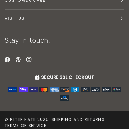
CUSTOMER CARE
VISIT US
Stay in touch.
SECURE SSL CHECKOUT
©
PETER KATE
2026
SHIPPING AND RETURNS
TERMS OF SERVICE