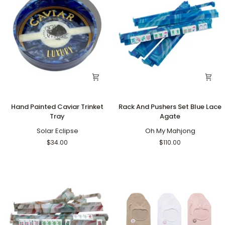
Hand
Rack
Hand Painted Caviar Trinket
Rack And Pushers Set Blue Lace
Painted
And
Tray
Agate
Caviar
Pushers
Trinket
Solar Eclipse
Set
Oh My Mahjong
Tray
Blue
$34.00
$110.00
Lace
Agate