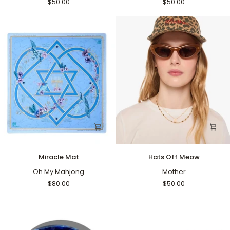
$50.00
$50.00
Miracle
Hats
Miracle Mat
Hats Off Meow
Mat
Off
Oh My Mahjong
Meow
Mother
$80.00
$50.00