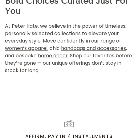
Bold Choices Curated Just For
You
At Peter Kate, we believe in the power of timeless,
personally selected collections to elevate your
everyday style. Move confidently in our range of
women’s apparel
, chic
handbags and accessories
,
and bespoke
home decor
. Shop our favorites before
they’re gone — our unique offerings don’t stay in
stock for long.
AFFIRM, PAY IN 4 INSTALLMENTS