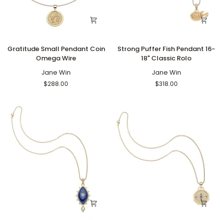
Gratitude
Strong
Gratitude Small Pendant Coin
Strong Puffer Fish Pendant 16-
Small
Puffer
Omega Wire
18" Classic Rolo
Pendant
Fish
Coin
Jane Win
Pendant
Jane Win
Omega
16-
$288.00
$318.00
Wire
18"
Classic
Rolo