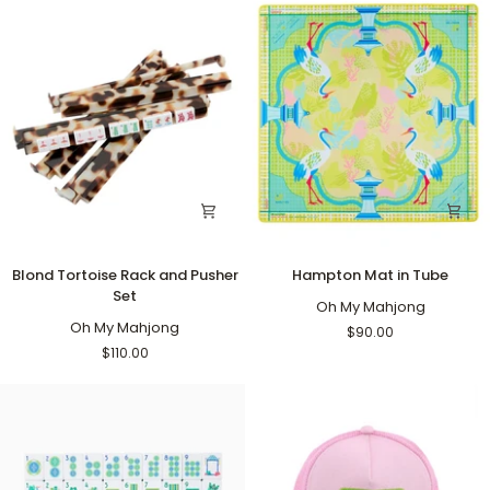
Blond
Hampton
Blond Tortoise Rack and Pusher
Hampton Mat in Tube
Tortoise
Mat
Set
Rack
in
Oh My Mahjong
and
Oh My Mahjong
Tube
$90.00
Pusher
$110.00
Set