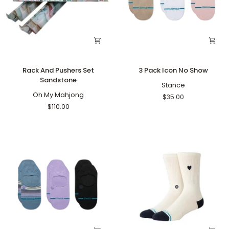
Rack
3
Rack And Pushers Set
3 Pack Icon No Show
And
Pack
Sandstone
Pushers
Icon
Stance
Set
Oh My Mahjong
No
$35.00
Sandstone
Show
$110.00