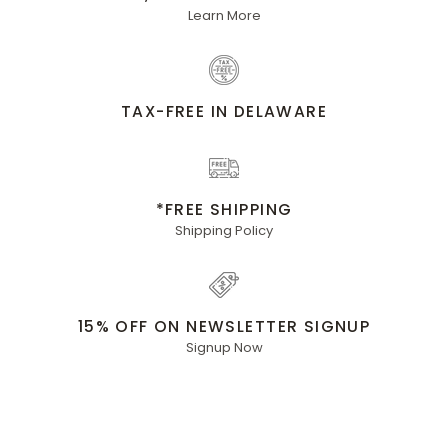
Learn More
TAX-FREE IN DELAWARE
*FREE SHIPPING
Shipping Policy
15% OFF ON NEWSLETTER SIGNUP
Signup Now