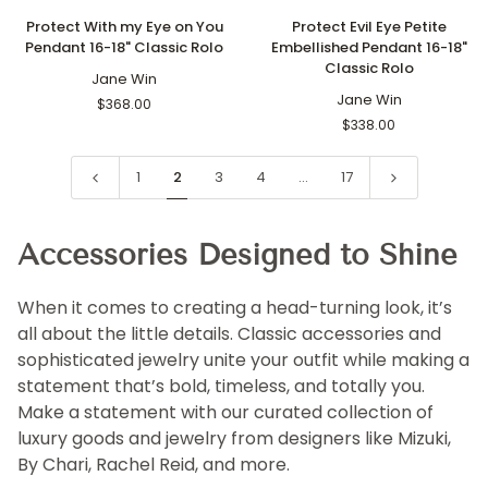
Protect
Protect
Protect With my Eye on You
Protect Evil Eye Petite
With
Evil
Pendant 16-18" Classic Rolo
Embellished Pendant 16-18"
my
Eye
Classic Rolo
Eye
Jane Win
Petite
on
Embellished
Jane Win
$368.00
You
Pendant
$338.00
Pendant
16-
16-
18"
1
2
3
4
…
17
18"
Classic
Classic
Rolo
Rolo
Accessories Designed to Shine
When it comes to creating a head-turning look, it’s
all about the little details. Classic accessories and
sophisticated jewelry unite your outfit while making a
statement that’s bold, timeless, and totally you.
Make a statement with our curated collection of
luxury goods and jewelry from designers like Mizuki,
By Chari, Rachel Reid, and more.