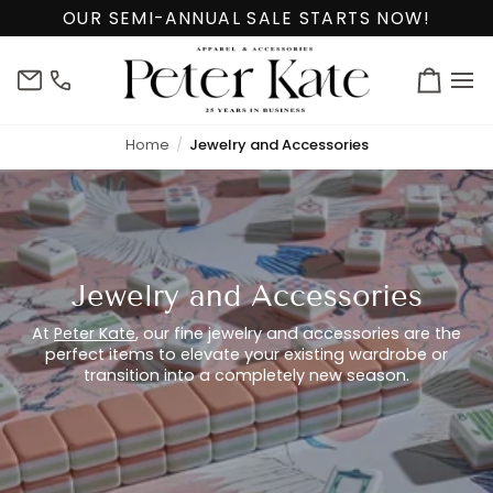
Skip
OUR SEMI-ANNUAL SALE STARTS NOW!
to
content
info@peterkate.com
(302)
Cart
656-
7463
Home
Jewelry and Accessories
Jewelry and Accessories
At
Peter Kate
, our fine jewelry and accessories are the
perfect items to elevate your existing wardrobe or
transition into a completely new season.