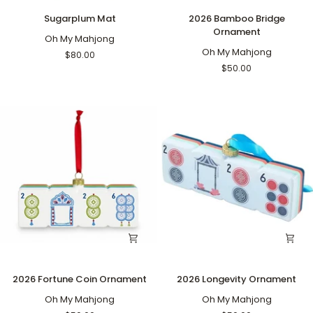
Sugarplum
2026
Sugarplum Mat
2026 Bamboo Bridge
Mat
Bamboo
Ornament
Oh My Mahjong
Bridge
Ornament
Oh My Mahjong
$80.00
$50.00
2026
2026
2026 Fortune Coin Ornament
2026 Longevity Ornament
Fortune
Longevity
Coin
Oh My Mahjong
Ornament
Oh My Mahjong
Ornament