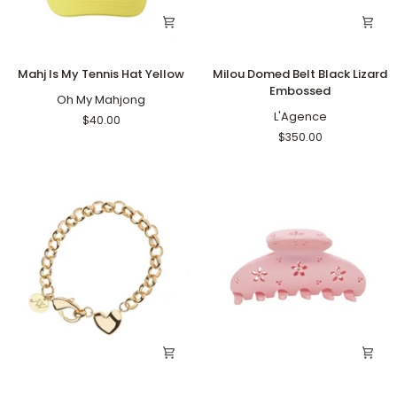
Mahj
Milou
Mahj Is My Tennis Hat Yellow
Milou Domed Belt Black Lizard
Is
Domed
Embossed
My
Oh My Mahjong
Belt
Tennis
Black
L'Agence
$40.00
Hat
Lizard
$350.00
Yellow
Embossed
A
Lil