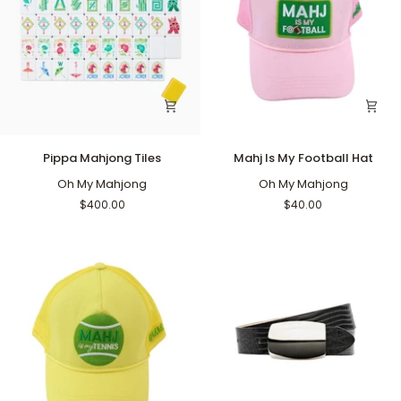
Pippa
Mahj
Pippa Mahjong Tiles
Mahj Is My Football Hat
Mahjong
Is
Tiles
Oh My Mahjong
My
Oh My Mahjong
Football
$400.00
$40.00
Hat