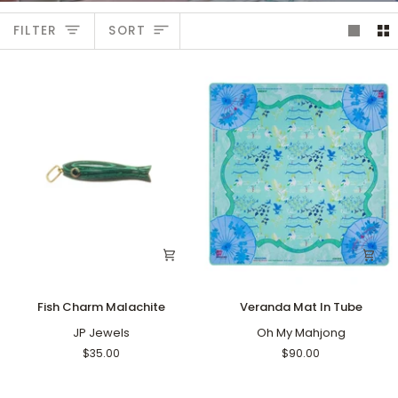
Sort
FILTER
SORT
Fish
Veranda
Fish Charm Malachite
Veranda Mat In Tube
Charm
Mat
Malachite
JP Jewels
In
Oh My Mahjong
Tube
$35.00
$90.00