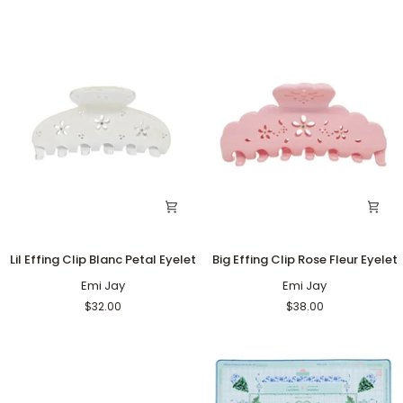
Eyelet
Eyelet
Lil
Big
Lil Effing Clip Blanc Petal Eyelet
Big Effing Clip Rose Fleur Eyelet
Effing
Effing
Clip
Emi Jay
Clip
Emi Jay
Blanc
Rose
$32.00
$38.00
Petal
Fleur
Eyelet
Eyelet