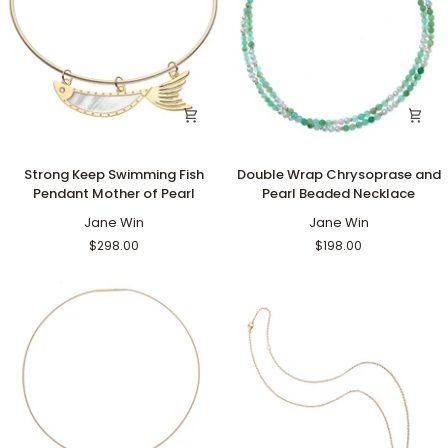
Strong
Double
Strong Keep Swimming Fish
Double Wrap Chrysoprase and
Keep
Wrap
Pendant Mother of Pearl
Pearl Beaded Necklace
Swimming
Chrysoprase
Fish
Jane Win
and
Jane Win
Pendant
Pearl
$298.00
$198.00
Mother
Beaded
of
Necklace
Pearl