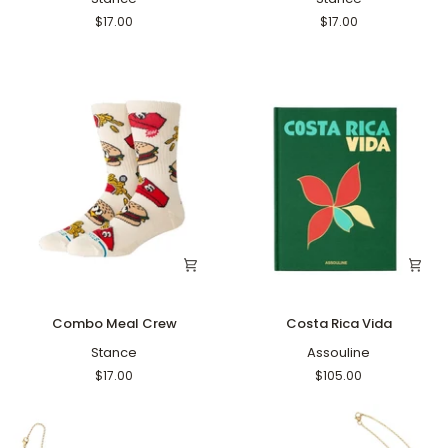
Gray
Black
$17.00
$17.00
Combo
Costa
Combo Meal Crew
Costa Rica Vida
Meal
Rica
Crew
Stance
Vida
Assouline
$17.00
$105.00