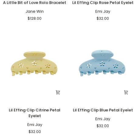
A Little Bit of Love Rolo Bracelet
Lil Effing Clip Rose Petal Eyelet
Little
Effing
Bit
Jane Win
Clip
Emi Jay
of
Rose
$128.00
$32.00
Love
Petal
Rolo
Eyelet
Bracelet
Lil
Lil
Lil Effing Clip Citrine Petal
Lil Effing Clip Blue Petal Eyelet
Effing
Effing
Eyelet
Clip
Clip
Emi Jay
Citrine
Emi Jay
Blue
$32.00
Petal
Petal
$32.00