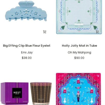
Big
Holly
Big Effing Clip Blue Fleur Eyelet
Holly Jolly Mat in Tube
Effing
Jolly
Clip
Emi Jay
Mat
Oh My Mahjong
Blue
in
$38.00
$90.00
Fleur
Tube
Eyelet