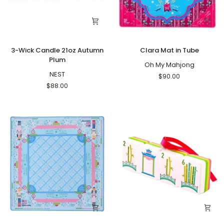
3-
Clara
3-Wick Candle 21oz Autumn
Clara Mat in Tube
Wick
Mat
Plum
Candle
in
Oh My Mahjong
21oz
NEST
Tube
$90.00
Autumn
$88.00
Plum