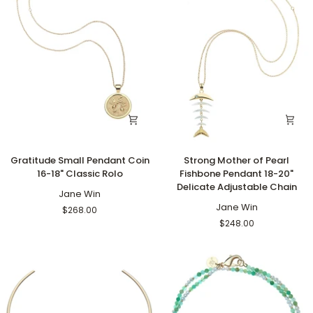
Gratitude
Strong
Gratitude Small Pendant Coin
Strong Mother of Pearl
Small
Mother
16-18" Classic Rolo
Fishbone Pendant 18-20"
Pendant
of
Delicate Adjustable Chain
Coin
Jane Win
Pearl
16-
Fishbone
Jane Win
$268.00
18"
Pendant
$248.00
Classic
18-
Rolo
20"
Delicate
Adjustable
Chain