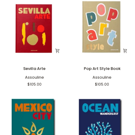
Sevilla
Pop
Sevilla Arte
Pop Art Style Book
Arte
Art
Assouline
Style
Assouline
Book
$105.00
$105.00