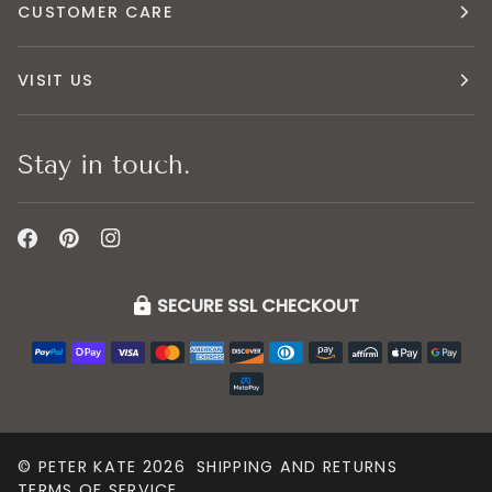
CUSTOMER CARE
VISIT US
Stay in touch.
SECURE SSL CHECKOUT
©
PETER KATE
2026
SHIPPING AND RETURNS
TERMS OF SERVICE