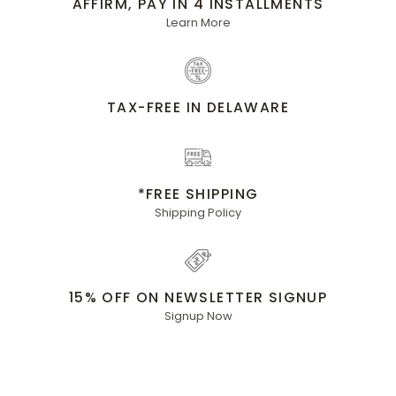
AFFIRM, PAY IN 4 INSTALLMENTS
Learn More
TAX-FREE IN DELAWARE
*FREE SHIPPING
Shipping Policy
15% OFF ON NEWSLETTER SIGNUP
Signup Now