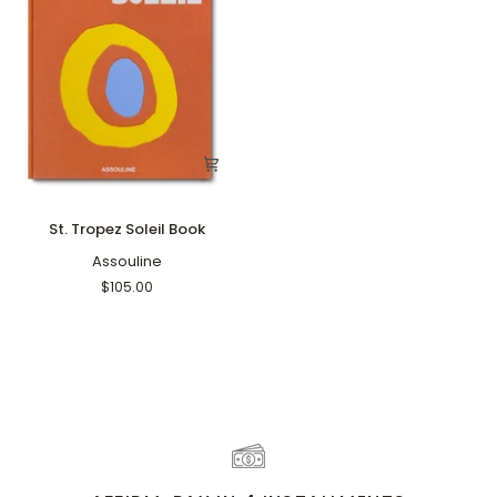
St.
St. Tropez Soleil Book
Tropez
Soleil
Assouline
Book
$105.00