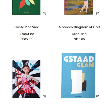
Costa
Morocco:
Costa Rica Vida
Morocco: Kingdom of Golf
Rica
Kingdom
Vida
Assouline
of
Assouline
Golf
$105.00
$120.00