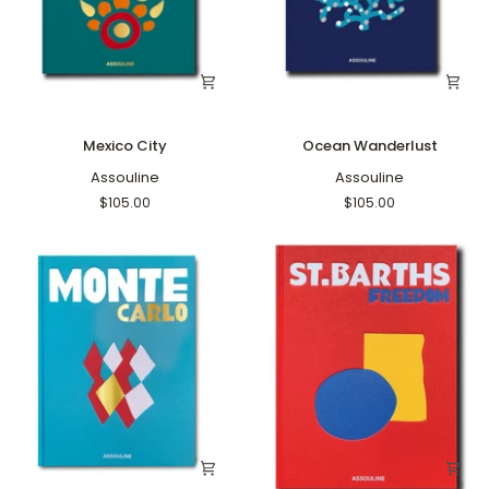
Mexico
Ocean
Mexico City
Ocean Wanderlust
City
Wanderlust
Assouline
Assouline
$105.00
$105.00