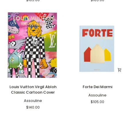
Louis
Forte
Louis Vuitton Virgil Abloh
Forte Dei Marmi
Vuitton
Dei
Classic Cartoon Cover
Virgil
Marmi
Assouline
Abloh
Assouline
$105.00
Classic
$140.00
Cartoon
Cover