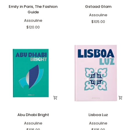
Emily
Gstaad
Emily in Paris, The Fashion
Gstaad Glam
in
Glam
Guide
Paris,
Assouline
The
Assouline
$105.00
Fashion
$120.00
Guide
Abu
Lisboa
Abu Dhabi Bright
Lisboa Luz
Dhabi
Luz
Bright
Assouline
Assouline
$105.00
$105.00