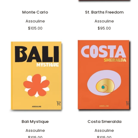
Monte
St.
Monte Carlo
St. Barths Freedom
Carlo
Barths
Assouline
Freedom
Assouline
$105.00
$95.00
Bali
Costa
Bali Mystique
Costa Smeralda
Mystique
Smeralda
Assouline
Assouline
$105.00
$105.00