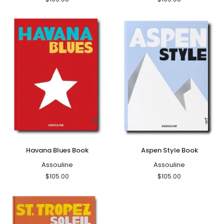
Havana
Aspen
Havana Blues Book
Aspen Style Book
Blues
Style
Book
Assouline
Book
Assouline
$105.00
$105.00