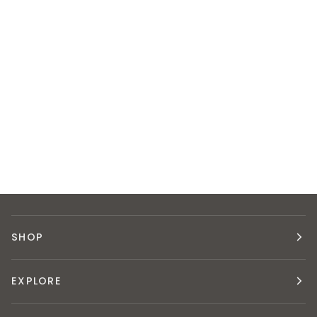
SHOP
EXPLORE