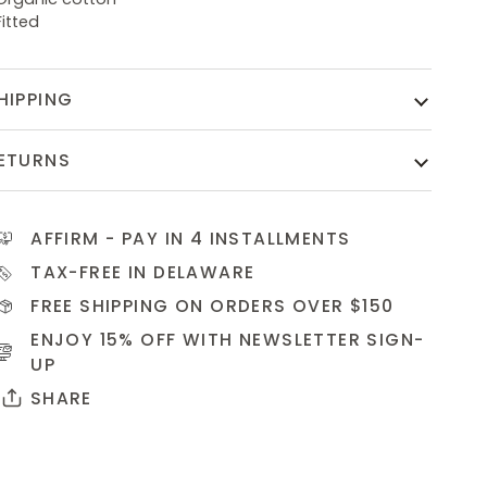
Fitted
HIPPING
ETURNS
AFFIRM
- PAY IN 4 INSTALLMENTS
TAX-FREE IN DELAWARE
FREE SHIPPING ON ORDERS OVER $150
ENJOY 15% OFF WITH NEWSLETTER
SIGN-
UP
SHARE