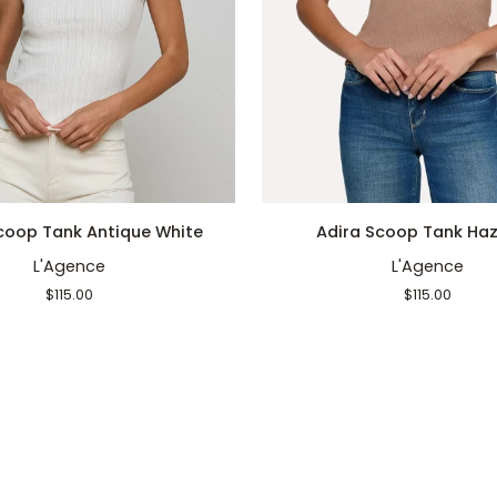
QUICK ADD
QUICK ADD
Adira
coop Tank Antique White
Adira Scoop Tank Haz
Scoop
L'Agence
L'Agence
Tank
Hazelnut
$115.00
$115.00