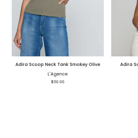
QUICK ADD
Adira
Adira
Adira Scoop Neck Tank Smokey Olive
Adira S
Scoop
Scoop
L'Agence
Neck
Tank
Tank
Antique
$110.00
Smokey
White
Olive