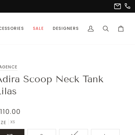
(302
info@pet
CESSORIES
SALE
DESIGNERS
My
Search
Cart
Account
'AGENCE
Adira Scoop Neck Tank
ilas
110.00
XS
IZE