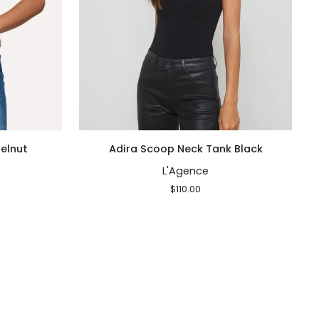
QUICK ADD
Adira
A
elnut
Adira Scoop Neck Tank Black
Scoop
S
L'Agence
Neck
N
Tank
T
$110.00
Black
W