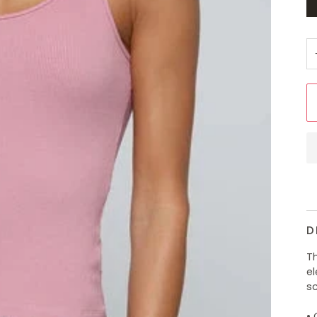
D
Th
e
sc
•