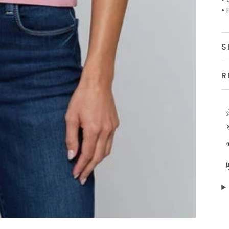
• 
S
R