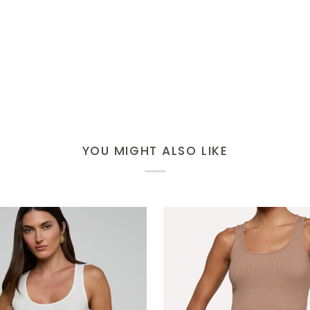
YOU MIGHT ALSO LIKE