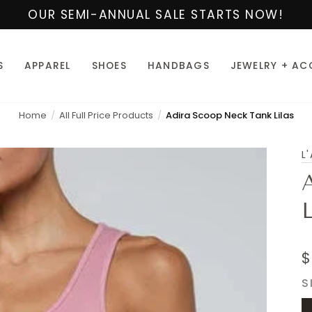
OUR SEMI-ANNUAL SALE STARTS NOW!
S
APPAREL
SHOES
HANDBAGS
JEWELRY + AC
Home
All Full Price Products
Adira Scoop Neck Tank Lilas
L
L
$
S