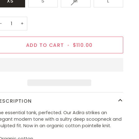
VARIANT
XS
S
M
L
SOLD
OUT
OR
−
+
UNAVAILABLE
ADD TO CART
•
$110.00
ESCRIPTION
e essential tank, perfected. Our Adira strikes an
legant modern tone with a sultry deep scoopneck and
ulpted fit. Now in an organic cotton pointelle knit.
 Organic cotton