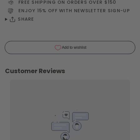
FREE SHIPPING ON ORDERS OVER $150
ENJOY 15% OFF WITH NEWSLETTER
SIGN-UP
SHARE