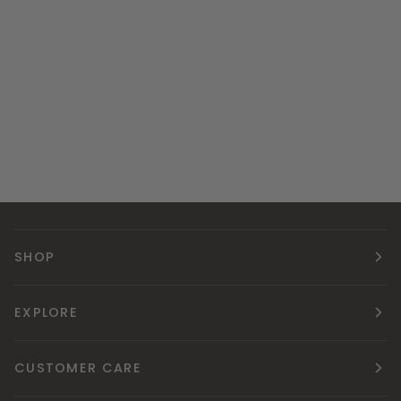
SHOP
EXPLORE
CUSTOMER CARE