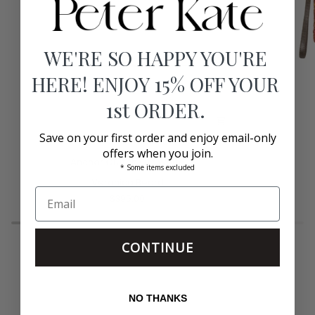
WE'RE SO HAPPY YOU'RE
HERE! ENJOY 15% OFF YOUR
1st ORDER.
Save on your first order and enjoy email-only
offers when you join.
Anchor
Raffia
Anchor Clutch Off White
* Some items excluded
Clutch
Alicia
Off
Veronica Beard
Clutch
White
Pink
$395.00
CONTINUE
NO THANKS