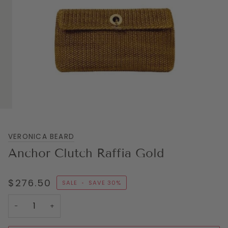
VERONICA BEARD
Anchor Clutch Raffia Gold
$276.50
SALE
•
SAVE
30%
−
+