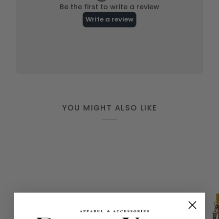
YOU MIGHT ALSO LIKE