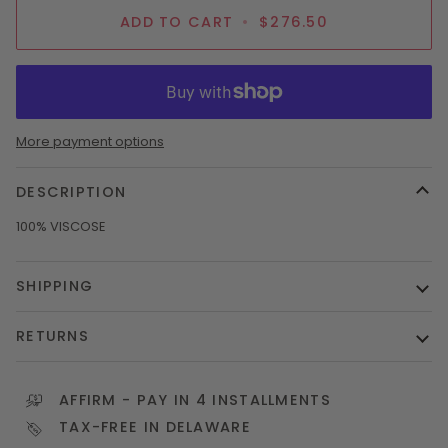
ADD TO CART
•
$276.50
More payment options
DESCRIPTION
100% VISCOSE
SHIPPING
RETURNS
AFFIRM
- PAY IN 4 INSTALLMENTS
TAX-FREE IN DELAWARE