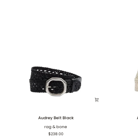
Audrey
Audrey
Audrey Belt Black
Belt
Belt
Black
rag & bone
Antique
White
$238.00