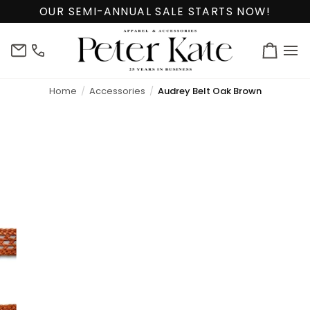
Skip
OUR SEMI-ANNUAL SALE STARTS NOW!
to
content
info@peterkate.com
(302)
Cart
656-
7463
Home
Accessories
Audrey Belt Oak Brown