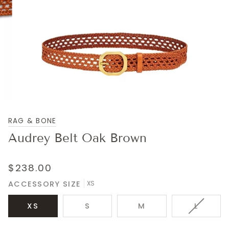
RAG & BONE
Audrey Belt Oak Brown
$238.00
ACCESSORY SIZE
XS
VARIAN
XS
S
M
L
SOLD
OUT