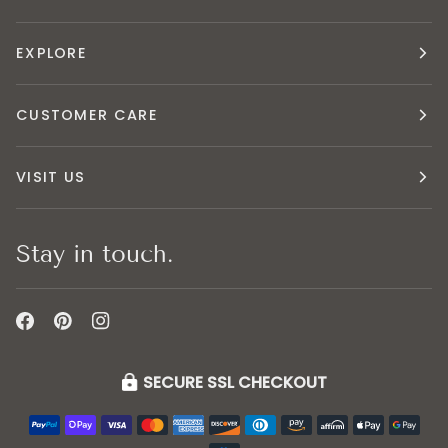
EXPLORE
CUSTOMER CARE
VISIT US
Stay in touch.
SECURE SSL CHECKOUT