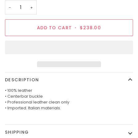
OR
−
+
UNAVAI
ADD TO CART
•
$238.00
DESCRIPTION
• 100% leather
• Centerbar buckle
• Professional leather clean only
• Imported. Italian materials.
SHIPPING