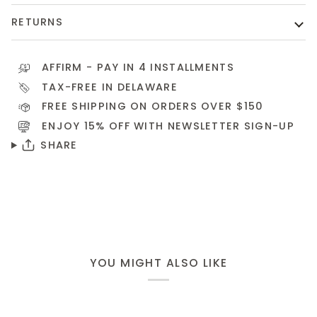
RETURNS
AFFIRM
- PAY IN 4 INSTALLMENTS
TAX-FREE IN DELAWARE
FREE SHIPPING ON ORDERS OVER $150
ENJOY 15% OFF WITH NEWSLETTER
SIGN-UP
SHARE
YOU MIGHT ALSO LIKE