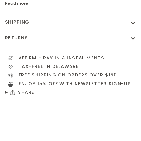
Read more
SHIPPING
RETURNS
AFFIRM
- PAY IN 4 INSTALLMENTS
TAX-FREE IN DELAWARE
FREE SHIPPING ON ORDERS OVER $150
ENJOY 15% OFF WITH NEWSLETTER
SIGN-UP
SHARE