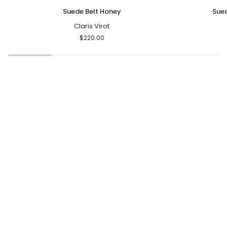
Suede
Suede
Suede Belt Honey
Sued
Belt
Resin
Honey
Claris Virot
Arch
Belt
$220.00
Stone
Khaki