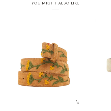
YOU MIGHT ALSO LIKE