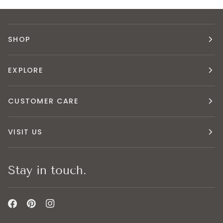
SHOP
EXPLORE
CUSTOMER CARE
VISIT US
Stay in touch.