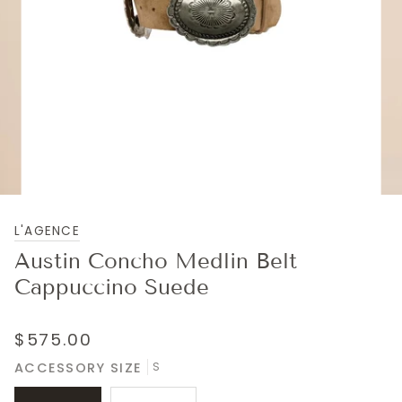
L'AGENCE
Austin Concho Medlin Belt
Cappuccino Suede
$575.00
ACCESSORY SIZE
S