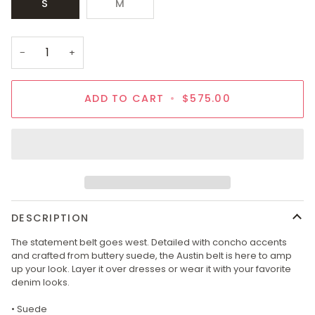
S
M
−
+
ADD TO CART
•
$575.00
DESCRIPTION
The statement belt goes west. Detailed with concho accents
and crafted from buttery suede, the Austin belt is here to amp
up your look. Layer it over dresses or wear it with your favorite
denim looks.
• Suede