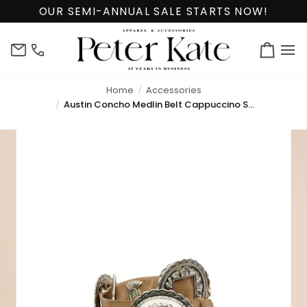
Skip
OUR SEMI-ANNUAL SALE STARTS NOW!
to
content
info@peterkate.com
(302)
Cart
656-
7463
Home
Accessories
Austin Concho Medlin Belt Cappuccino Suede