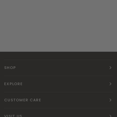
SHOP
EXPLORE
CUSTOMER CARE
VISIT US