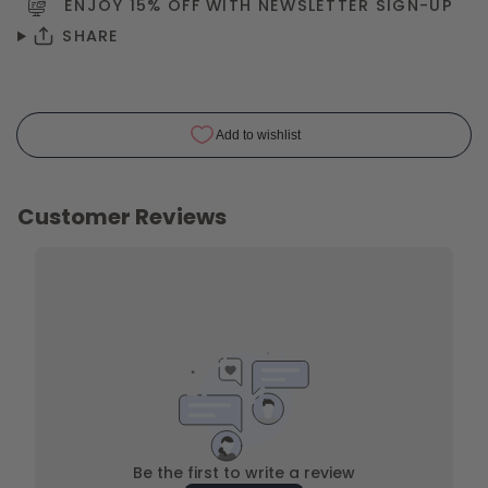
ENJOY 15% OFF WITH NEWSLETTER
SIGN-UP
SHARE