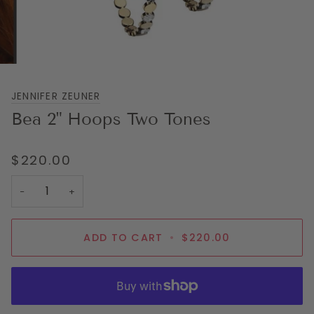
JENNIFER ZEUNER
Bea 2" Hoops Two Tones
$220.00
−
+
ADD TO CART
•
$220.00