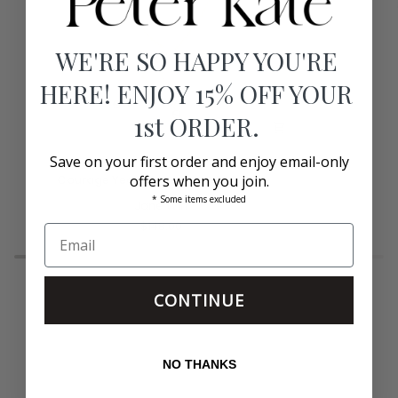
WE'RE SO HAPPY YOU'RE
HERE! ENJOY 15% OFF YOUR
1st ORDER.
Save on your first order and enjoy email-only
Courage
Margaux
Courage Year of the Horse Bracelet
offers when you join.
Year
2"
* Some items excluded
of
Jane Win
Hoops
the
Silver
$148.00
Horse
Bracelet
CONTINUE
NO THANKS