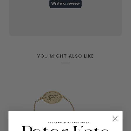
YOU MIGHT ALSO LIKE