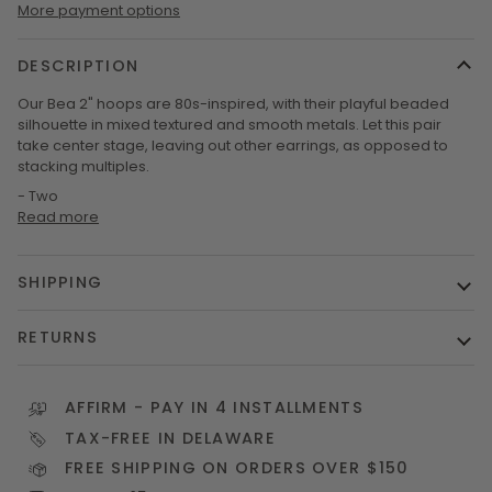
More payment options
DESCRIPTION
Our Bea 2" hoops are 80s-inspired, with their playful beaded
silhouette in mixed textured and smooth metals. Let this pair
take center stage, leaving out other earrings, as opposed to
stacking multiples.
- Two
Read more
SHIPPING
RETURNS
AFFIRM
- PAY IN 4 INSTALLMENTS
TAX-FREE IN DELAWARE
FREE SHIPPING ON ORDERS OVER $150