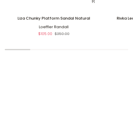
Liza
Rivka
Liza Chunky Platform Sandal Natural
Rivka Le
Chunky
Leather
Platform
Loeffler Randall
Knot
Sandal
Platform
$105.00
$350.00
Natural
Sandal
Silver