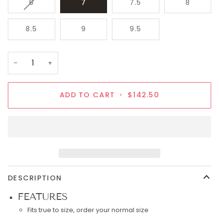
VARIANT
6
7
7.5
8
SOLD
OUT
8.5
9
9.5
OR
UNAVAILABLE
−
+
ADD TO CART
•
$142.50
DESCRIPTION
FEATURES
Fits true to size, order your normal size