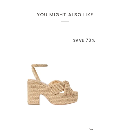
YOU MIGHT ALSO LIKE
SAVE 70%