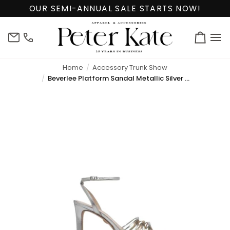
Skip
OUR SEMI-ANNUAL SALE STARTS NOW!
to
content
info@peterkate.com
(302)
Cart
656-
7463
Home
Accessory Trunk Show
Beverlee Platform Sandal Metallic Silver and Gold