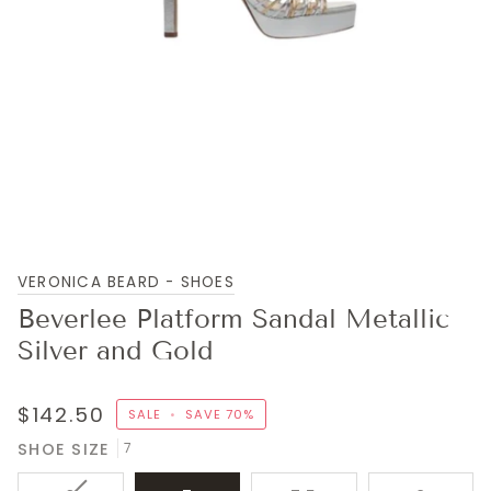
VERONICA BEARD - SHOES
Beverlee Platform Sandal Metallic
Silver and Gold
$142.50
SALE
•
SAVE
70%
SHOE SIZE
7