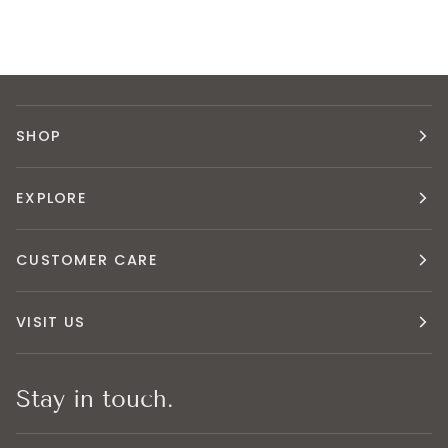
SHOP
EXPLORE
CUSTOMER CARE
VISIT US
Stay in touch.