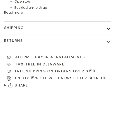
Open toe
Buckled ankle strap
Read more
SHIPPING
RETURNS
AFFIRM
- PAY IN 4 INSTALLMENTS
TAX-FREE IN DELAWARE
FREE SHIPPING ON ORDERS OVER $150
ENJOY 15% OFF WITH NEWSLETTER
SIGN-UP
SHARE