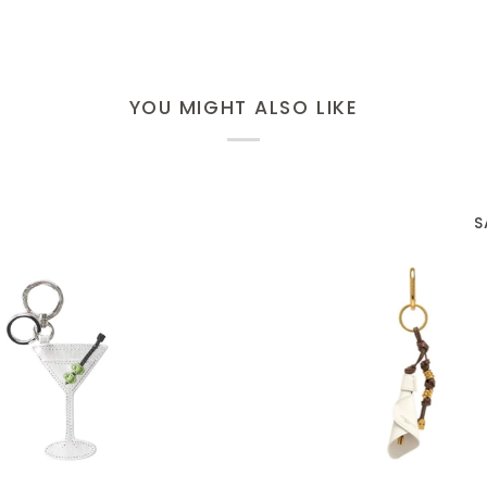
YOU MIGHT ALSO LIKE
S