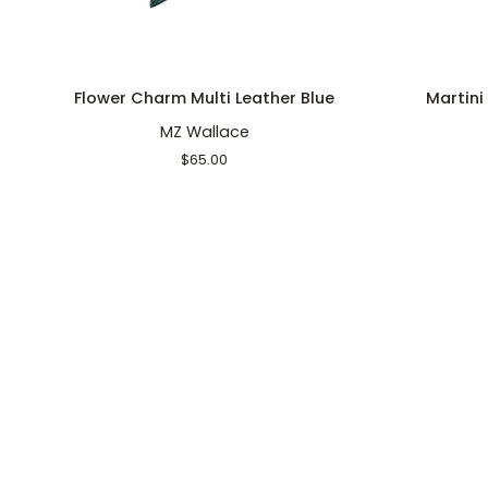
ADD TO CART
Flower
Martini
Flower Charm Multi Leather Blue
Martini
Charm
Key
MZ Wallace
Multi
Charm
Leather
Multi
$65.00
Blue
Leather