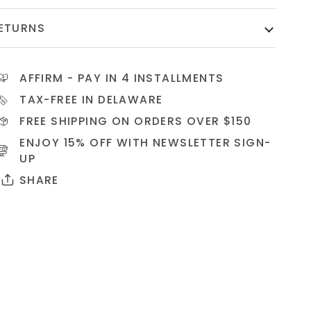
ETURNS
AFFIRM
- PAY IN 4 INSTALLMENTS
TAX-FREE IN DELAWARE
FREE SHIPPING ON ORDERS OVER $150
ENJOY 15% OFF WITH NEWSLETTER
SIGN-
UP
SHARE