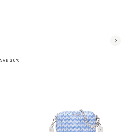
AVE 30%