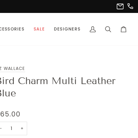
(302
info@pet
CESSORIES
SALE
DESIGNERS
My
Search
Cart
Account
Z WALLACE
Bird Charm Multi Leather
Blue
65.00
−
+