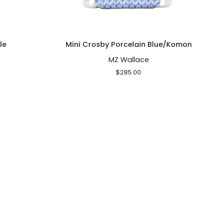
ADD TO CART
Mini
Ca
le
Mini Crosby Porcelain Blue/Komon
Crosby
C
MZ Wallace
Porcelain
S
Blue/Komon
$285.00