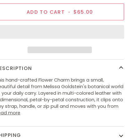
ADD TO CART
•
$65.00
ESCRIPTION
his hand-crafted Flower Charm brings a small,
autiful detail from Melissa Goldstein's botanical world
 your daily carry. Layered in multi-colored leather with
dimensional, petal-by-petal construction, it clips onto
y strap, handle, or zip pull and moves with you from
ead more
HIPPING