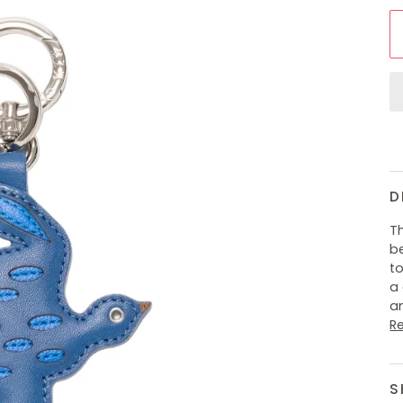
D
T
be
to
a 
an
R
S