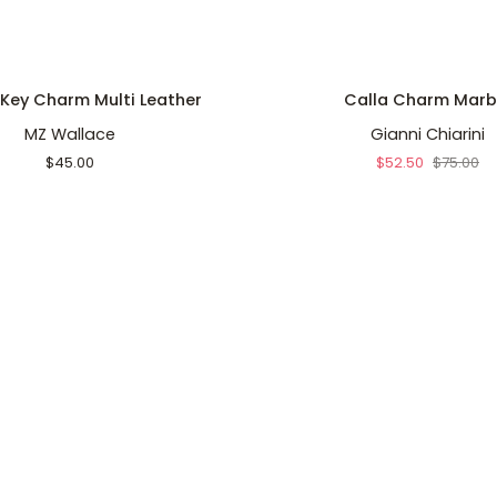
ADD TO CART
ADD TO CART
Calla
 Key Charm Multi Leather
Calla Charm Marb
Charm
MZ Wallace
Gianni Chiarini
Marble
$45.00
$52.50
$75.00