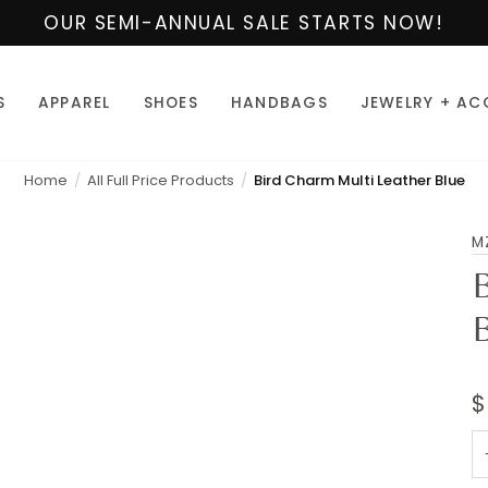
OUR SEMI-ANNUAL SALE STARTS NOW!
S
APPAREL
SHOES
HANDBAGS
JEWELRY + AC
Home
All Full Price Products
Bird Charm Multi Leather Blue
M
$