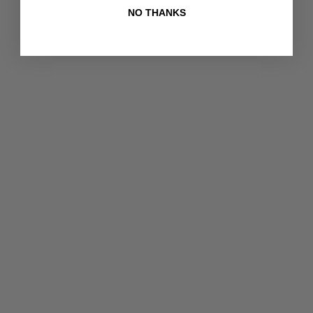
NO THANKS