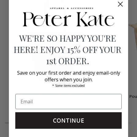
WE'RE SO HAPPY YOU'RE
HERE! ENJOY 15% OFF YOUR
1st ORDER.
Save on your first order and enjoy email-only
offers when you join.
* Some items excluded
Choupette
Pouchette
Choupette Diamond Perf Bright Poppy
Pou
Diamond
Crossbody
Perf
Clare V.
Bag
Bright
Sand
$445.00
Poppy
CONTINUE