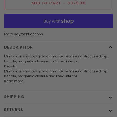
ADD TO CART
•
$375.00
More payment options
DESCRIPTION
Mini bag in shadow gold diamanté. Features a structured top
handle, magnetic closure, and lined interior.
Details
Mini bag in shadow gold diamanté. Features a structured top
handle, magnetic closure and lined interior.
Read more
SHIPPING
RETURNS