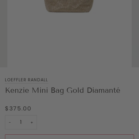
LOEFFLER RANDALL
Kenzie Mini Bag Gold Diamanté
$375.00
−
+