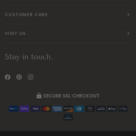
CUSTOMER CARE
VISIT US
Stay in touch.
SECURE SSL CHECKOUT