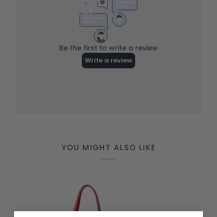
YOU MIGHT ALSO LIKE