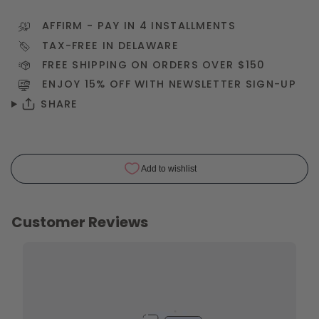
AFFIRM
- PAY IN 4 INSTALLMENTS
TAX-FREE IN DELAWARE
FREE SHIPPING ON ORDERS OVER $150
ENJOY 15% OFF WITH NEWSLETTER
SIGN-UP
SHARE