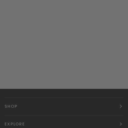
SHOP
EXPLORE