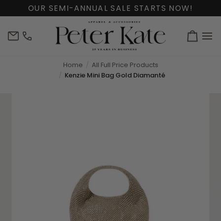
Skip
OUR SEMI-ANNUAL SALE STARTS NOW!
to
content
info@peterkate.com
(302)
Cart
656-
7463
Home
All Full Price Products
Kenzie Mini Bag Gold Diamanté