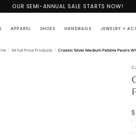
OUR SEMI-ANNUAL SALE STARTS NOW!
S
APPAREL
SHOES
HANDBAGS
JEWELRY + AC
me
All Full Price Products
Classic Silver Medium Pebble Pearls Wh
C
$