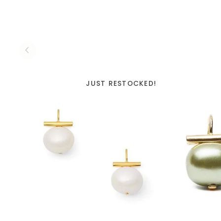
JUST RESTOCKED!