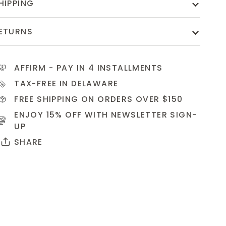
HIPPING
ETURNS
AFFIRM
- PAY IN 4 INSTALLMENTS
TAX-FREE IN DELAWARE
FREE SHIPPING ON ORDERS OVER $150
ENJOY 15% OFF WITH NEWSLETTER
SIGN-
UP
SHARE