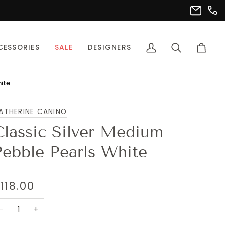
(302
info@pet
CESSORIES
SALE
DESIGNERS
My
Search
Cart
Account
ite
ATHERINE CANINO
Classic Silver Medium
Pebble Pearls White
118.00
−
+