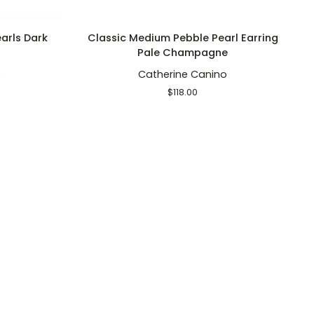
ADD TO CART
Classic
B
arls Dark
Classic Medium Pebble Pearl Earring
Medium
Pe
Pale Champagne
Pebble
+
o
Catherine Canino
Pearl
S
Earring
P
$118.00
Pale
Pe
Champagne
W