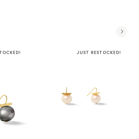
STOCKED!
JUST RESTOCKED!