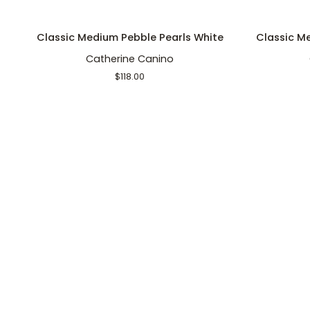
ADD TO CART
Classic
Classic
Classic Medium Pebble Pearls White
Classic Me
Medium
Medium
Catherine Canino
Pebble
Pebble
Pearls
Pearls
$118.00
White
Lily
Pad