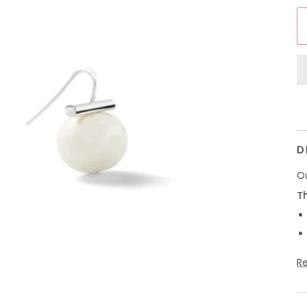
D
Ou
Th
R