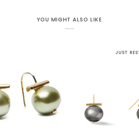
YOU MIGHT ALSO LIKE
JUST RE