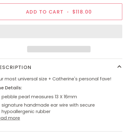
ADD TO CART
•
$118.00
ESCRIPTION
r most universal size + Catherine's personal fave!
e Details:
pebble pearl measures 13 X 16mm
signature handmade ear wire with secure
hypoallergenic rubber
ead more