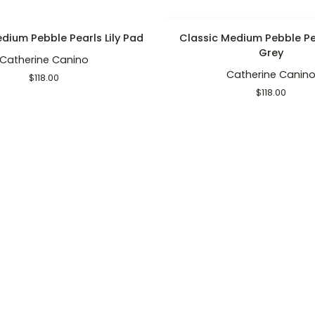
ADD TO CART
ADD TO CART
Classic
dium Pebble Pearls Lily Pad
Classic Medium Pebble Pe
Medium
Grey
Catherine Canino
Pebble
Catherine Canin
Pearls
$118.00
Dark
$118.00
Grey