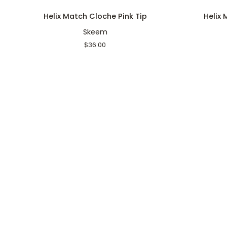
Helix
Helix
Helix Match Cloche Pink Tip
Helix
Match
Match
Skeem
Cloche
Cloche
Pink
White
$36.00
Tip
Tip