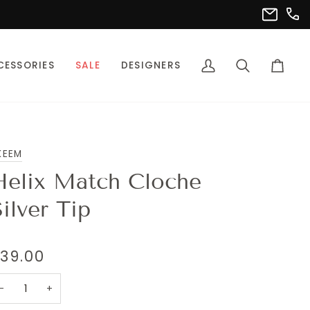
(302
info@pet
CESSORIES
SALE
DESIGNERS
My
Search
Cart
Account
KEEM
Helix Match Cloche
ilver Tip
39.00
−
+