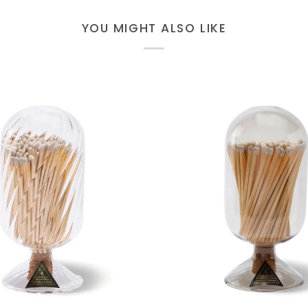
YOU MIGHT ALSO LIKE
ADD TO CART
ADD TO CART