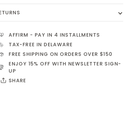
ETURNS
AFFIRM
- PAY IN 4 INSTALLMENTS
TAX-FREE IN DELAWARE
FREE SHIPPING ON ORDERS OVER $150
ENJOY 15% OFF WITH NEWSLETTER
SIGN-
UP
SHARE