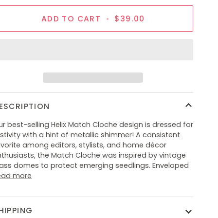
ADD TO CART
•
$39.00
ESCRIPTION
r best-selling Helix Match Cloche design is dressed for
stivity with a hint of metallic shimmer! A consistent
avorite among editors, stylists, and home décor
nthusiasts, the Match Cloche was inspired by vintage
lass domes to protect emerging seedlings. Enveloped
ead more
HIPPING