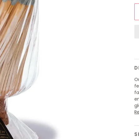
D
Ou
fe
f
e
g
R
S