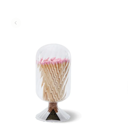
ADD TO CART