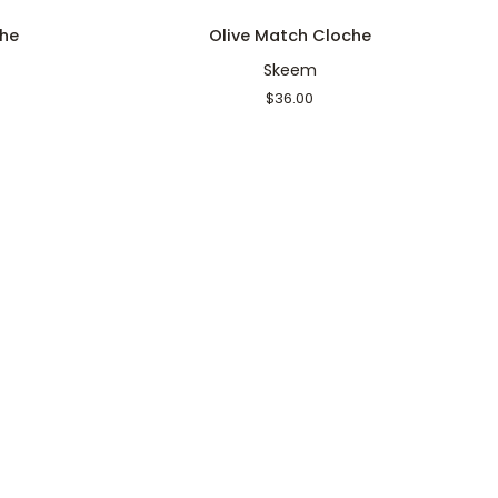
Olive
M
he
Olive Match Cloche
Match
Skeem
Cloche
$36.00