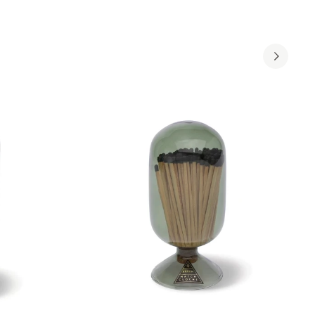
ADD TO CART