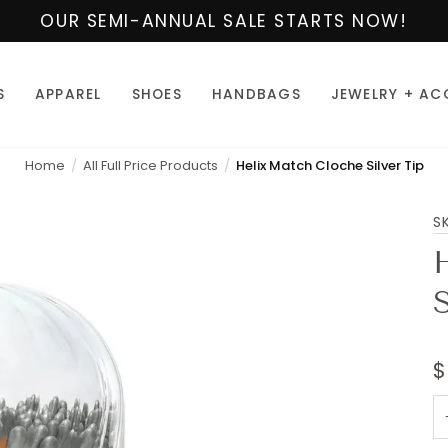
OUR SEMI-ANNUAL SALE STARTS NOW!
S
APPAREL
SHOES
HANDBAGS
JEWELRY + AC
Home
All Full Price Products
Helix Match Cloche Silver Tip
S
S
$