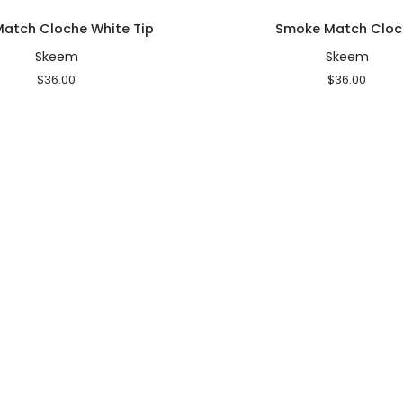
Smoke
 Match Cloche White Tip
Smoke Match Cloc
Match
Skeem
Skeem
Cloche
$36.00
$36.00