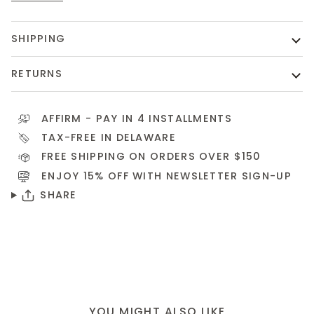
SHIPPING
RETURNS
AFFIRM
- PAY IN 4 INSTALLMENTS
TAX-FREE IN DELAWARE
FREE SHIPPING ON ORDERS OVER $150
ENJOY 15% OFF WITH NEWSLETTER
SIGN-UP
SHARE
YOU MIGHT ALSO LIKE