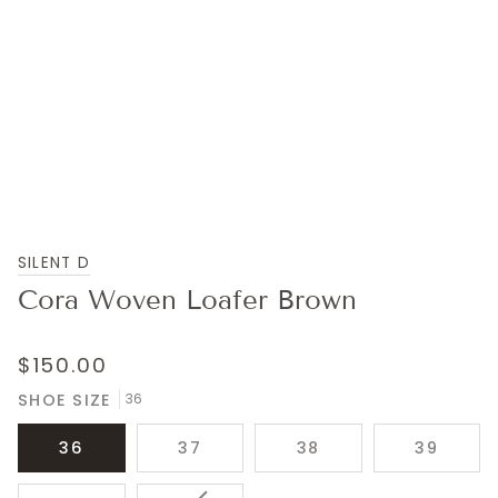
SILENT D
Cora Woven Loafer Brown
$150.00
SHOE SIZE
36
36
37
38
39