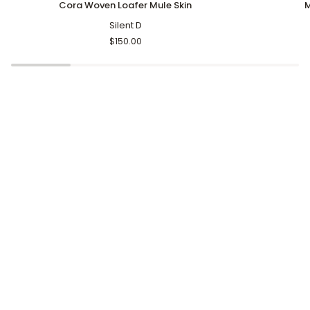
Cora Woven Loafer Mule Skin
M
Woven
Tassel
Loafer
Silent D
Slippers
Mule
Brown
$150.00
Skin