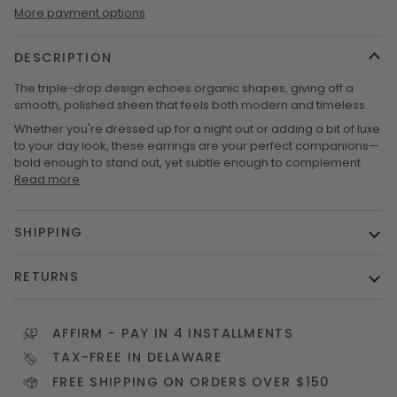
More payment options
DESCRIPTION
The triple-drop design echoes organic shapes, giving off a
smooth, polished sheen that feels both modern and timeless.
Whether you're dressed up for a night out or adding a bit of luxe
to your day look, these earrings are your perfect companions—
bold enough to stand out, yet subtle enough to complement
Read more
SHIPPING
RETURNS
AFFIRM
- PAY IN 4 INSTALLMENTS
TAX-FREE IN DELAWARE
FREE SHIPPING ON ORDERS OVER $150