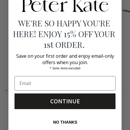
WE'RE SO HAPPY YOU'RE
HERE! ENJOY 15% OFF YOUR
1st ORDER.
Save on your first order and enjoy email-only
Dru
Nic
Dru Earrings Gold
offers when you join.
Earrings
1"
Gold
Jennifer Zeuner
Earrings
* Some items excluded
Gold
$99.00
$198.00
CONTINUE
NO THANKS