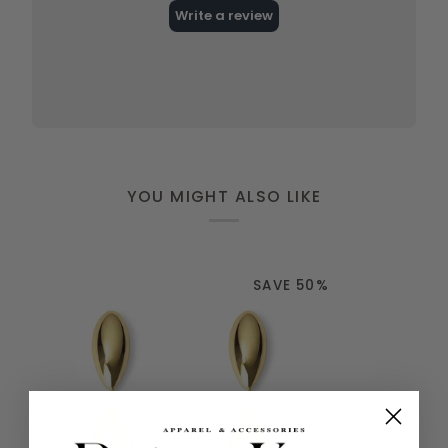
YOU MIGHT ALSO LIKE
SAVE 50%