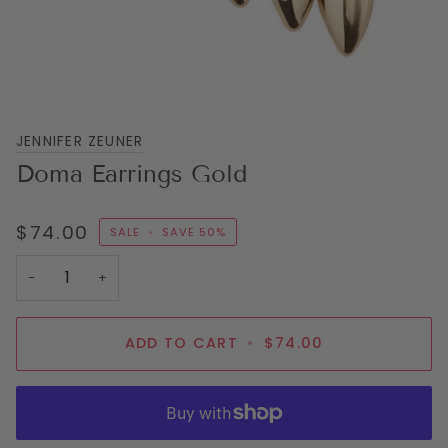
JENNIFER ZEUNER
Doma Earrings Gold
$74.00
SALE
•
SAVE
50%
−
+
ADD TO CART
•
$74.00