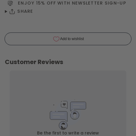
ENJOY 15% OFF WITH NEWSLETTER
SIGN-UP
SHARE