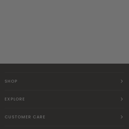
SHOP
EXPLORE
CUSTOMER CARE