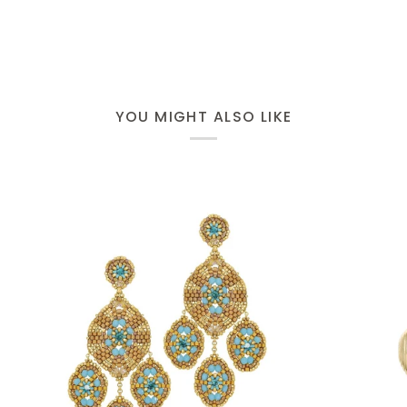
YOU MIGHT ALSO LIKE