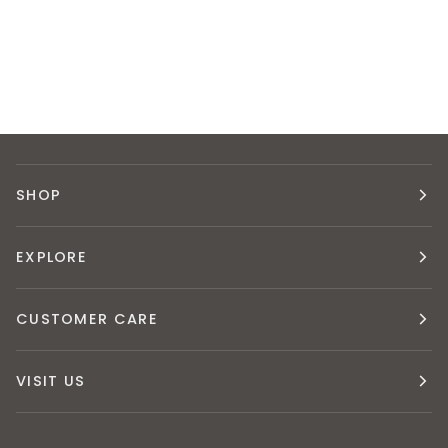
SHOP
EXPLORE
CUSTOMER CARE
VISIT US