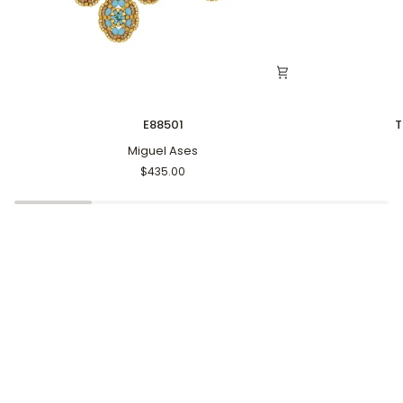
E88501
The
E88501
T
Textured
Miguel Ases
Heart
Earrings
$435.00