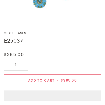
MIGUEL ASES
E25037
$385.00
−
+
ADD TO CART
•
$385.00