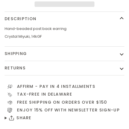
DESCRIPTION
Hand-beaded post back earring
Crystal Miyuki, 14kGF
SHIPPING
RETURNS
AFFIRM
- PAY IN 4 INSTALLMENTS
TAX-FREE IN DELAWARE
FREE SHIPPING ON ORDERS OVER $150
ENJOY 15% OFF WITH NEWSLETTER
SIGN-UP
SHARE