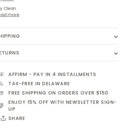
ry Clean
ead more
HIPPING
ETURNS
AFFIRM
- PAY IN 4 INSTALLMENTS
TAX-FREE IN DELAWARE
FREE SHIPPING ON ORDERS OVER $150
ENJOY 15% OFF WITH NEWSLETTER
SIGN-
UP
SHARE