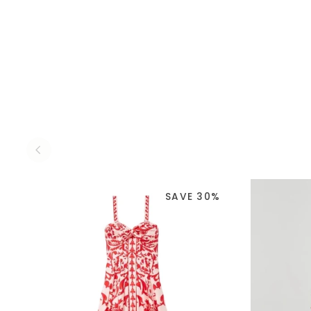
SAVE 30%