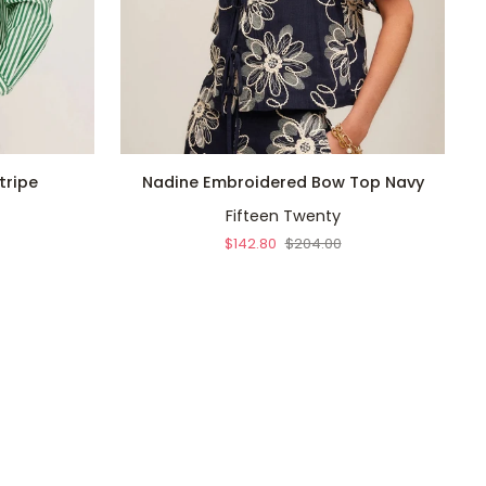
QUICK ADD
Nadine
Ti
tripe
Nadine Embroidered Bow Top Navy
Embroidered
T
Fifteen Twenty
Bow
T
Top
E
$142.80
$204.00
Navy