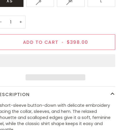
VARIANT
VARIANT
XS
S
M
L
SOLD
SOLD
OUT
OUT
OR
OR
−
+
UNAVAILABLE
UNAVAILABLE
ADD TO CART
•
$398.00
ESCRIPTION
 short-sleeve button-down with delicate embroidery
acing the collar, sleeves, and hem. The relaxed
lhouette and scalloped edges give it a soft, feminine
el, while the classic shirt shape keeps it easy and
rsatile.