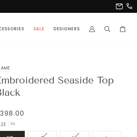
(302
info@pet
CESSORIES
SALE
DESIGNERS
My
Search
Cart
Account
RAME
Embroidered Seaside Top
Black
398.00
XS
IZE