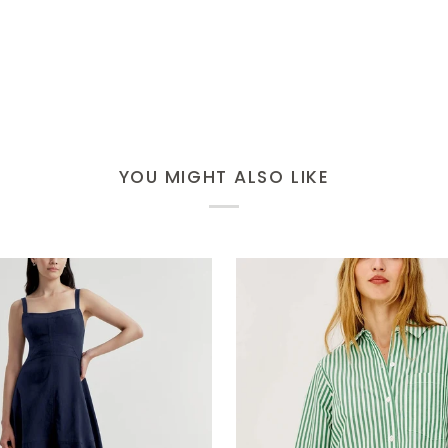
YOU MIGHT ALSO LIKE