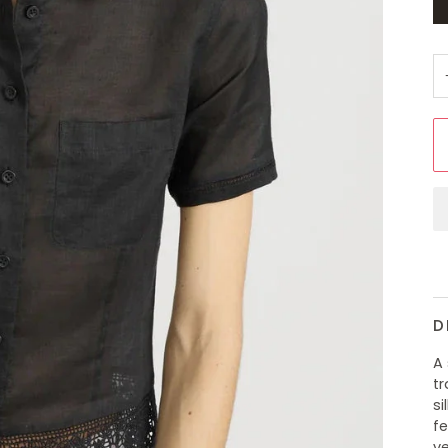
D
A
tr
si
fe
ve