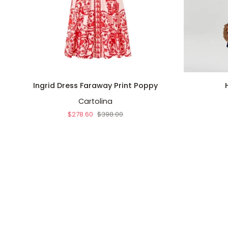
QUICK ADD
Ingrid
Harlow
Ingrid Dress Faraway Print Poppy
Dress
Dress
Cartolina
Faraway
Navy
Print
$278.60
$398.00
Poppy