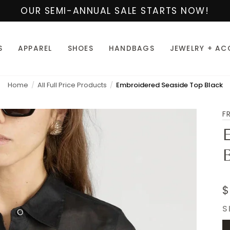
OUR SEMI-ANNUAL SALE STARTS NOW!
S
APPAREL
SHOES
HANDBAGS
JEWELRY + AC
Home
All Full Price Products
Embroidered Seaside Top Black
F
$
S