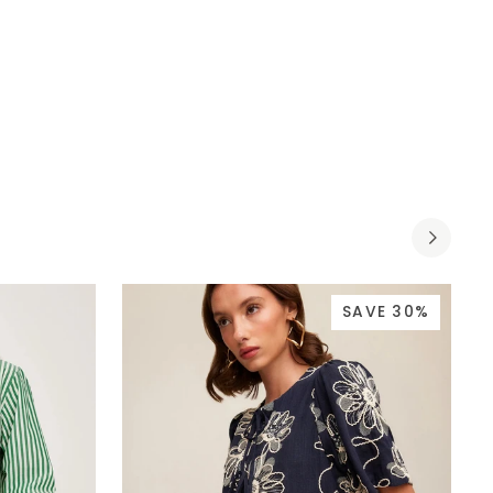
SAVE 30%