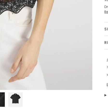
D
R
S
R