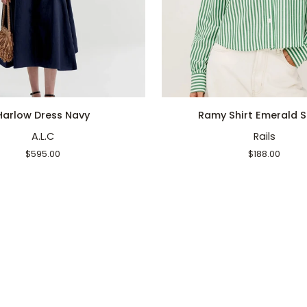
QUICK ADD
QUICK ADD
Ramy
Harlow Dress Navy
Ramy Shirt Emerald S
Shirt
A.L.C
Rails
Emerald
Stripe
$595.00
$188.00