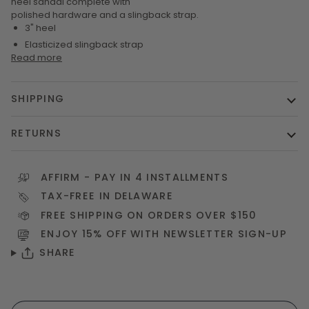
heel sandal complete with
polished hardware and a slingback strap.
3" heel
Elasticized slingback strap
Read more
SHIPPING
RETURNS
AFFIRM
- PAY IN 4 INSTALLMENTS
TAX-FREE IN DELAWARE
FREE SHIPPING ON ORDERS OVER $150
ENJOY 15% OFF WITH NEWSLETTER
SIGN-UP
SHARE