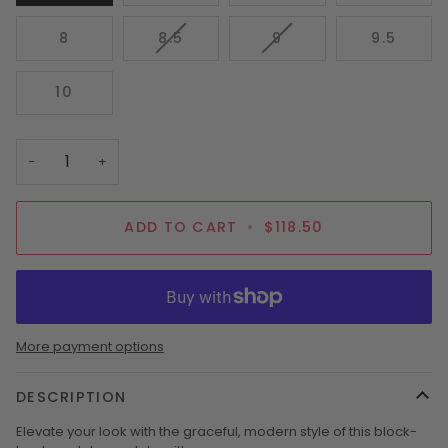
SOLD
SOLD
SOLD
OUT
OUT
OUT
VARIANT
VARIANT
8
8.5
9
9.5
OR
OR
OR
SOLD
SOLD
UNAVAILABLE
UNAVAILABLE
UNAVAI
OUT
OUT
10
OR
OR
UNAVAILABLE
UNAVAILABLE
−
+
ADD TO CART
•
$118.50
More payment options
DESCRIPTION
Elevate your look with the graceful, modern style of this block-