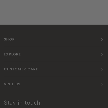
SHOP
EXPLORE
CUSTOMER CARE
VISIT US
Stay in touch.