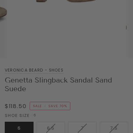
VERONICA BEARD - SHOES
Genetta Slingback Sandal Sand
Suede
$118.50
SALE
•
SAVE
70%
SHOE SIZE
6
VARIANT
VARIANT
VARIAN
6
6.5
7
7.5