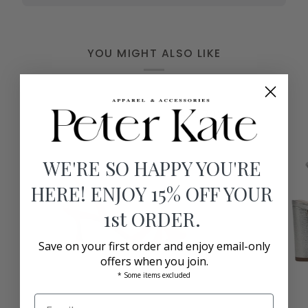
YOU MIGHT ALSO LIKE
SAVE 70%
WE'RE SO HAPPY YOU'RE
HERE! ENJOY 15% OFF YOUR
1st ORDER.
Save on your first order and enjoy email-only
offers when you join.
* Some items excluded