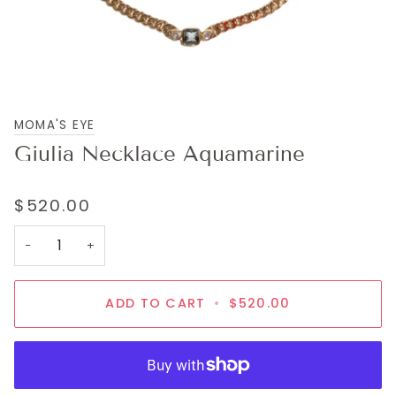
MOMA'S EYE
Giulia Necklace Aquamarine
$520.00
−
+
ADD TO CART
•
$520.00