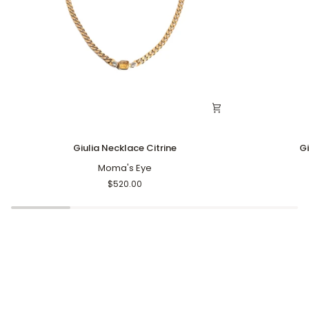
Giulia
Giulia
Giulia Necklace Citrine
G
Necklace
Gem
Citrine
Moma's Eye
Ring
Aqua
$520.00
Marine