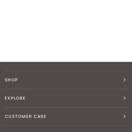
SHOP
EXPLORE
CUSTOMER CARE