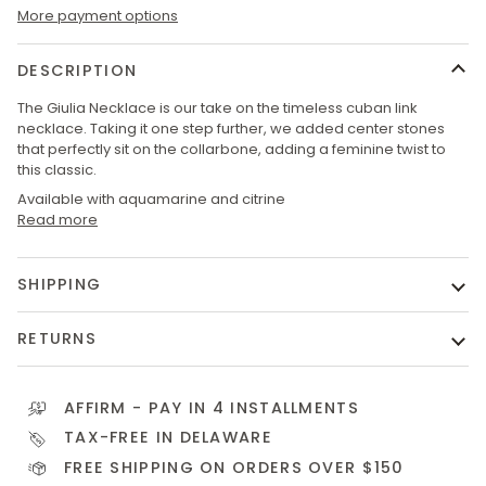
More payment options
DESCRIPTION
The Giulia Necklace is our take on the timeless cuban link
necklace. Taking it one step further, we added center stones
that perfectly sit on the collarbone, adding a feminine twist to
this classic.
Available with aquamarine and citrine
Read more
SHIPPING
RETURNS
AFFIRM
- PAY IN 4 INSTALLMENTS
TAX-FREE IN DELAWARE
FREE SHIPPING ON ORDERS OVER $150