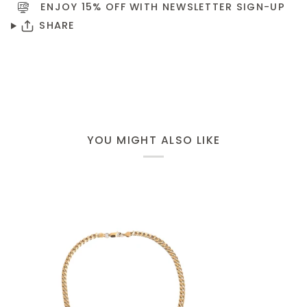
ENJOY 15% OFF WITH NEWSLETTER
SIGN-UP
SHARE
YOU MIGHT ALSO LIKE