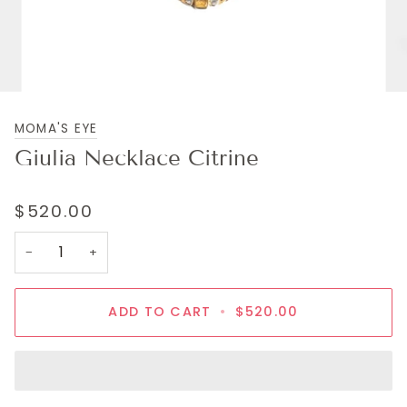
MOMA'S EYE
Giulia Necklace Citrine
$520.00
−
+
ADD TO CART
•
$520.00