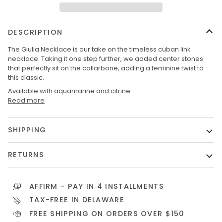
DESCRIPTION
The Giulia Necklace is our take on the timeless cuban link
necklace. Taking it one step further, we added center stones
that perfectly sit on the collarbone, adding a feminine twist to
this classic.
Available with aquamarine and citrine
Read more
SHIPPING
RETURNS
AFFIRM
- PAY IN 4 INSTALLMENTS
TAX-FREE IN DELAWARE
FREE SHIPPING ON ORDERS OVER $150