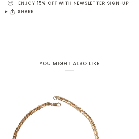
ENJOY 15% OFF WITH NEWSLETTER
SIGN-UP
SHARE
YOU MIGHT ALSO LIKE