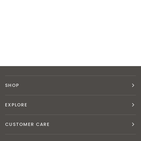
SHOP
EXPLORE
CUSTOMER CARE