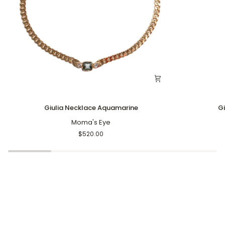
Giulia
Giulia
Giulia Necklace Aquamarine
G
Necklace
Gem
Aquamarine
Moma's Eye
Ring
Aqua
$520.00
Marine