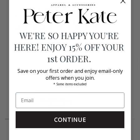
WE'RE SO HAPPY YOU'RE
HERE! ENJOY 15% OFF YOUR
1st ORDER.
Save on your first order and enjoy email-only
offers when you join.
* Some items excluded
Willow
Heritage
Willow Mahjong Tiles
Mahjong
Mahjong
Tiles
Oh My Mahjong
Tiles
$400.00
CONTINUE