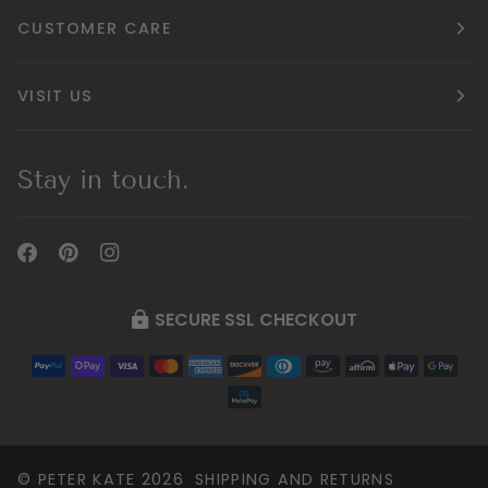
CUSTOMER CARE
VISIT US
Stay in touch.
SECURE SSL CHECKOUT
©
PETER KATE
2026
SHIPPING AND RETURNS