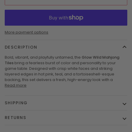
More payment options
DESCRIPTION
Bold, vibrant, and playfully untamed, the
Glow Wild Mahjong
Tiles
bring a fearless burst of color and personality to your
game table. Designed with crisp white faces and striking
layered edges in hot pink, teal, and a tortoiseshell-esque
backing, this set delivers a fresh, high-energy look with a
Read more
SHIPPING
RETURNS