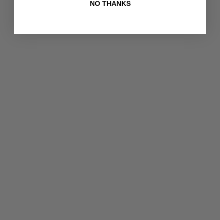
NO THANKS