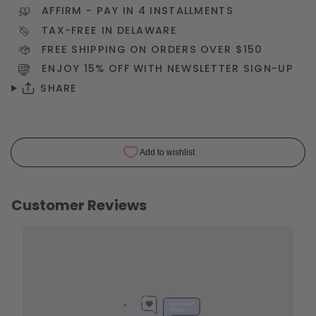
AFFIRM
- PAY IN 4 INSTALLMENTS
TAX-FREE IN DELAWARE
FREE SHIPPING ON ORDERS OVER $150
ENJOY 15% OFF WITH NEWSLETTER
SIGN-UP
SHARE