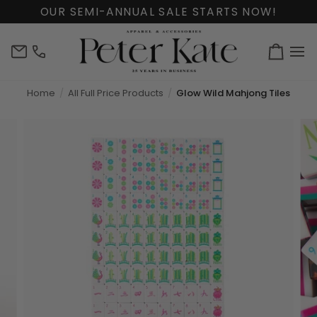
Skip
OUR SEMI-ANNUAL SALE STARTS NOW!
to
content
info@peterkate.com
(302)
Cart
656-
7463
Home
All Full Price Products
Glow Wild Mahjong Tiles