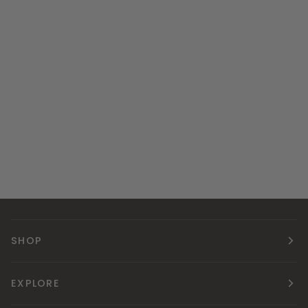
SHOP
EXPLORE