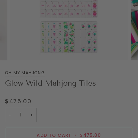
OH MY MAHJONG
Glow Wild Mahjong Tiles
$475.00
−
+
ADD TO CART
•
$475.00