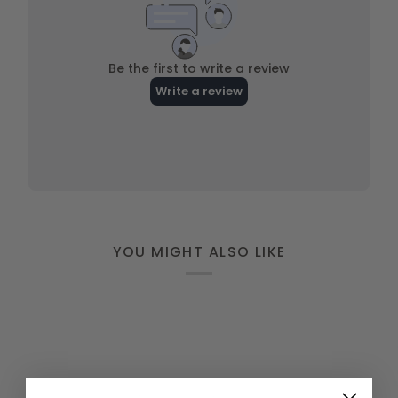
YOU MIGHT ALSO LIKE