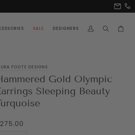
(302
info@pet
CESSORIES
SALE
DESIGNERS
My
Search
Cart
Account
AURA FOOTE DESIGNS
Hammered Gold Olympic
Earrings Sleeping Beauty
Turquoise
275.00