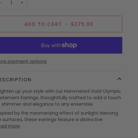
−
+
ADD TO CART
•
$275.00
ore payment options
ESCRIPTION
righten up your style with our Hammered Gold Olympic
tatement Earrings, thoughtfully crafted to add a touch
f shimmer and elegance to any ensemble.
spired by the mesmerizing effect of sunlight dancing
 surfaces, these earrings feature a distinctive
ead more