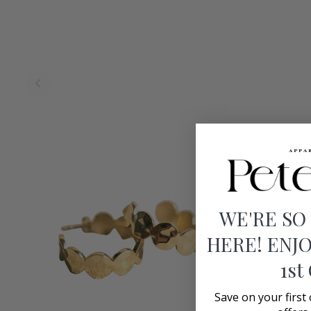
WE'RE SO
HERE! ENJO
1st
Save on your first