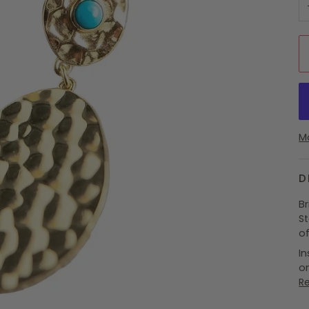
M
D
B
S
o
In
on
R