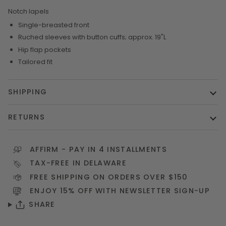
Notch lapels
Single-breasted front
Ruched sleeves with button cuffs; approx. 19"L
Hip flap pockets
Tailored fit
SHIPPING
RETURNS
AFFIRM
- PAY IN 4 INSTALLMENTS
TAX-FREE IN DELAWARE
FREE SHIPPING ON ORDERS OVER $150
ENJOY 15% OFF WITH NEWSLETTER
SIGN-UP
SHARE