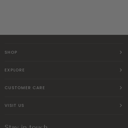
SHOP
EXPLORE
CUSTOMER CARE
VISIT US
Stay in touch.