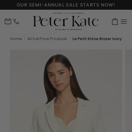
Skip
OUR SEMI-ANNUAL SALE STARTS NOW!
to
content
info@peterkate.com
(302)
Cart
656-
7463
Home
All Full Price Products
Le Petit Khloe Blazer Ivory