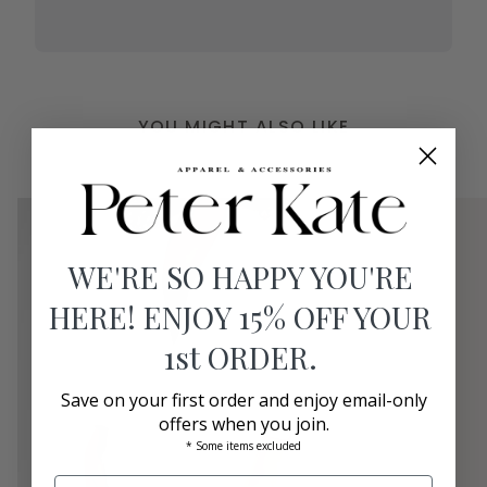
YOU MIGHT ALSO LIKE
WE'RE SO HAPPY YOU'RE
HERE! ENJOY 15% OFF YOUR
1st ORDER.
Save on your first order and enjoy email-only
offers when you join.
* Some items excluded