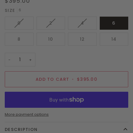
$395.00
SIZE
6
VARIANT
VARIANT
VARIANT
0
2
4
6
SOLD
SOLD
SOLD
OUT
OUT
OUT
8
10
12
14
OR
OR
OR
UNAVAILABLE
UNAVAILABLE
UNAVAILABLE
−
+
ADD TO CART
•
$395.00
More payment options
DESCRIPTION