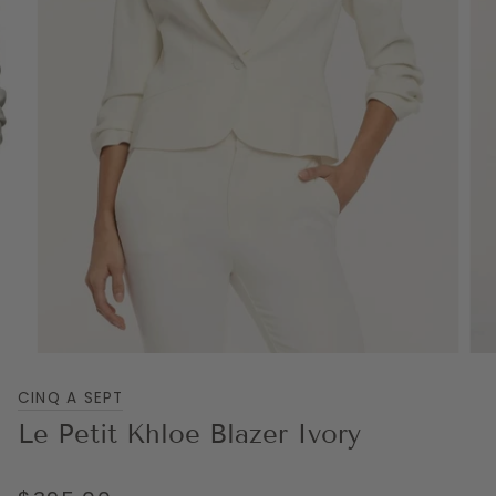
CINQ A SEPT
Le Petit Khloe Blazer Ivory