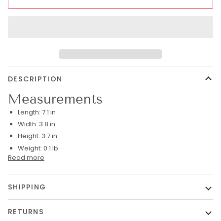
DESCRIPTION
Measurements
Length:
7.1 in
Width:
3.8 in
Height:
3.7 in
Weight:
0.1 lb
Read more
SHIPPING
RETURNS