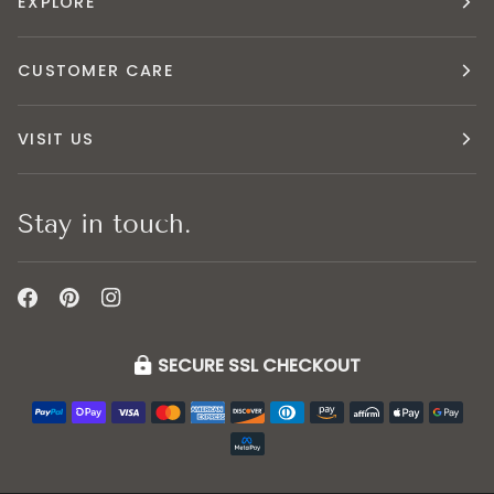
EXPLORE
CUSTOMER CARE
VISIT US
Stay in touch.
SECURE SSL CHECKOUT