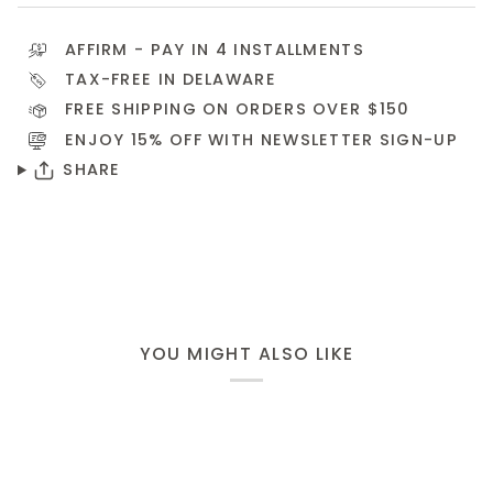
AFFIRM
- PAY IN 4 INSTALLMENTS
TAX-FREE IN DELAWARE
FREE SHIPPING ON ORDERS OVER $150
ENJOY 15% OFF WITH NEWSLETTER
SIGN-UP
SHARE
YOU MIGHT ALSO LIKE