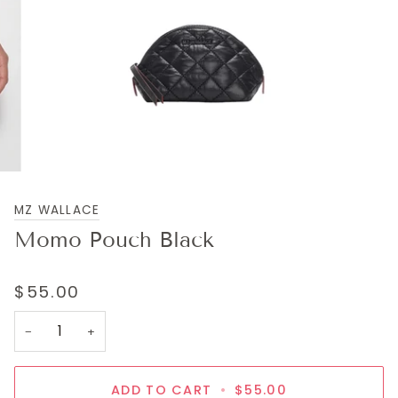
MZ WALLACE
Momo Pouch Black
$55.00
−
+
ADD TO CART
•
$55.00