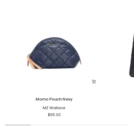
Momo
Large
Momo Pouch Navy
Pouch
Astor
Navy
MZ Wallace
Tote
Black
$55.00