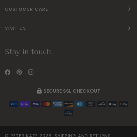
CUSTOMER CARE
VISIT US
Stay in touch.
SECURE SSL CHECKOUT
©
PETER KATE
2026
SHIPPING AND RETURNS