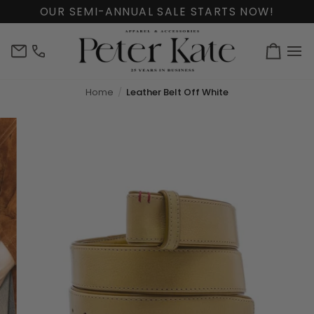
Skip
OUR SEMI-ANNUAL SALE STARTS NOW!
to
content
info@peterkate.com
(302)
Cart
656-
7463
Home
Leather Belt Off White