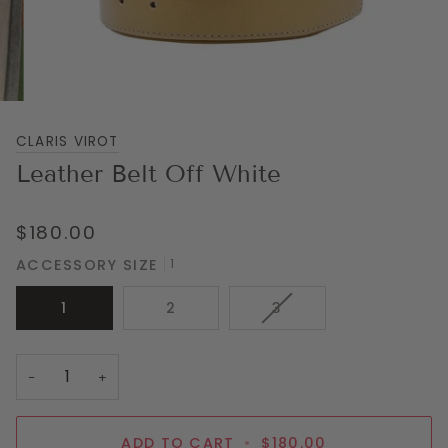
CLARIS VIROT
Leather Belt Off White
$180.00
ACCESSORY SIZE
1
VARIANT
1
2
3
SOLD
OUT
OR
−
+
UNAVAILABLE
ADD TO CART
•
$180.00