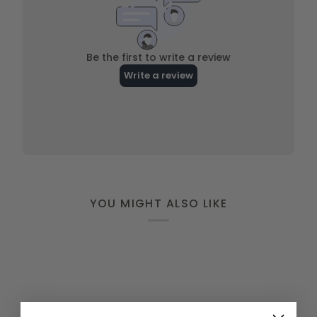
YOU MIGHT ALSO LIKE