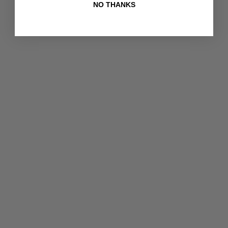
NO THANKS