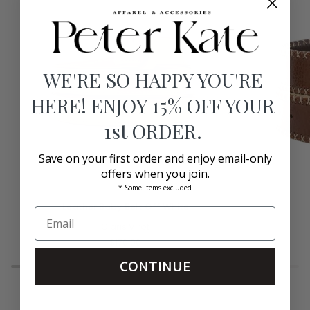
WE'RE SO HAPPY YOU'RE
HERE! ENJOY 15% OFF YOUR
1st ORDER.
Save on your first order and enjoy email-only
offers when you join.
* Some items excluded
Leather
Leather
Leather Baby Belt Off White
Baby
Belt
Belt
Claris Virot
Tobacco
Off
$170.00
White
CONTINUE