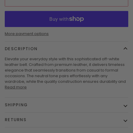
More payment options
DESCRIPTION
Elevate your everyday style with this sophisticated off-white
leather belt. Crafted from premium leather, it delivers timeless
elegance that seamlessly transitions from casual to formal
occasions. The neutral tone pairs effortlessly with any
wardrobe, while the quality construction ensures durability and
Read more
SHIPPING
RETURNS