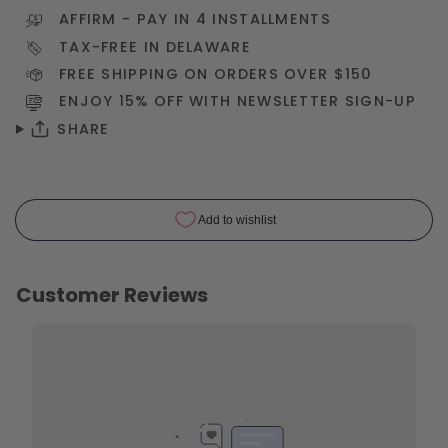
AFFIRM
- PAY IN 4 INSTALLMENTS
TAX-FREE IN DELAWARE
FREE SHIPPING ON ORDERS OVER $150
ENJOY 15% OFF WITH NEWSLETTER
SIGN-UP
SHARE