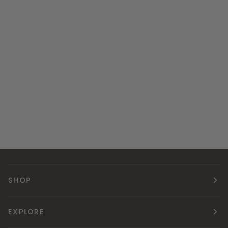
SHOP
EXPLORE