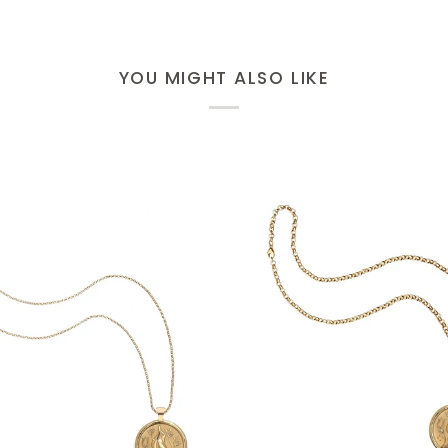
YOU MIGHT ALSO LIKE