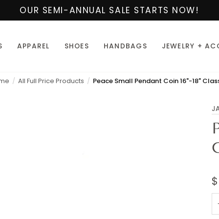
OUR SEMI-ANNUAL SALE STARTS NOW!
S
APPAREL
SHOES
HANDBAGS
JEWELRY + AC
me
All Full Price Products
J
$