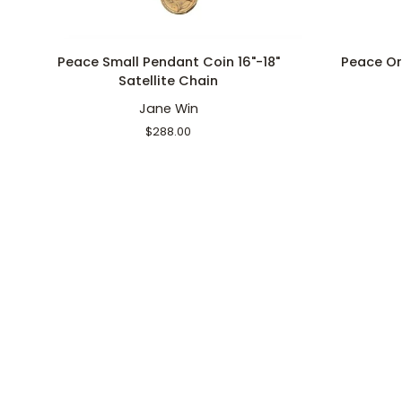
ADD TO CART
Peace
Peace
Peace Small Pendant Coin 16"-18"
Peace Or
Small
Original
Satellite Chain
Pendant
Pendant
Jane Win
Coin
Coin
16"-18"
16-
$288.00
Satellite
18"
Chain
Classic
Rolo