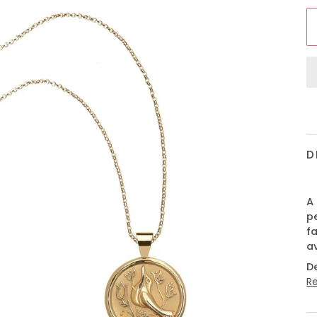
D
A 
p
fa
a
D
R