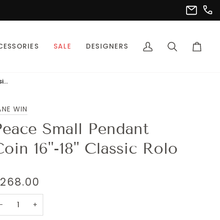
(302
info@pet
CESSORIES
SALE
DESIGNERS
My
Search
Cart
Account
Peace Small Pendant Coin 16"-18" Classic Rolo
ANE WIN
Peace Small Pendant
Coin 16"-18" Classic Rolo
268.00
−
+