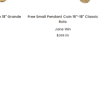
ADD TO CART
Free
S
n 18" Grande
Free Small Pendant Coin 16"-18" Classic
Small
S
Rolo
Pendant
P
Jane Win
Coin
C
16"-18"
Ri
$268.00
Classic
S
Rolo
16
18
Cl
R