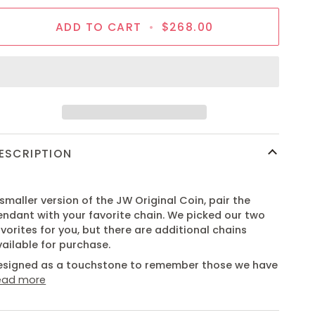
ADD TO CART
•
$268.00
ESCRIPTION
smaller version of the JW Original Coin, pair the
endant with your favorite chain. We picked our two
vorites for you, but there are additional chains
vailable for purchase.
esigned as a touchstone to remember those we have
ead more