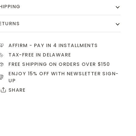
HIPPING
ETURNS
AFFIRM
- PAY IN 4 INSTALLMENTS
TAX-FREE IN DELAWARE
FREE SHIPPING ON ORDERS OVER $150
ENJOY 15% OFF WITH NEWSLETTER
SIGN-
UP
SHARE