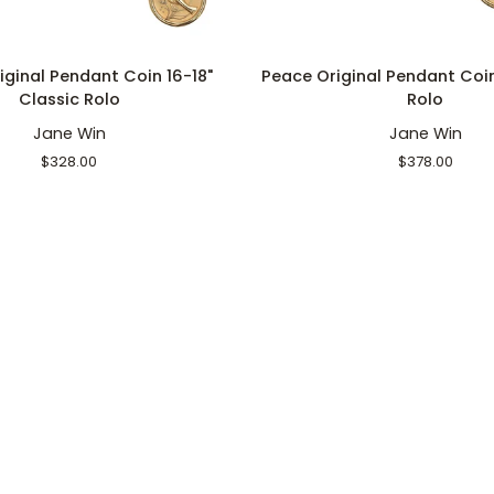
ADD TO CART
ADD TO CART
Peace
iginal Pendant Coin 16-18"
Peace Original Pendant Coi
Original
Classic Rolo
Rolo
Pendant
Jane Win
Jane Win
Coin
18"
$328.00
$378.00
Grande
Rolo