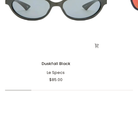
Duskfall
Oblivion
Duskfall Black
Black
Black
Le Specs
S
$85.00