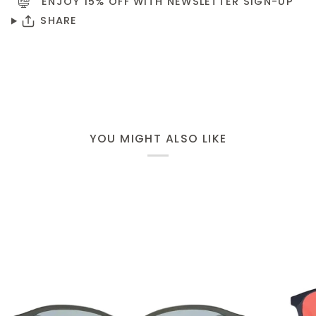
ENJOY 15% OFF WITH NEWSLETTER
SIGN-UP
SHARE
YOU MIGHT ALSO LIKE