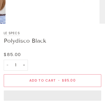
LE SPECS
Polydisco Black
$85.00
−
+
ADD TO CART
•
$85.00