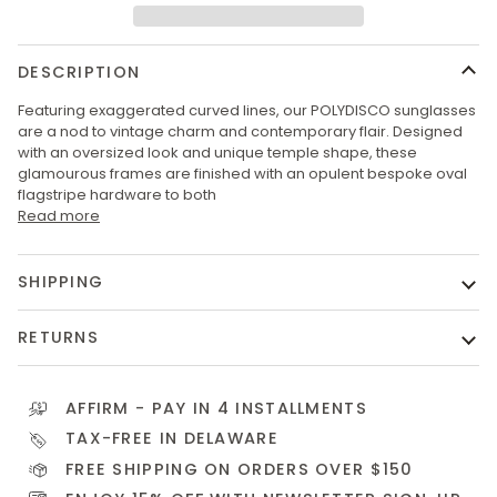
DESCRIPTION
Featuring exaggerated curved lines, our POLYDISCO sunglasses
are a nod to vintage charm and contemporary flair. Designed
with an oversized look and unique temple shape, these
glamourous frames are finished with an opulent bespoke oval
flagstripe hardware to both
Read more
SHIPPING
RETURNS
AFFIRM
- PAY IN 4 INSTALLMENTS
TAX-FREE IN DELAWARE
FREE SHIPPING ON ORDERS OVER $150