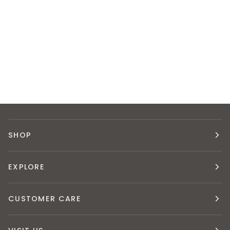
SHOP
EXPLORE
CUSTOMER CARE