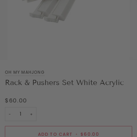
OH MY MAHJONG
Rack & Pushers Set White Acrylic
$60.00
−
+
ADD TO CART
•
$60.00