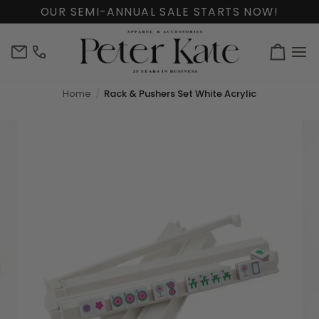
Skip
OUR SEMI-ANNUAL SALE STARTS NOW!
to
content
info@peterkate.com
(302)
Cart
656-
7463
Home
Rack & Pushers Set White Acrylic