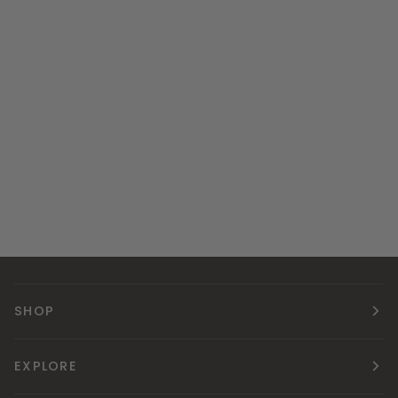
SHOP
EXPLORE