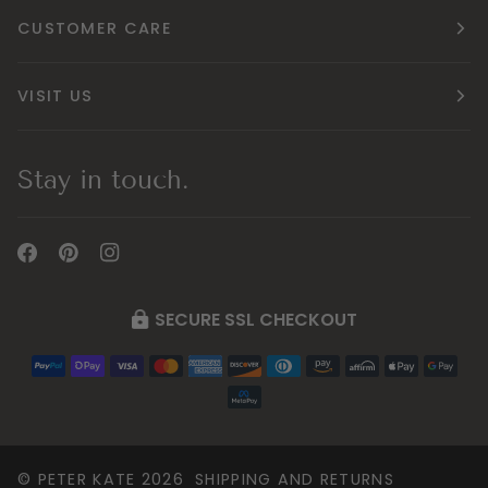
CUSTOMER CARE
VISIT US
Stay in touch.
SECURE SSL CHECKOUT
©
PETER KATE
2026
SHIPPING AND RETURNS