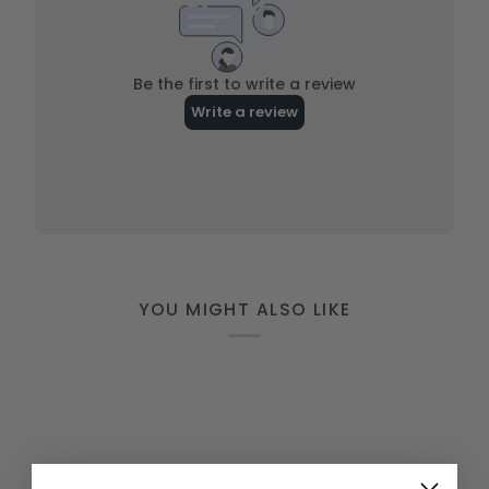
YOU MIGHT ALSO LIKE