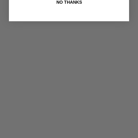
NO THANKS