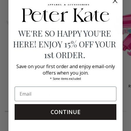
WE'RE SO HAPPY YOU'RE
HERE! ENJOY 15% OFF YOUR
1st ORDER.
Save on your first order and enjoy email-only
offers when you join.
* Some items excluded
Rack
Rack
Rack & Pushers Set Clear Acrylic
R
&
&
Pushers
Oh My Mahjong
Pushers
Set
Set
$60.00
Clear
Hot
Acrylic
Pink
CONTINUE