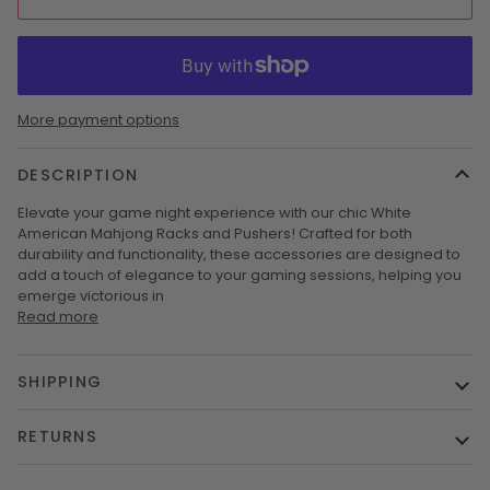
More payment options
DESCRIPTION
Elevate your game night experience with our chic White
American Mahjong Racks and Pushers! Crafted for both
durability and functionality, these accessories are designed to
add a touch of elegance to your gaming sessions, helping you
emerge victorious in
Read more
SHIPPING
RETURNS