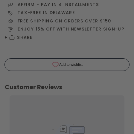
AFFIRM
- PAY IN 4 INSTALLMENTS
TAX-FREE IN DELAWARE
FREE SHIPPING ON ORDERS OVER $150
ENJOY 15% OFF WITH NEWSLETTER
SIGN-UP
SHARE