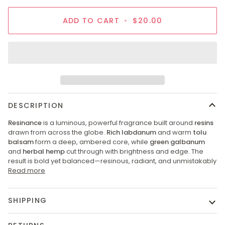
ADD TO CART
•
$20.00
DESCRIPTION
Resinance
is a luminous, powerful fragrance built around
resins
drawn from across the globe.
Rich labdanum
and warm
tolu
balsam
form a deep, ambered core, while
green galbanum
and
herbal hemp
cut through with brightness and edge. The
result is bold yet balanced—resinous, radiant, and unmistakably
Read more
SHIPPING