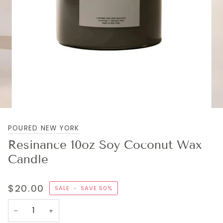
POURED NEW YORK
Resinance 10oz Soy Coconut Wax
Candle
$20.00
SALE
•
SAVE
50%
−
+