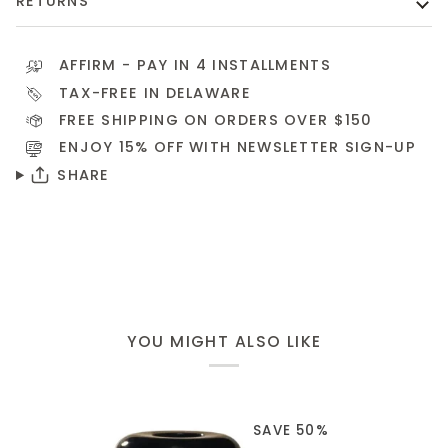
RETURNS
AFFIRM
- PAY IN 4 INSTALLMENTS
TAX-FREE IN DELAWARE
FREE SHIPPING ON ORDERS OVER $150
ENJOY 15% OFF WITH NEWSLETTER
SIGN-UP
SHARE
YOU MIGHT ALSO LIKE
SAVE 50%