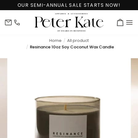
Skip
OUR SEMI-ANNUAL SALE STARTS NOW!
to
content
info@peterkate.com
(302)
Cart
656-
7463
Home
All product
Resinance 10oz Soy Coconut Wax Candle