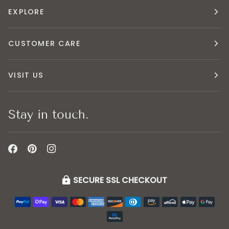
EXPLORE
CUSTOMER CARE
VISIT US
Stay in touch.
SECURE SSL CHECKOUT