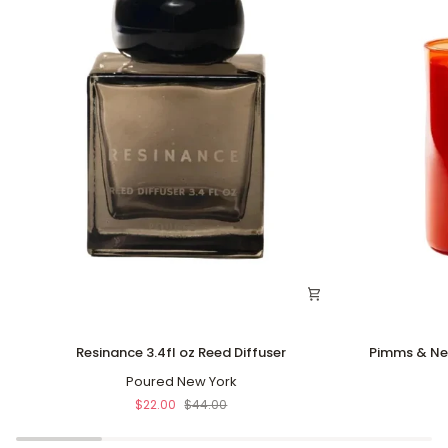
Resinance
Pimms
Resinance 3.4fl oz Reed Diffuser
Pimms & Ne
3.4fl
&
oz
Poured New York
Needles
Reed
10oz
$22.00
$44.00
Diffuser
Soy
Coconut