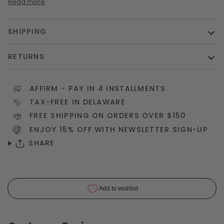
Read more
SHIPPING
RETURNS
AFFIRM
- PAY IN 4 INSTALLMENTS
TAX-FREE IN DELAWARE
FREE SHIPPING ON ORDERS OVER $150
ENJOY 15% OFF WITH NEWSLETTER
SIGN-UP
SHARE