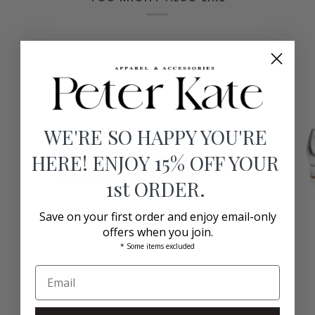
WE'RE SO HAPPY YOU'RE
HERE! ENJOY 15% OFF YOUR
1st ORDER.
Save on your first order and enjoy email-only
offers when you join.
* Some items excluded
Rosalie
Alsace