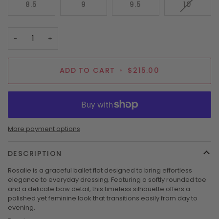
VARIAN
8.5
9
9.5
10
OR
OR
SOLD
UNAVAILABLE
UNAVAILABLE
OUT
OR
−
+
UNAVAI
ADD TO CART
•
$215.00
More payment options
DESCRIPTION
Rosalie is a graceful ballet flat designed to bring effortless
elegance to everyday dressing. Featuring a softly rounded toe
and a delicate bow detail, this timeless silhouette offers a
polished yet feminine look that transitions easily from day to
evening.