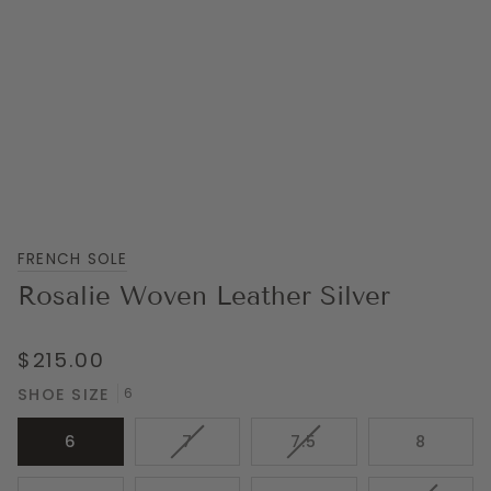
FRENCH SOLE
Rosalie Woven Leather Silver
$215.00
SHOE SIZE
6
VARIANT
VARIANT
6
7
7.5
8
SOLD
SOLD
OUT
OUT