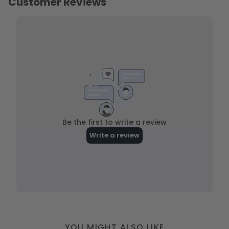
YOU MIGHT ALSO LIKE