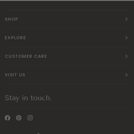
SHOP
EXPLORE
CUSTOMER CARE
VISIT US
Stay in touch.