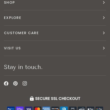
SHOP
EXPLORE
CUSTOMER CARE
VISIT US
Stay in touch.
SECURE SSL CHECKOUT