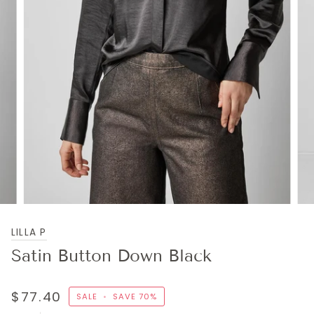
LILLA P
Satin Button Down Black
$77.40
SALE
•
SAVE
70%