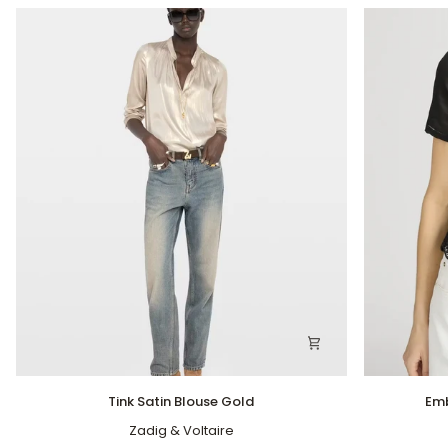
Tink
Embroidere
Tink Satin Blouse Gold
Emb
Satin
Seaside
Blouse
Zadig & Voltaire
Top