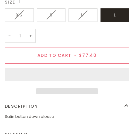
SIZE
L
VARIANT
VARIANT
VARIANT
XS
S
M
L
SOLD
SOLD
SOLD
OUT
OUT
OUT
OR
OR
OR
−
+
UNAVAILABLE
UNAVAILABLE
UNAVAILABLE
ADD TO CART
•
$77.40
DESCRIPTION
Satin button down blouse