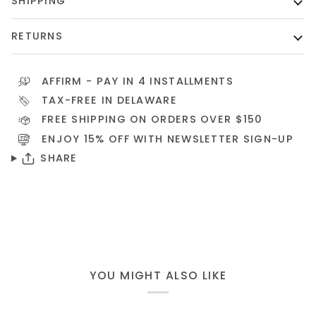
SHIPPING
RETURNS
AFFIRM
- PAY IN 4 INSTALLMENTS
TAX-FREE IN DELAWARE
FREE SHIPPING ON ORDERS OVER $150
ENJOY 15% OFF WITH NEWSLETTER
SIGN-UP
SHARE
YOU MIGHT ALSO LIKE