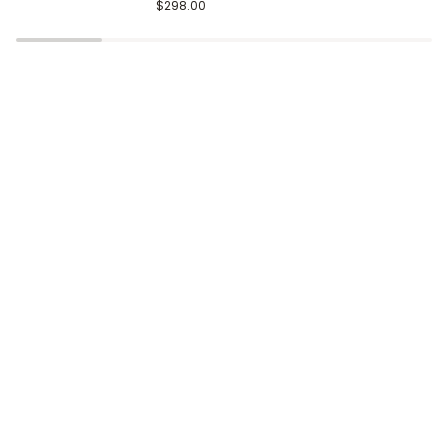
Gold
Black
$298.00