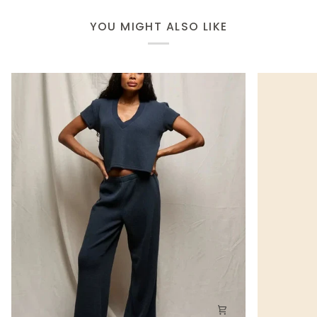
YOU MIGHT ALSO LIKE