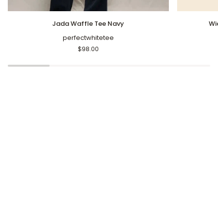
Jada
Wide
Jada Waffle Tee Navy
Wi
Waffle
Leg
Tee
perfectwhitetee
Cropped
Navy
Pants
$98.00
Navy