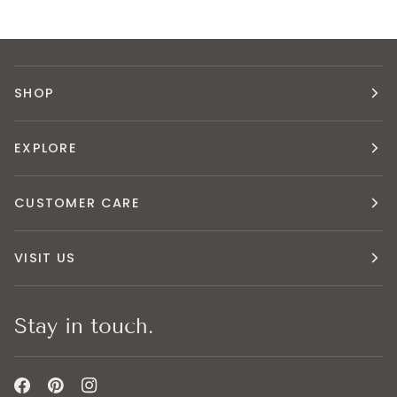
SHOP
EXPLORE
CUSTOMER CARE
VISIT US
Stay in touch.