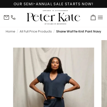
Skip
OUR SEMI-ANNUAL SALE STARTS NOW!
to
content
info@peterkate.com
(302)
Cart
656-
7463
Home
All Full Price Products
Shane Waffle Knit Pant Navy