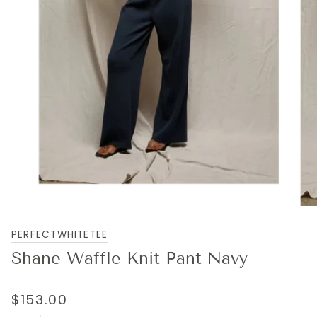
PERFECTWHITETEE
Shane Waffle Knit Pant Navy
$153.00