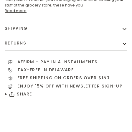
stuff at the grocery store, these have you
Read more
SHIPPING
RETURNS
AFFIRM
- PAY IN 4 INSTALLMENTS
TAX-FREE IN DELAWARE
FREE SHIPPING ON ORDERS OVER $150
ENJOY 15% OFF WITH NEWSLETTER
SIGN-UP
SHARE