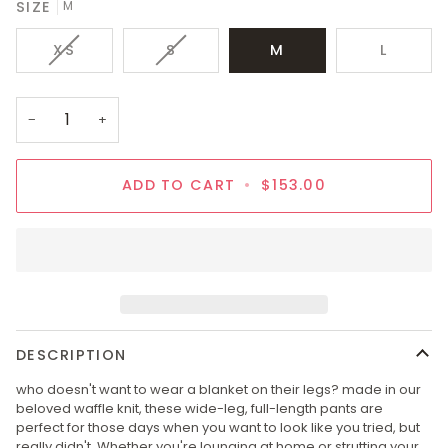
SIZE
M
VARIANT
VARIANT
XS
S
M
L
SOLD
SOLD
OUT
OUT
OR
OR
−
+
UNAVAILABLE
UNAVAILABLE
ADD TO CART
•
$153.00
DESCRIPTION
who doesn't want to wear a blanket on their legs? made in our
beloved waffle knit, these wide-leg, full-length pants are
perfect for those days when you want to look like you tried, but
really didn't. Whether you're lounging at home or strutting your