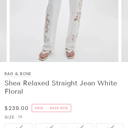
RAG & BONE
Shea Relaxed Straight Jean White
Floral
$239.00
SALE
•
SAVE
50%
SIZE
29