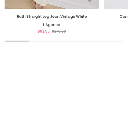
Ruth
Cam
Ruth Straight Leg Jean Vintage White
Cam 
Straight
Relaxed
Leg
L'Agence
Straight
Jean
Jean
$82.50
$275.00
Vintage
Moon
White