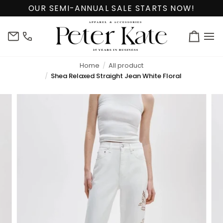
Skip
OUR SEMI-ANNUAL SALE STARTS NOW!
to
content
info@peterkate.com
(302)
Cart
656-
7463
Home
All product
Shea Relaxed Straight Jean White Floral