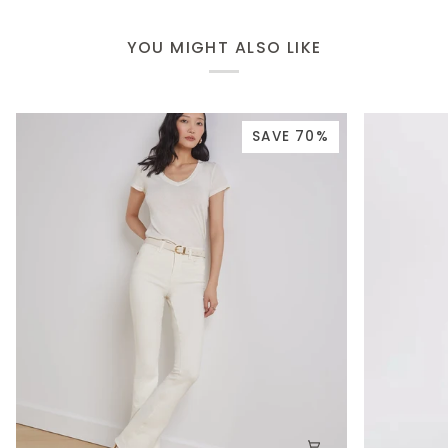
YOU MIGHT ALSO LIKE
SAVE 70%