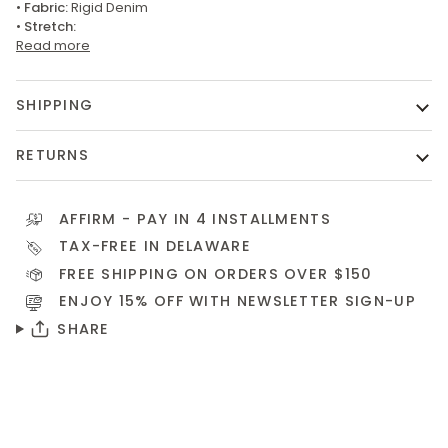
•
Fabric:
Rigid Denim
•
Stretch:
Read more
SHIPPING
RETURNS
AFFIRM
- PAY IN 4 INSTALLMENTS
TAX-FREE IN DELAWARE
FREE SHIPPING ON ORDERS OVER $150
ENJOY 15% OFF WITH NEWSLETTER
SIGN-UP
SHARE