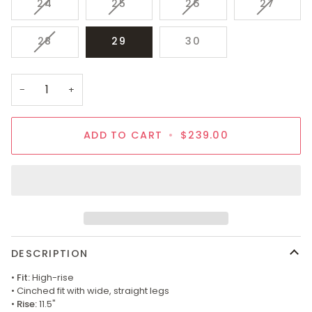
VARIANT
VARIANT
VARIANT
VARIAN
24
25
26
27
SOLD
SOLD
SOLD
SOLD
OUT
OUT
OUT
OUT
VARIANT
28
29
30
OR
OR
OR
OR
SOLD
UNAVAILABLE
UNAVAILABLE
UNAVAILABLE
UNAVAI
OUT
OR
−
+
UNAVAILABLE
ADD TO CART
•
$239.00
DESCRIPTION
•
Fit:
High-rise
• Cinched fit with wide, straight legs
•
Rise:
11.5"