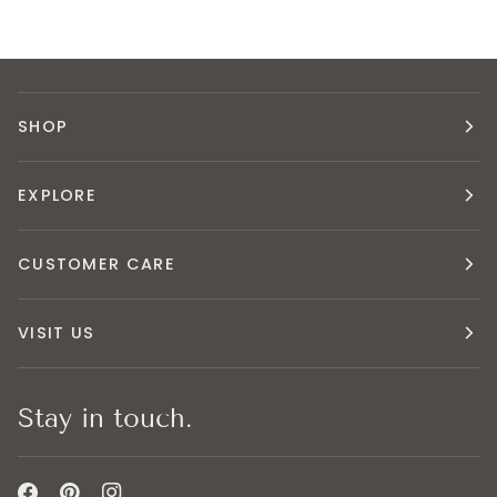
SHOP
EXPLORE
CUSTOMER CARE
VISIT US
Stay in touch.