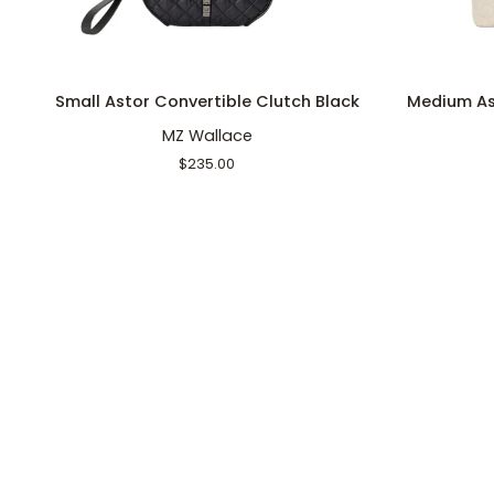
ADD TO CART
Small
Medium
Small Astor Convertible Clutch Black
Medium As
Astor
Astor
MZ Wallace
Convertible
Top
Clutch
Handle
$235.00
Black
Sandy
Linen