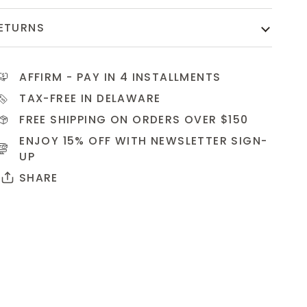
ETURNS
AFFIRM
- PAY IN 4 INSTALLMENTS
TAX-FREE IN DELAWARE
FREE SHIPPING ON ORDERS OVER $150
ENJOY 15% OFF WITH NEWSLETTER
SIGN-
UP
SHARE