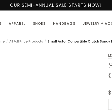
OUR SEMI-ANNUAL SALE STARTS NOW!
S
APPAREL
SHOES
HANDBAGS
JEWELRY + AC
me
All Full Price Products
M
$