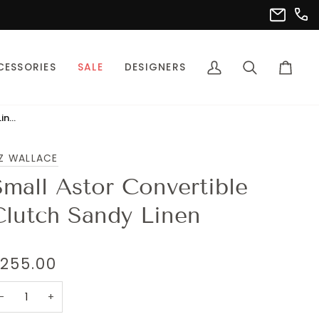
(302
info@pet
CESSORIES
SALE
DESIGNERS
My
Search
Cart
Account
Small Astor Convertible Clutch Sandy Linen
Z WALLACE
Small Astor Convertible
Clutch Sandy Linen
255.00
−
+