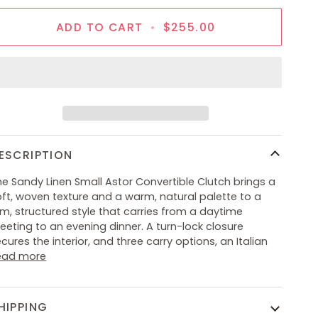
ADD TO CART
•
$255.00
ESCRIPTION
e Sandy Linen Small Astor Convertible Clutch brings a
ft, woven texture and a warm, natural palette to a
im, structured style that carries from a daytime
eting to an evening dinner. A turn-lock closure
cures the interior, and three carry options, an Italian
ead more
HIPPING