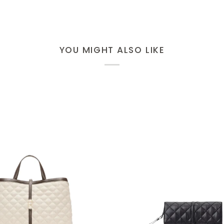
YOU MIGHT ALSO LIKE