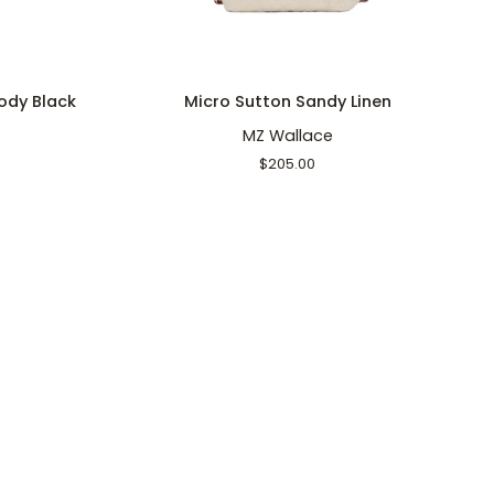
ADD TO CART
Micro
Mi
ody Black
Micro Sutton Sandy Linen
Sutton
C
MZ Wallace
Sandy
C
Linen
B
$205.00