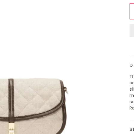
D
Th
so
sl
me
se
R
S