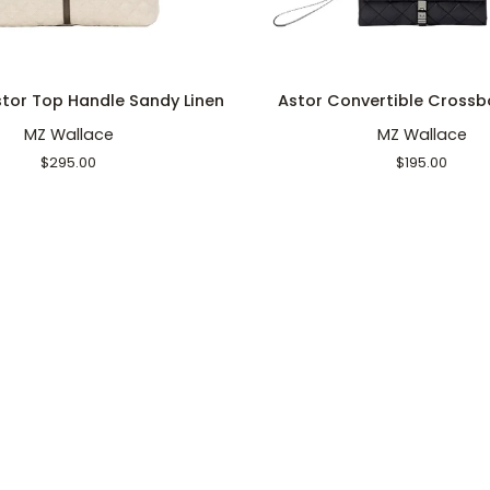
ADD TO CART
ADD TO CART
Astor
tor Top Handle Sandy Linen
Astor Convertible Crossb
Convertible
MZ Wallace
MZ Wallace
Crossbody
Black
$295.00
$195.00