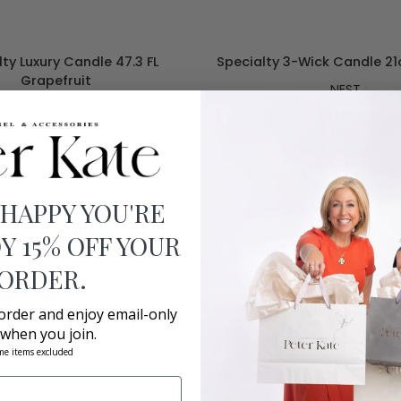
ADD TO CART
ADD TO CART
Specialty
ty Luxury Candle 47.3 FL
Specialty 3-Wick Candle 2
3-
Grapefruit
NEST
Wick
NEST
Candle
$99.00
21oz
$225.00
Bamboo
 HAPPY YOU'RE
Y 15% OFF YOUR
 ORDER.
 order and enjoy email-only
 when you join.
me items excluded