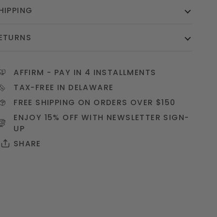
HIPPING
ETURNS
AFFIRM
- PAY IN 4 INSTALLMENTS
TAX-FREE IN DELAWARE
FREE SHIPPING ON ORDERS OVER $150
ENJOY 15% OFF WITH NEWSLETTER
SIGN-
UP
SHARE