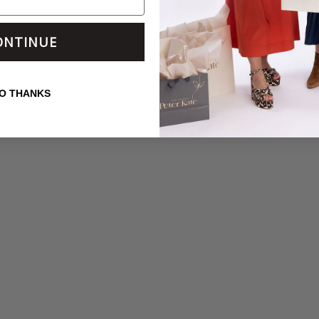
ONTINUE
O THANKS