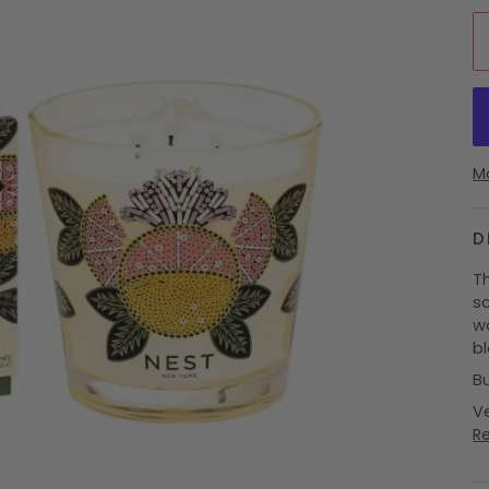
M
D
T
sc
wa
b
B
Ve
R