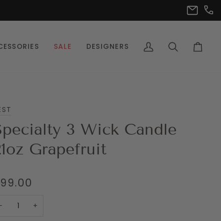
(302
info@pet
CESSORIES
SALE
DESIGNERS
My
Search
Cart
Account
EST
Specialty 3 Wick Candle
21oz Grapefruit
99.00
−
+