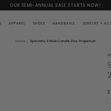
OUR SEMI-ANNUAL SALE STARTS NOW!
S
APPAREL
SHOES
HANDBAGS
JEWELRY + AC
Home
Specialty 3 Wick Candle 21oz Grapefruit
N
$