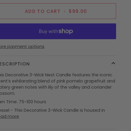
ADD TO CART
•
$99.00
ore payment options
ESCRIPTION
his Decorative 3-Wick Nest Candle features the iconic
ent’s exhilarating blend of pink pomelo grapefruit and
tery green notes with lily of the valley and coriander
lossom.
urn Time: 75-100 hours
ssel - This Decorative 3-Wick Candle is housed in
ead more