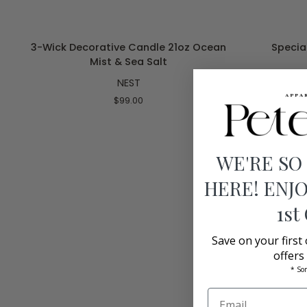
ADD TO CART
3-
Specialty
3-Wick Decorative Candle 21oz Ocean
Special
Wick
Luxury
Mist & Sea Salt
Decorative
Candle
NEST
Candle
47.3
21oz
FL
$99.00
Ocean
Grapefruit
Mist
&
Sea
WE'RE SO
Salt
HERE! ENJO
1st
Save on your first
offers
* So