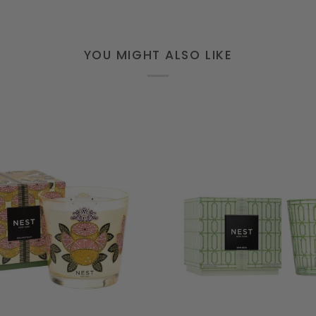
YOU MIGHT ALSO LIKE