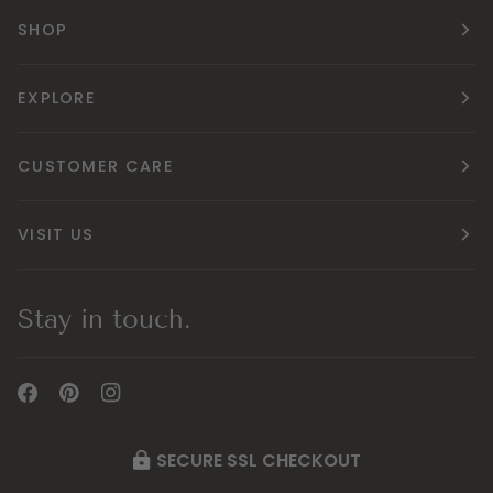
SHOP
EXPLORE
CUSTOMER CARE
VISIT US
Stay in touch.
SECURE SSL CHECKOUT