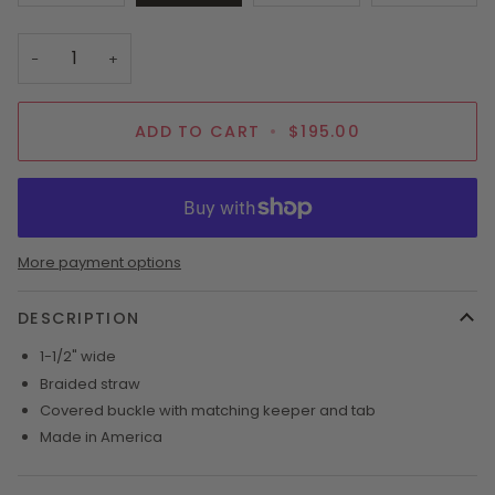
SOLD
SOLD
SOLD
OUT
OUT
OUT
OR
OR
OR
−
+
UNAVAILABLE
UNAVAILABLE
UNAVAI
ADD TO CART
•
$195.00
More payment options
DESCRIPTION
1-1/2" wide
Braided straw
Covered buckle with matching keeper and tab
Made in America