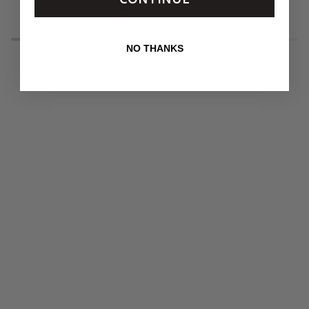
Belt
Buckle
$245.00
with
Covert
Round
Foil
NO THANKS
Buckle
New
Leopard