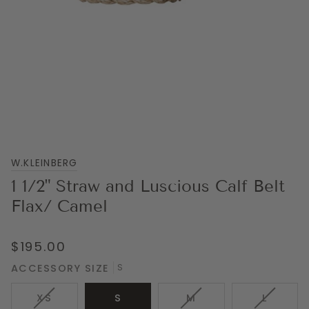
W.KLEINBERG
1 1/2" Straw and Luscious Calf Belt
Flax/ Camel
$195.00
ACCESSORY SIZE
S
VARIANT
VARIANT
VARIAN
XS
S
M
L