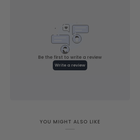
YOU MIGHT ALSO LIKE