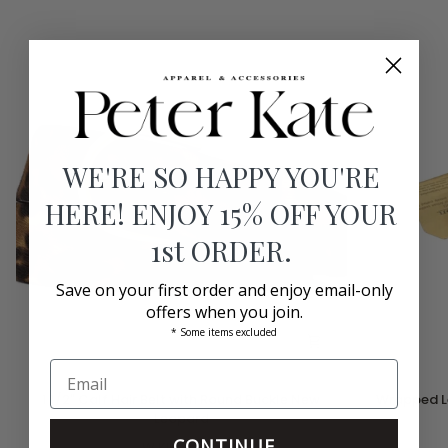
WE'RE SO HAPPY YOU'RE
HERE! ENJOY 15% OFF YOUR
1st ORDER.
Save on your first order and enjoy email-only
offers when you join.
* Some items excluded
1
Wrapped
1 1/2" Calf Hair Belt with Round Buckle New
Wrapped Le
1/2"
Leather
Leopard
Calf
Belt
CONTINUE
Hair
W.Kleinberg
Circle