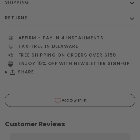
SHIPPING
RETURNS
AFFIRM
- PAY IN 4 INSTALLMENTS
TAX-FREE IN DELAWARE
FREE SHIPPING ON ORDERS OVER $150
ENJOY 15% OFF WITH NEWSLETTER
SIGN-UP
SHARE