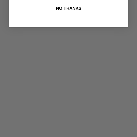
NO THANKS