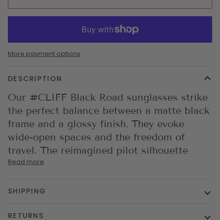
More payment options
DESCRIPTION
Our #CLIFF Black Road sunglasses strike
the perfect balance between a matte black
frame and a glossy finish. They evoke
wide-open spaces and the freedom of
travel. The reimagined pilot silhouette
Read more
SHIPPING
RETURNS