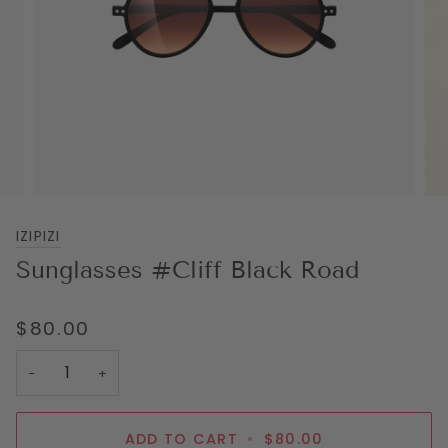
IZIPIZI
Sunglasses #Cliff Black Road
$80.00
−
+
ADD TO CART
•
$80.00