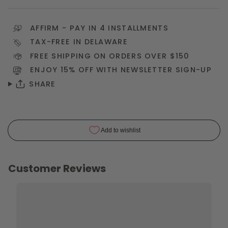
AFFIRM
- PAY IN 4 INSTALLMENTS
TAX-FREE IN DELAWARE
FREE SHIPPING ON ORDERS OVER $150
ENJOY 15% OFF WITH NEWSLETTER
SIGN-UP
SHARE