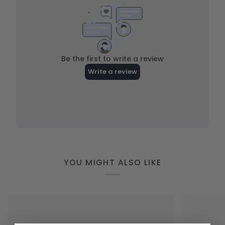
YOU MIGHT ALSO LIKE