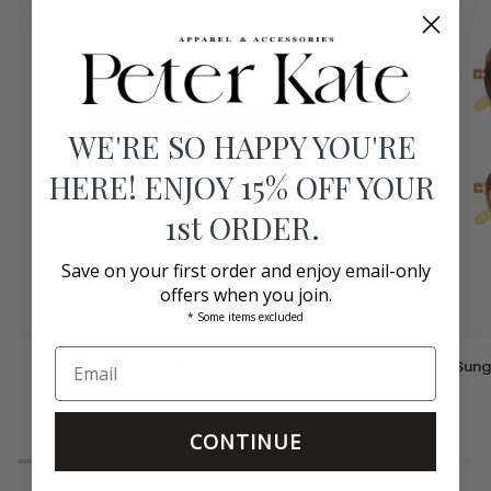
WE'RE SO HAPPY YOU'RE
HERE! ENJOY 15% OFF YOUR
1st ORDER.
Save on your first order and enjoy email-only
offers when you join.
* Some items excluded
Sunglasses
Sunglasses
Sunglasses #Road Black Road
Sung
#Road
#Cliff
Black
Izipizi
Golden
Road
Canyon
$70.00
CONTINUE