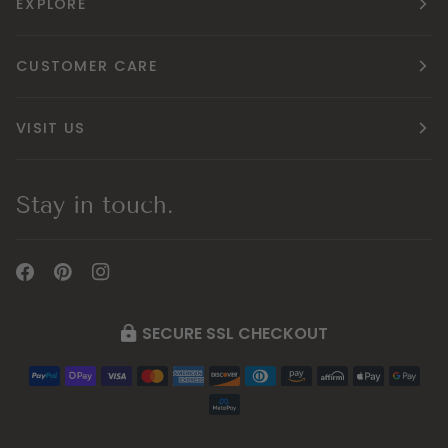
EXPLORE
CUSTOMER CARE
VISIT US
Stay in touch.
SECURE SSL CHECKOUT